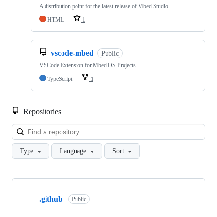
A distribution point for the latest release of Mbed Studio
HTML
1
vscode-mbed
Public
VSCode Extension for Mbed OS Projects
TypeScript
1
Repositories
Loa
Type
Language
Sort
Showing
10
.github
of
Public
682