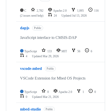
C
2,782
Apache-2.0
1,095
116
(2 issues need help)
24
Updated
Jul 13, 2026
dapjs
Public
JavaScript interface to CMSIS-DAP
TypeScript
133
MIT
56
6
4
Updated
Mar 29, 2026
vscode-mbed
Public
VSCode Extension for Mbed OS Projects
TypeScript
0
Apache-2.0
1
0
0
Updated
Mar 21, 2026
mbed-studio
Public