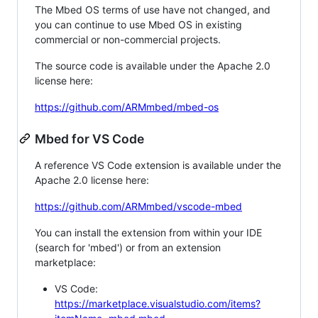
The Mbed OS terms of use have not changed, and
you can continue to use Mbed OS in existing
commercial or non-commercial projects.
The source code is available under the Apache 2.0
license here:
https://github.com/ARMmbed/mbed-os
Mbed for VS Code
A reference VS Code extension is available under the
Apache 2.0 license here:
https://github.com/ARMmbed/vscode-mbed
You can install the extension from within your IDE
(search for 'mbed') or from an extension
marketplace:
VS Code:
https://marketplace.visualstudio.com/items?