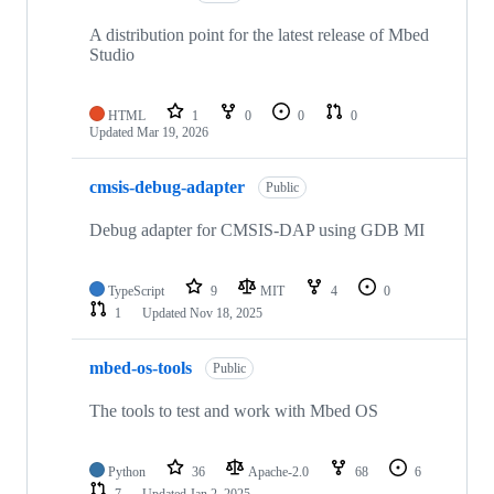
A distribution point for the latest release of Mbed
Studio
HTML
1
0
0
0
Updated
Mar 19, 2026
cmsis-debug-adapter
Public
Debug adapter for CMSIS-DAP using GDB MI
TypeScript
9
MIT
4
0
1
Updated
Nov 18, 2025
mbed-os-tools
Public
The tools to test and work with Mbed OS
Python
36
Apache-2.0
68
6
7
Updated
Jan 2, 2025