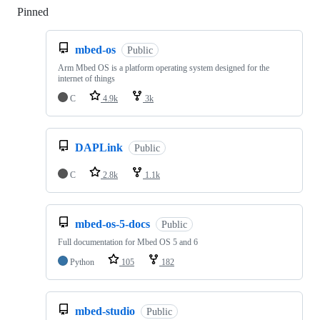
Pinned
Loading
mbed-os
Public
Arm Mbed OS is a platform operating system designed for the
internet of things
C
4.9k
3k
DAPLink
Public
C
2.8k
1.1k
mbed-os-5-docs
Public
Full documentation for Mbed OS 5 and 6
Python
105
182
mbed-studio
Public