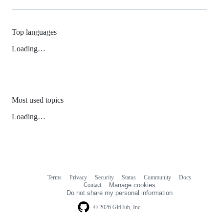
Top languages
Loading…
Most used topics
Loading…
Terms
Privacy
Security
Status
Community
Docs
Footer
Footer
Contact
Manage cookies
navigation
Do not share my personal information
© 2026 GitHub, Inc.