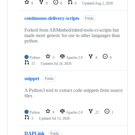
repositories
0
0
0
0
Updated
Aug 2, 2026
continuous-delivery-scripts
Public
Forked from ARMmbed/mbed-tools-ci-scripts but
made more generic for use in other languages than
python
Python
3
Apache-2.0
4
0
15
Updated
Jul 24, 2026
snippet
Public
A Python3 tool to extract code snippets from source
files
Python
9
Apache-2.0
22
1
3
Updated
Jul 13, 2026
DAPLink
Public