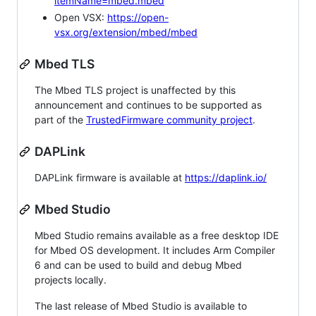
itemName=mbed.mbed
Open VSX:
https://open-
vsx.org/extension/mbed/mbed
Mbed TLS
The Mbed TLS project is unaffected by this
announcement and continues to be supported as
part of the
TrustedFirmware community project
.
DAPLink
DAPLink firmware is available at
https://daplink.io/
Mbed Studio
Mbed Studio remains available as a free desktop IDE
for Mbed OS development. It includes Arm Compiler
6 and can be used to build and debug Mbed
projects locally.
The last release of Mbed Studio is available to