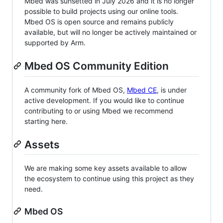
Mbed was sunsetted in July 2026 and it is no longer
possible to build projects using our online tools.
Mbed OS is open source and remains publicly
available, but will no longer be actively maintained or
supported by Arm.
Mbed OS Community Edition
A community fork of Mbed OS,
Mbed CE
, is under
active development. If you would like to continue
contributing to or using Mbed we recommend
starting here.
Assets
We are making some key assets available to allow
the ecosystem to continue using this project as they
need.
Mbed OS