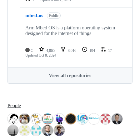
mbed-os
Public
Arm Mbed OS is a platform operating system
designed for the internet of things
C
4,865
3,016
194
17
Updated
Oct 8, 2024
View all repositories
People