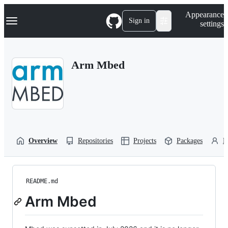
S
Navigation Menu
Appearance
k
Sign in
settings
i
p
t
o
Arm Mbed
c
o
n
t
e
n
t
Overview
Repositories
Projects
Packages
P
README.md
Arm Mbed