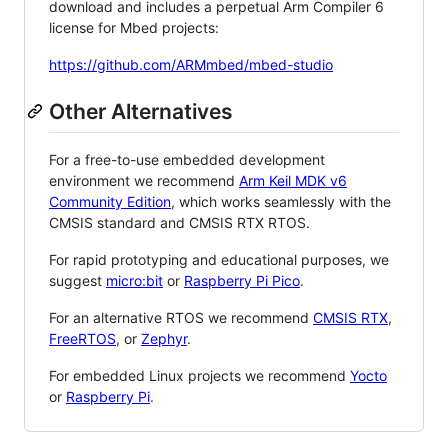
download and includes a perpetual Arm Compiler 6
license for Mbed projects:
https://github.com/ARMmbed/mbed-studio
Other Alternatives
For a free-to-use embedded development
environment we recommend
Arm Keil MDK v6
Community Edition
, which works seamlessly with the
CMSIS standard and CMSIS RTX RTOS.
For rapid prototyping and educational purposes, we
suggest
micro:bit
or
Raspberry Pi Pico
.
For an alternative RTOS we recommend
CMSIS RTX
,
FreeRTOS
, or
Zephyr
.
For embedded Linux projects we recommend
Yocto
or
Raspberry Pi
.