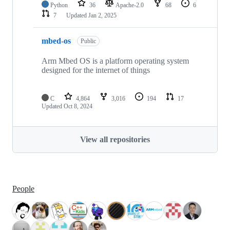
Python
36
Apache-2.0
68
6
7
Updated
Jan 2, 2025
mbed-os
Public
Arm Mbed OS is a platform operating system
designed for the internet of things
C
4,864
3,016
194
17
Updated
Oct 8, 2024
View all repositories
People