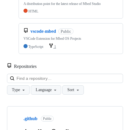
A distribution point for the latest release of Mbed Studio
HTML
vscode-mbed
Public
VSCode Extension for Mbed OS Projects
TypeScript
1
Repositories
Loa
Type
Language
Sort
Showing
10
.github
of
Public
682
repositories