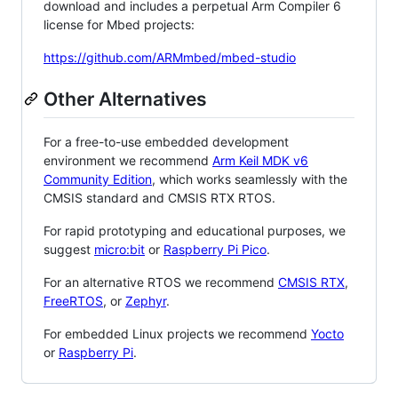
download and includes a perpetual Arm Compiler 6
license for Mbed projects:
https://github.com/ARMmbed/mbed-studio
Other Alternatives
For a free-to-use embedded development
environment we recommend
Arm Keil MDK v6
Community Edition
, which works seamlessly with the
CMSIS standard and CMSIS RTX RTOS.
For rapid prototyping and educational purposes, we
suggest
micro:bit
or
Raspberry Pi Pico
.
For an alternative RTOS we recommend
CMSIS RTX
,
FreeRTOS
, or
Zephyr
.
For embedded Linux projects we recommend
Yocto
or
Raspberry Pi
.