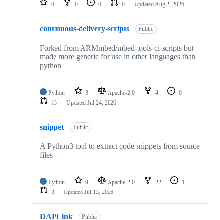
0
0
0
0
Updated
Aug 2, 2026
continuous-delivery-scripts
Public
Forked from ARMmbed/mbed-tools-ci-scripts but
made more generic for use in other languages than
python
Python
3
Apache-2.0
4
0
15
Updated
Jul 24, 2026
snippet
Public
A Python3 tool to extract code snippets from source
files
Python
9
Apache-2.0
22
1
3
Updated
Jul 13, 2026
DAPLink
Public