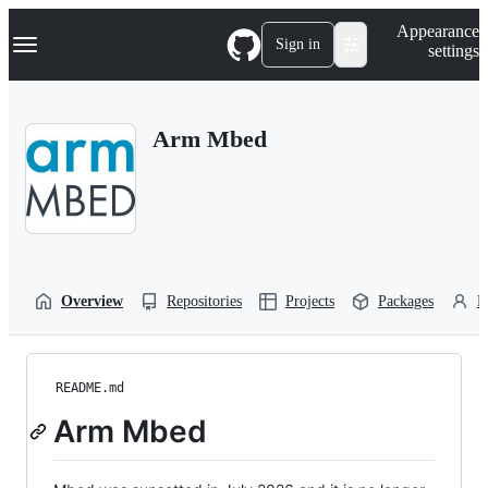
S
Navigation Menu
Appearance
k
Sign in
settings
i
p
t
o
Arm Mbed
c
o
n
t
e
n
t
Overview
Repositories
Projects
Packages
P
README.md
Arm Mbed