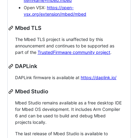
itemName=mbed.mbed
Open VSX:
https://open-
vsx.org/extension/mbed/mbed
Mbed TLS
The Mbed TLS project is unaffected by this
announcement and continues to be supported as
part of the
TrustedFirmware community project
.
DAPLink
DAPLink firmware is available at
https://daplink.io/
Mbed Studio
Mbed Studio remains available as a free desktop IDE
for Mbed OS development. It includes Arm Compiler
6 and can be used to build and debug Mbed
projects locally.
The last release of Mbed Studio is available to