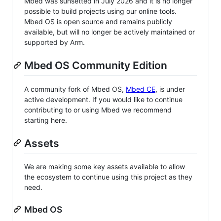
Mbed was sunsetted in July 2026 and it is no longer
possible to build projects using our online tools.
Mbed OS is open source and remains publicly
available, but will no longer be actively maintained or
supported by Arm.
Mbed OS Community Edition
A community fork of Mbed OS,
Mbed CE
, is under
active development. If you would like to continue
contributing to or using Mbed we recommend
starting here.
Assets
We are making some key assets available to allow
the ecosystem to continue using this project as they
need.
Mbed OS