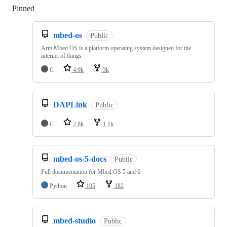
Pinned
Loading
mbed-os
Public
Arm Mbed OS is a platform operating system designed for the
internet of things
C
4.9k
3k
DAPLink
Public
C
2.8k
1.1k
mbed-os-5-docs
Public
Full documentation for Mbed OS 5 and 6
Python
105
182
mbed-studio
Public