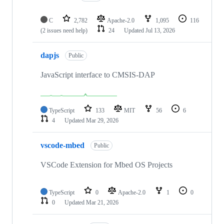
C
2,782
Apache-2.0
1,095
116
(2 issues need help)
24
Updated
Jul 13, 2026
dapjs
Public
JavaScript interface to CMSIS-DAP
TypeScript
133
MIT
56
6
4
Updated
Mar 29, 2026
vscode-mbed
Public
VSCode Extension for Mbed OS Projects
TypeScript
0
Apache-2.0
1
0
0
Updated
Mar 21, 2026