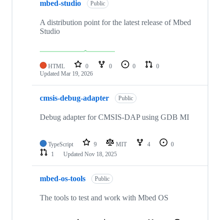
mbed-studio
Public
A distribution point for the latest release of Mbed
Studio
HTML
0
0
0
0
Updated
Mar 19, 2026
cmsis-debug-adapter
Public
Debug adapter for CMSIS-DAP using GDB MI
TypeScript
9
MIT
4
0
1
Updated
Nov 18, 2025
mbed-os-tools
Public
The tools to test and work with Mbed OS