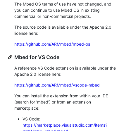
The Mbed OS terms of use have not changed, and
you can continue to use Mbed OS in existing
commercial or non-commercial projects.
The source code is available under the Apache 2.0
license here:
https://github.com/ARMmbed/mbed-os
Mbed for VS Code
A reference VS Code extension is available under the
Apache 2.0 license here:
https://github.com/ARMmbed/vscode-mbed
You can install the extension from within your IDE
(search for 'mbed') or from an extension
marketplace:
VS Code:
https://marketplace.visualstudio.com/items?