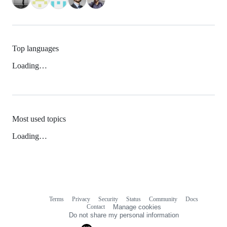
Top languages
Loading…
Most used topics
Loading…
Terms
Privacy
Security
Status
Community
Docs
Footer
Footer
Contact
Manage cookies
navigation
Do not share my personal information