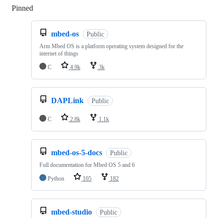
Pinned
Loading
mbed-os
Public
Arm Mbed OS is a platform operating system designed for the
internet of things
C
4.9k
3k
DAPLink
Public
C
2.8k
1.1k
mbed-os-5-docs
Public
Full documentation for Mbed OS 5 and 6
Python
105
182
mbed-studio
Public