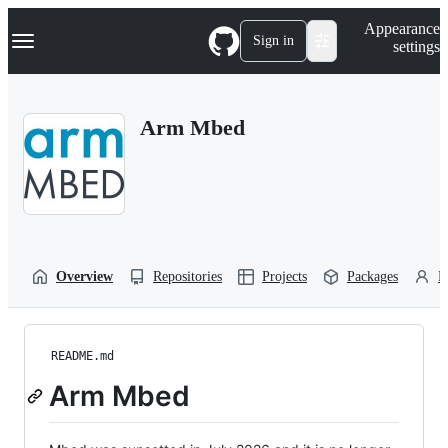
S
Navigation Menu
Appearance
k
Sign in
settings
i
p
t
o
Arm Mbed
c
o
n
t
e
n
t
Overview
Repositories
Projects
Packages
P
README.md
Arm Mbed