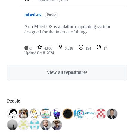
mbed-os
Public
Arm Mbed OS is a platform operating system
designed for the internet of things
C
4,865
3,016
194
17
Updated
Oct 8, 2024
View all repositories
People