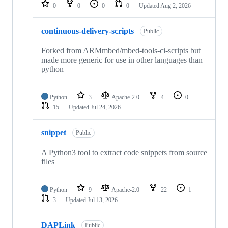
repositories
0
0
0
0
Updated
Aug 2, 2026
continuous-delivery-scripts
Public
Forked from ARMmbed/mbed-tools-ci-scripts but
made more generic for use in other languages than
python
Python
3
Apache-2.0
4
0
15
Updated
Jul 24, 2026
snippet
Public
A Python3 tool to extract code snippets from source
files
Python
9
Apache-2.0
22
1
3
Updated
Jul 13, 2026
DAPLink
Public