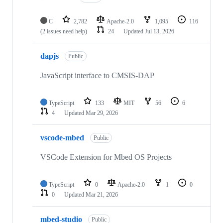
C
2,782
Apache-2.0
1,095
116
(2 issues need help)
24
Updated
Jul 13, 2026
dapjs
Public
JavaScript interface to CMSIS-DAP
TypeScript
133
MIT
56
6
4
Updated
Mar 29, 2026
vscode-mbed
Public
VSCode Extension for Mbed OS Projects
TypeScript
0
Apache-2.0
1
0
0
Updated
Mar 21, 2026
mbed-studio
Public