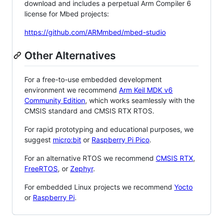
download and includes a perpetual Arm Compiler 6
license for Mbed projects:
https://github.com/ARMmbed/mbed-studio
Other Alternatives
For a free-to-use embedded development
environment we recommend
Arm Keil MDK v6
Community Edition
, which works seamlessly with the
CMSIS standard and CMSIS RTX RTOS.
For rapid prototyping and educational purposes, we
suggest
micro:bit
or
Raspberry Pi Pico
.
For an alternative RTOS we recommend
CMSIS RTX
,
FreeRTOS
, or
Zephyr
.
For embedded Linux projects we recommend
Yocto
or
Raspberry Pi
.