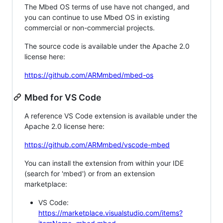
The Mbed OS terms of use have not changed, and
you can continue to use Mbed OS in existing
commercial or non-commercial projects.
The source code is available under the Apache 2.0
license here:
https://github.com/ARMmbed/mbed-os
Mbed for VS Code
A reference VS Code extension is available under the
Apache 2.0 license here:
https://github.com/ARMmbed/vscode-mbed
You can install the extension from within your IDE
(search for 'mbed') or from an extension
marketplace:
VS Code:
https://marketplace.visualstudio.com/items?