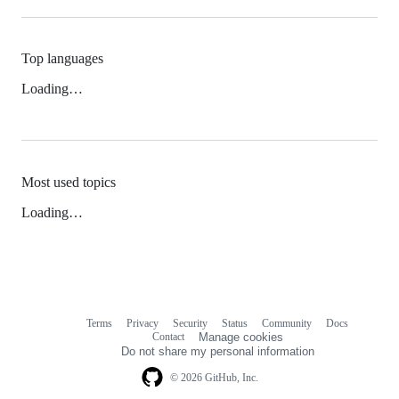
Top languages
Loading…
Most used topics
Loading…
Terms
Privacy
Security
Status
Community
Docs
Footer
Footer
Contact
Manage cookies
navigation
Do not share my personal information
© 2026 GitHub, Inc.