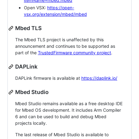
itemName=mbed.mbed
Open VSX:
https://open-
vsx.org/extension/mbed/mbed
Mbed TLS
The Mbed TLS project is unaffected by this
announcement and continues to be supported as
part of the
TrustedFirmware community project
.
DAPLink
DAPLink firmware is available at
https://daplink.io/
Mbed Studio
Mbed Studio remains available as a free desktop IDE
for Mbed OS development. It includes Arm Compiler
6 and can be used to build and debug Mbed
projects locally.
The last release of Mbed Studio is available to