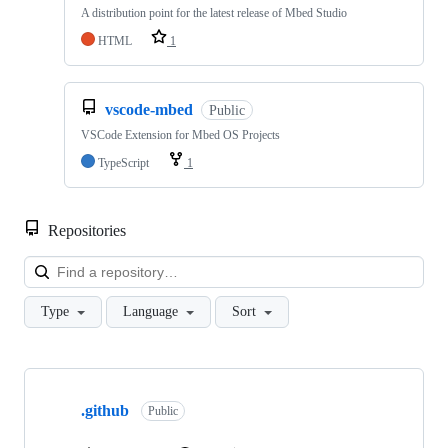
A distribution point for the latest release of Mbed Studio
HTML
1
vscode-mbed
Public
VSCode Extension for Mbed OS Projects
TypeScript
1
Repositories
Loa
Type
Language
Sort
Showing
10
.github
of
Public
682