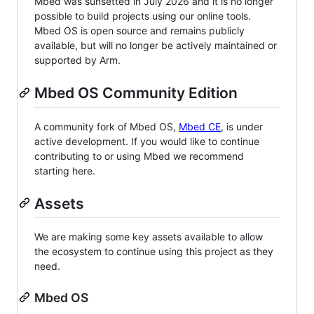
Mbed was sunsetted in July 2026 and it is no longer
possible to build projects using our online tools.
Mbed OS is open source and remains publicly
available, but will no longer be actively maintained or
supported by Arm.
Mbed OS Community Edition
A community fork of Mbed OS,
Mbed CE
, is under
active development. If you would like to continue
contributing to or using Mbed we recommend
starting here.
Assets
We are making some key assets available to allow
the ecosystem to continue using this project as they
need.
Mbed OS