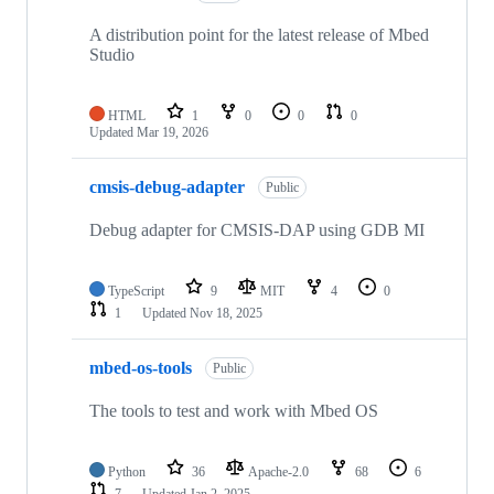
A distribution point for the latest release of Mbed
Studio
HTML
1
0
0
0
Updated
Mar 19, 2026
cmsis-debug-adapter
Public
Debug adapter for CMSIS-DAP using GDB MI
TypeScript
9
MIT
4
0
1
Updated
Nov 18, 2025
mbed-os-tools
Public
The tools to test and work with Mbed OS
Python
36
Apache-2.0
68
6
7
Updated
Jan 2, 2025