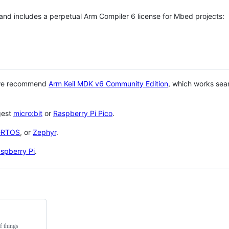
 and includes a perpetual Arm Compiler 6 license for Mbed projects:
 we recommend
Arm Keil MDK v6 Community Edition
, which works sea
gest
micro:bit
or
Raspberry Pi Pico
.
eRTOS
, or
Zephyr
.
spberry Pi
.
f things