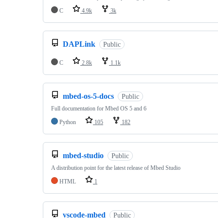
C
4.9k
3k
DAPLink
Public
C
2.8k
1.1k
mbed-os-5-docs
Public
Full documentation for Mbed OS 5 and 6
Python
105
182
mbed-studio
Public
A distribution point for the latest release of Mbed Studio
HTML
1
vscode-mbed
Public