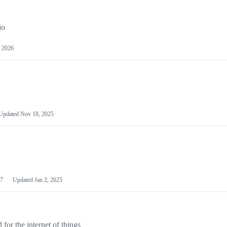
io
 2026
Updated
Nov 18, 2025
7
Updated
Jan 2, 2025
or the internet of things