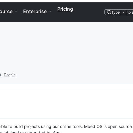
Pricing
ource
Enterprise
Type
/
to 
People
ble to build projects using our online tools. Mbed OS is open source
y maintained or supported by Arm.