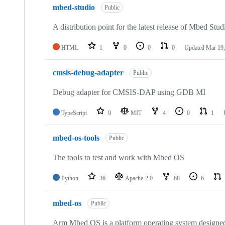
mbed-studio
Public
A distribution point for the latest release of Mbed Stud
HTML
1
0
0
0
Updated
Mar 19,
cmsis-debug-adapter
Public
Debug adapter for CMSIS-DAP using GDB MI
TypeScript
9
MIT
4
0
1
mbed-os-tools
Public
The tools to test and work with Mbed OS
Python
36
Apache-2.0
68
6
mbed-os
Public
Arm Mbed OS is a platform operating system designed f