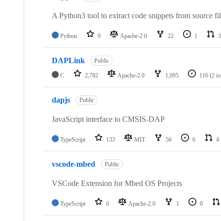
A Python3 tool to extract code snippets from source fi
Python
9
Apache-2.0
22
1
3
DAPLink
Public
C
2,782
Apache-2.0
1,095
116
(2 i
dapjs
Public
JavaScript interface to CMSIS-DAP
TypeScript
133
MIT
56
6
4
vscode-mbed
Public
VSCode Extension for Mbed OS Projects
TypeScript
0
Apache-2.0
1
0