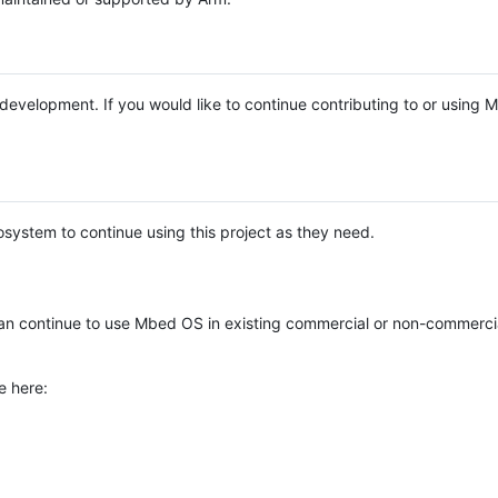
e development. If you would like to continue contributing to or using
system to continue using this project as they need.
n continue to use Mbed OS in existing commercial or non-commerci
e here: