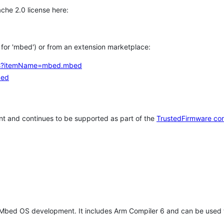
che 2.0 license here:
h for 'mbed') or from an extension marketplace:
tems?itemName=mbed.mbed
bed
t and continues to be supported as part of the
TrustedFirmware co
 Mbed OS development. It includes Arm Compiler 6 and can be used 