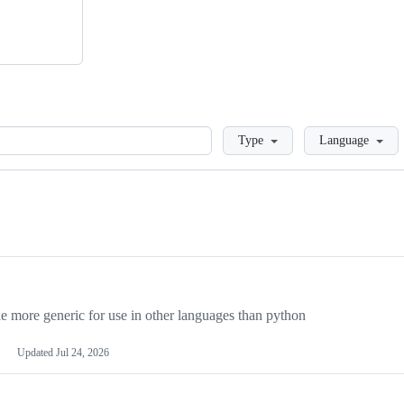
Loading
Type
Language
more generic for use in other languages than python
Updated
Jul 24, 2026