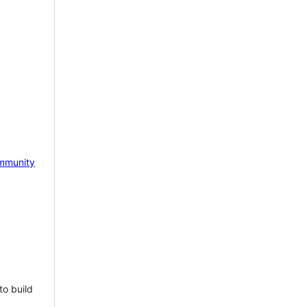
mmunity
to build