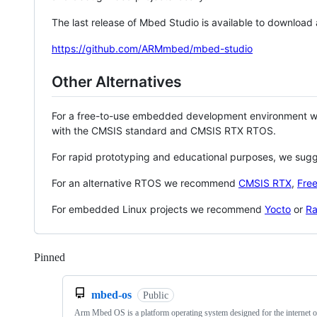
The last release of Mbed Studio is available to download
https://github.com/ARMmbed/mbed-studio
Other Alternatives
For a free-to-use embedded development environment
with the CMSIS standard and CMSIS RTX RTOS.
For rapid prototyping and educational purposes, we sug
For an alternative RTOS we recommend
CMSIS RTX
,
Fre
For embedded Linux projects we recommend
Yocto
or
Ra
Pinned
Loading
mbed-os
Public
Arm Mbed OS is a platform operating system designed for the internet o