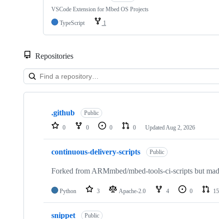
VSCode Extension for Mbed OS Projects
TypeScript
1
Repositories
Showing
10
.github
of
Public
682
0
0
0
0
Updated
Aug 2, 2026
repositories
continuous-delivery-scripts
Public
Forked from ARMmbed/mbed-tools-ci-scripts but made 
Python
3
Apache-2.0
4
0
15
snippet
Public