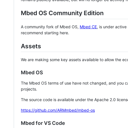
Mbed OS Community Edition
A community fork of Mbed OS,
Mbed CE
, is under activ
recommend starting here.
Assets
We are making some key assets available to allow the eco
Mbed OS
The Mbed OS terms of use have not changed, and you ca
projects.
The source code is available under the Apache 2.0 licens
https://github.com/ARMmbed/mbed-os
Mbed for VS Code