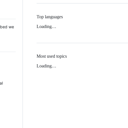
Top languages
Loading…
 Mbed we
Most used topics
Loading…
al