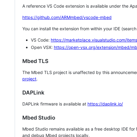
A reference VS Code extension is available under the Apa
https://github.com/ARMmbed/vscode-mbed
You can install the extension from within your IDE (searc
VS Code:
https://marketplace.visualstudio.com/i
Open VSX:
https://open-vsx.org/extension/mbed/m
Mbed TLS
The Mbed TLS project is unaffected by this announcemen
project
.
DAPLink
DAPLink firmware is available at
https://daplink.io/
Mbed Studio
Mbed Studio remains available as a free desktop IDE for
and debug Mbed projects locally.