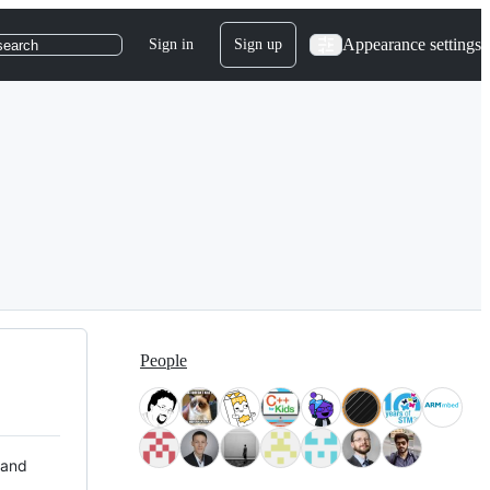
Appearance settings
Sign in
Sign up
search
People
 and