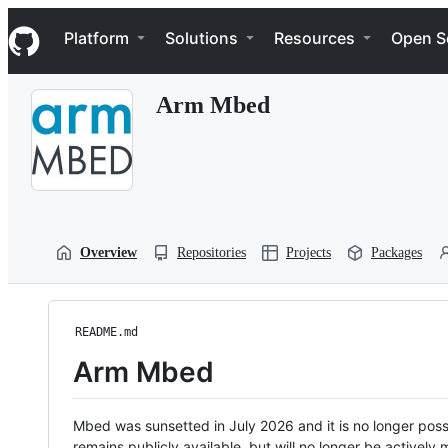
S
Navigation Menu
k
Platform
Solutions
Resources
Open S
i
p
t
Arm Mbed
o
c
o
n
t
e
n
t
Overview
Repositories
Projects
Packages
README.md
Arm Mbed
Mbed was sunsetted in July 2026 and it is no longer possi
remains publicly available, but will no longer be activel