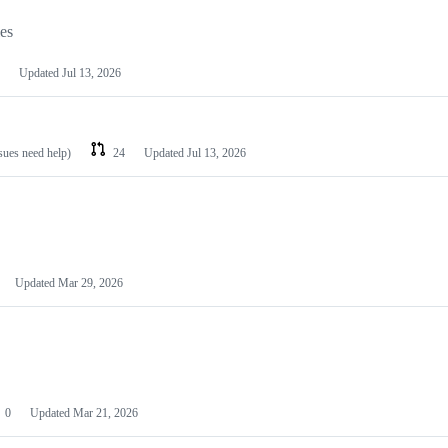
les
Updated
Jul 13, 2026
ssues need help)
24
Updated
Jul 13, 2026
Updated
Mar 29, 2026
0
Updated
Mar 21, 2026