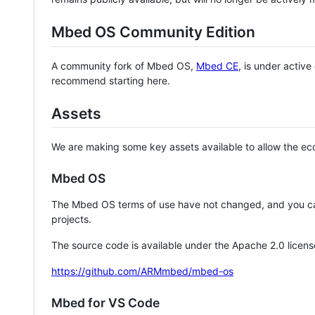
Mbed OS Community Edition
A community fork of Mbed OS,
Mbed CE
, is under activ
recommend starting here.
Assets
We are making some key assets available to allow the eco
Mbed OS
The Mbed OS terms of use have not changed, and you ca
projects.
The source code is available under the Apache 2.0 licens
https://github.com/ARMmbed/mbed-os
Mbed for VS Code