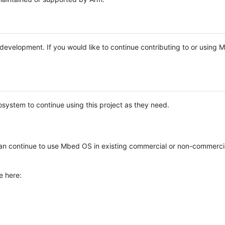
e development. If you would like to continue contributing to or using
system to continue using this project as they need.
n continue to use Mbed OS in existing commercial or non-commerci
e here: