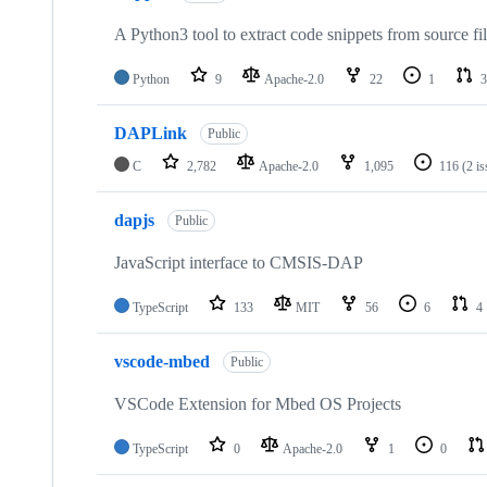
A Python3 tool to extract code snippets from source fi
Python
9
Apache-2.0
22
1
3
DAPLink
Public
C
2,782
Apache-2.0
1,095
116
(2 i
dapjs
Public
JavaScript interface to CMSIS-DAP
TypeScript
133
MIT
56
6
4
vscode-mbed
Public
VSCode Extension for Mbed OS Projects
TypeScript
0
Apache-2.0
1
0