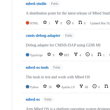
mbed-studio
Public
A distribution point for the latest release of Mbed Stud
HTML
1
0
0
0
Updated
Mar 19,
cmsis-debug-adapter
Public
Debug adapter for CMSIS-DAP using GDB MI
TypeScript
9
MIT
4
0
1
mbed-os-tools
Public
The tools to test and work with Mbed OS
Python
36
Apache-2.0
68
6
mbed-os
Public
Arm Mbed OS is a platform operating system designed f