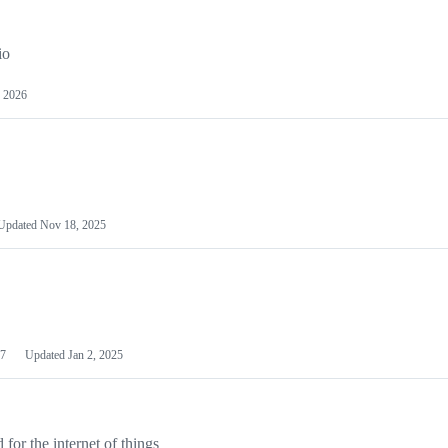
io
 2026
Updated
Nov 18, 2025
7
Updated
Jan 2, 2025
or the internet of things