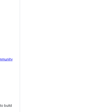
mmunity
to build