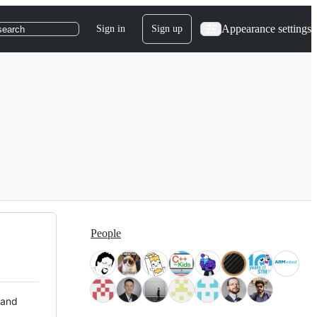
Appearance settings
Sign in
Sign up
search
People
 and