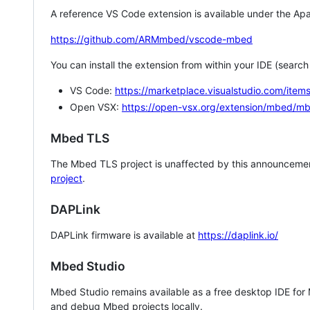
A reference VS Code extension is available under the Apa
https://github.com/ARMmbed/vscode-mbed
You can install the extension from within your IDE (searc
VS Code:
https://marketplace.visualstudio.com/i
Open VSX:
https://open-vsx.org/extension/mbed/m
Mbed TLS
The Mbed TLS project is unaffected by this announcemen
project
.
DAPLink
DAPLink firmware is available at
https://daplink.io/
Mbed Studio
Mbed Studio remains available as a free desktop IDE for
and debug Mbed projects locally.