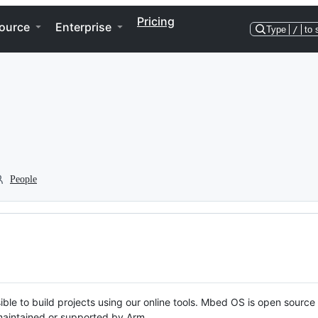
Pricing
ource
Enterprise
Type
/
to 
People
ble to build projects using our online tools. Mbed OS is open source
y maintained or supported by Arm.