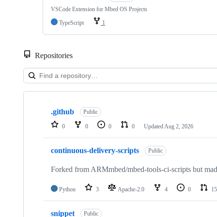
VSCode Extension for Mbed OS Projects
TypeScript
1
Repositories
Showing
10
.github
of
Public
682
0
0
0
0
Updated
Aug 2, 2026
repositories
continuous-delivery-scripts
Public
Forked from ARMmbed/mbed-tools-ci-scripts but made 
Python
3
Apache-2.0
4
0
15
snippet
Public