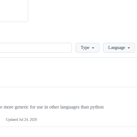
Loading
Type
Language
more generic for use in other languages than python
Updated
Jul 24, 2026