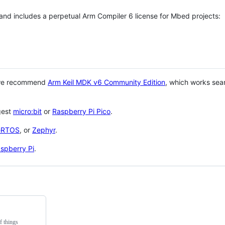
 and includes a perpetual Arm Compiler 6 license for Mbed projects:
 we recommend
Arm Keil MDK v6 Community Edition
, which works sea
gest
micro:bit
or
Raspberry Pi Pico
.
eRTOS
, or
Zephyr
.
spberry Pi
.
f things