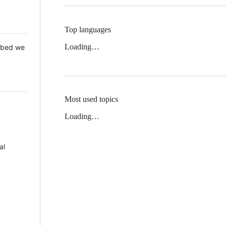
Top languages
Loading…
 Mbed we
Most used topics
Loading…
al