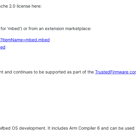
che 2.0 license here:
h for 'mbed') or from an extension marketplace:
tems?itemName=mbed.mbed
bed
t and continues to be supported as part of the
TrustedFirmware co
 Mbed OS development. It includes Arm Compiler 6 and can be used 