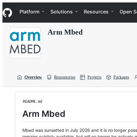
S
Navigation Menu
k
Platform
Solutions
Resources
Open S
i
p
t
Arm Mbed
o
c
o
n
t
e
n
t
Overview
Repositories
Projects
Packages
README.md
Arm Mbed
Mbed was sunsetted in July 2026 and it is no longer possi
remains publicly available, but will no longer be activel