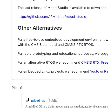
The last release of Mbed Studio is available to download
https://github.com/ARMmbed/mbed-studio
Other Alternatives
For a free-to-use embedded development environment
with the CMSIS standard and CMSIS RTX RTOS.
For rapid prototyping and educational purposes, we sug
For an alternative RTOS we recommend
CMSIS RTX
,
Fre
For embedded Linux projects we recommend
Yocto
or
Ra
Pinned
Loading
mbed-os
Public
Arm Mbed OS is a platform operating system designed for the internet o