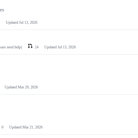
les
Updated
Jul 13, 2026
ssues need help)
24
Updated
Jul 13, 2026
Updated
Mar 29, 2026
0
Updated
Mar 21, 2026