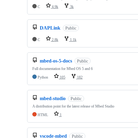
C
4.9k
3k
DAPLink
Public
C
2.8k
1.1k
mbed-os-5-docs
Public
Full documentation for Mbed OS 5 and 6
Python
105
182
mbed-studio
Public
A distribution point for the latest release of Mbed Studio
HTML
1
vscode-mbed
Public