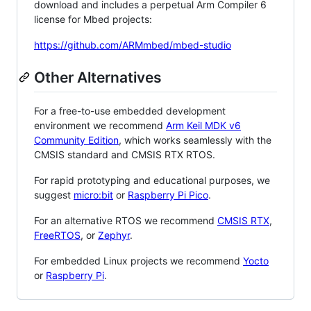
download and includes a perpetual Arm Compiler 6
license for Mbed projects:
https://github.com/ARMmbed/mbed-studio
Other Alternatives
For a free-to-use embedded development
environment we recommend
Arm Keil MDK v6
Community Edition
, which works seamlessly with the
CMSIS standard and CMSIS RTX RTOS.
For rapid prototyping and educational purposes, we
suggest
micro:bit
or
Raspberry Pi Pico
.
For an alternative RTOS we recommend
CMSIS RTX
,
FreeRTOS
, or
Zephyr
.
For embedded Linux projects we recommend
Yocto
or
Raspberry Pi
.