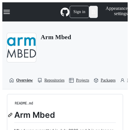
S
Navigation Menu
Appearance
k
Sign in
settings
i
p
t
o
Arm Mbed
c
o
n
t
e
n
t
Overview
Repositories
Projects
Packages
P
README.md
Arm Mbed