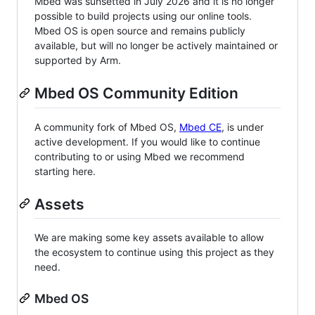
Mbed was sunsetted in July 2026 and it is no longer
possible to build projects using our online tools.
Mbed OS is open source and remains publicly
available, but will no longer be actively maintained or
supported by Arm.
Mbed OS Community Edition
A community fork of Mbed OS,
Mbed CE
, is under
active development. If you would like to continue
contributing to or using Mbed we recommend
starting here.
Assets
We are making some key assets available to allow
the ecosystem to continue using this project as they
need.
Mbed OS