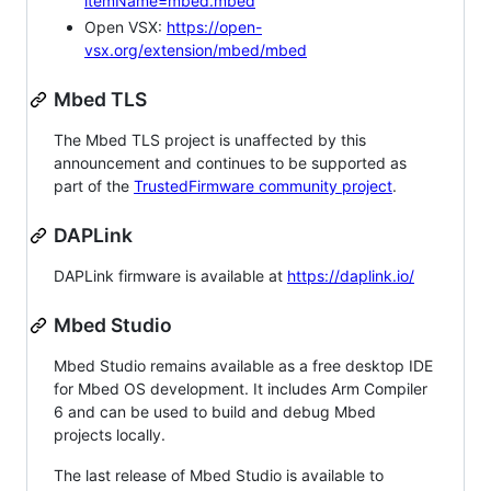
itemName=mbed.mbed
Open VSX:
https://open-
vsx.org/extension/mbed/mbed
Mbed TLS
The Mbed TLS project is unaffected by this
announcement and continues to be supported as
part of the
TrustedFirmware community project
.
DAPLink
DAPLink firmware is available at
https://daplink.io/
Mbed Studio
Mbed Studio remains available as a free desktop IDE
for Mbed OS development. It includes Arm Compiler
6 and can be used to build and debug Mbed
projects locally.
The last release of Mbed Studio is available to