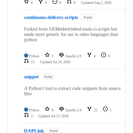
0
0
0
0
Updated
Aug 2, 2026
continuous-delivery-scripts
Public
Forked from ARMmbed/mbed-tools-ci-scripts but
made more generic for use in other languages than
python
Python
3
Apache-2.0
4
0
15
Updated
Jul 24, 2026
snippet
Public
A Python3 tool to extract code snippets from source
files
Python
9
Apache-2.0
22
1
3
Updated
Jul 13, 2026
DAPLink
Public