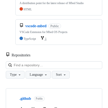
A distribution point for the latest release of Mbed Studio
HTML
vscode-mbed
Public
VSCode Extension for Mbed OS Projects
TypeScript
1
Repositories
Loa
Type
Language
Sort
Showing
10
.github
of
Public
682
repositories