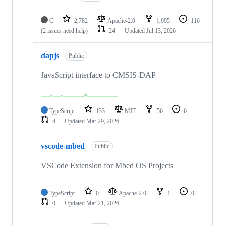
C
2,782
Apache-2.0
1,095
116
(2 issues need help)
24
Updated
Jul 13, 2026
dapjs
Public
JavaScript interface to CMSIS-DAP
TypeScript
133
MIT
56
6
4
Updated
Mar 29, 2026
vscode-mbed
Public
VSCode Extension for Mbed OS Projects
TypeScript
0
Apache-2.0
1
0
0
Updated
Mar 21, 2026