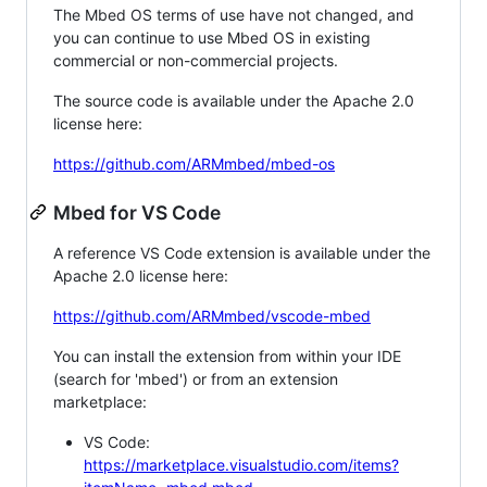
The Mbed OS terms of use have not changed, and
you can continue to use Mbed OS in existing
commercial or non-commercial projects.
The source code is available under the Apache 2.0
license here:
https://github.com/ARMmbed/mbed-os
Mbed for VS Code
A reference VS Code extension is available under the
Apache 2.0 license here:
https://github.com/ARMmbed/vscode-mbed
You can install the extension from within your IDE
(search for 'mbed') or from an extension
marketplace:
VS Code:
https://marketplace.visualstudio.com/items?