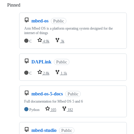
Pinned
Loading
mbed-os
Public
Arm Mbed OS is a platform operating system designed for the
internet of things
C
4.9k
3k
DAPLink
Public
C
2.8k
1.1k
mbed-os-5-docs
Public
Full documentation for Mbed OS 5 and 6
Python
105
182
mbed-studio
Public