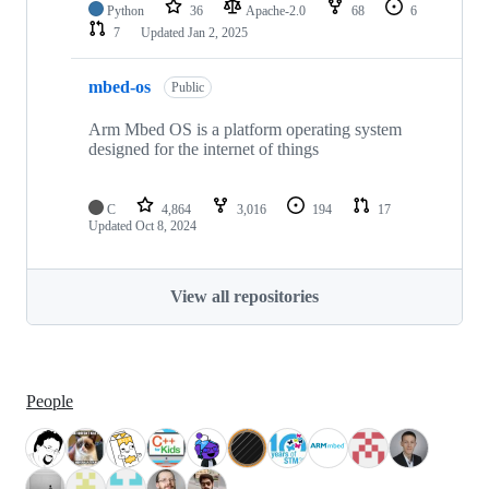
Python
36
Apache-2.0
68
6
7
Updated
Jan 2, 2025
mbed-os
Public
Arm Mbed OS is a platform operating system
designed for the internet of things
C
4,864
3,016
194
17
Updated
Oct 8, 2024
View all repositories
People