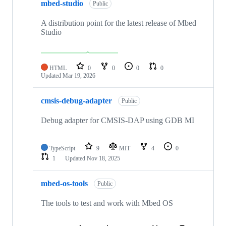
mbed-studio
Public
A distribution point for the latest release of Mbed
Studio
HTML
0
0
0
0
Updated
Mar 19, 2026
cmsis-debug-adapter
Public
Debug adapter for CMSIS-DAP using GDB MI
TypeScript
9
MIT
4
0
1
Updated
Nov 18, 2025
mbed-os-tools
Public
The tools to test and work with Mbed OS