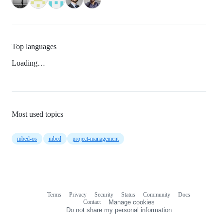
Top languages
Loading…
Most used topics
mbed-os
mbed
project-management
Terms
Privacy
Security
Status
Community
Docs
Footer
Footer
Contact
Manage cookies
navigation
Do not share my personal information