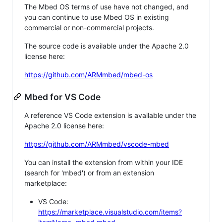
The Mbed OS terms of use have not changed, and
you can continue to use Mbed OS in existing
commercial or non-commercial projects.
The source code is available under the Apache 2.0
license here:
https://github.com/ARMmbed/mbed-os
Mbed for VS Code
A reference VS Code extension is available under the
Apache 2.0 license here:
https://github.com/ARMmbed/vscode-mbed
You can install the extension from within your IDE
(search for 'mbed') or from an extension
marketplace:
VS Code:
https://marketplace.visualstudio.com/items?