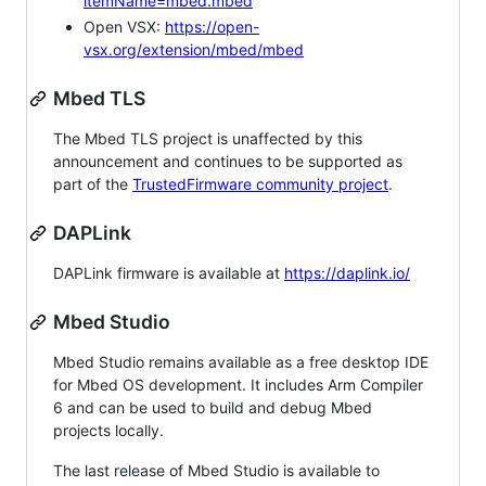
itemName=mbed.mbed
Open VSX:
https://open-
vsx.org/extension/mbed/mbed
Mbed TLS
The Mbed TLS project is unaffected by this
announcement and continues to be supported as
part of the
TrustedFirmware community project
.
DAPLink
DAPLink firmware is available at
https://daplink.io/
Mbed Studio
Mbed Studio remains available as a free desktop IDE
for Mbed OS development. It includes Arm Compiler
6 and can be used to build and debug Mbed
projects locally.
The last release of Mbed Studio is available to