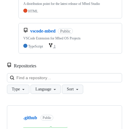
A distribution point for the latest release of Mbed Studio
HTML
vscode-mbed
Public
VSCode Extension for Mbed OS Projects
TypeScript
1
Repositories
Loa
Type
Language
Sort
Showing
10
.github
of
Public
682
repositories