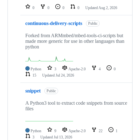
0
0
0
0
Updated
Aug 2, 2026
continuous-delivery-scripts
Public
Forked from ARMmbed/mbed-tools-ci-scripts but
made more generic for use in other languages than
python
Python
3
Apache-2.0
4
0
15
Updated
Jul 24, 2026
snippet
Public
A Python3 tool to extract code snippets from source
files
Python
9
Apache-2.0
22
1
3
Updated
Jul 13, 2026