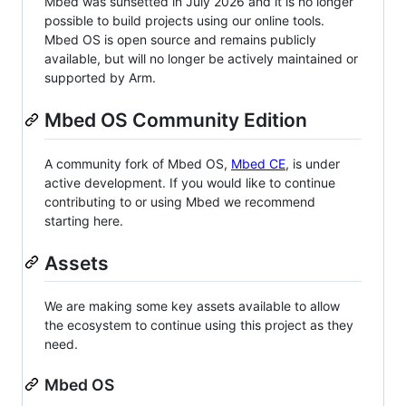
Mbed was sunsetted in July 2026 and it is no longer
possible to build projects using our online tools.
Mbed OS is open source and remains publicly
available, but will no longer be actively maintained or
supported by Arm.
Mbed OS Community Edition
A community fork of Mbed OS,
Mbed CE
, is under
active development. If you would like to continue
contributing to or using Mbed we recommend
starting here.
Assets
We are making some key assets available to allow
the ecosystem to continue using this project as they
need.
Mbed OS