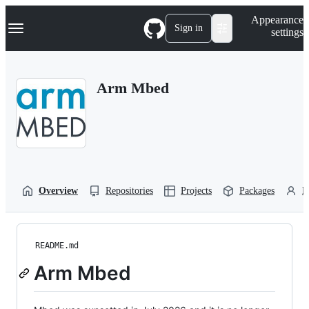
S
Navigation Menu
Appearance
k
Sign in
settings
i
p
t
o
Arm Mbed
c
o
n
t
e
n
t
Overview
Repositories
Projects
Packages
P
README.md
Arm Mbed