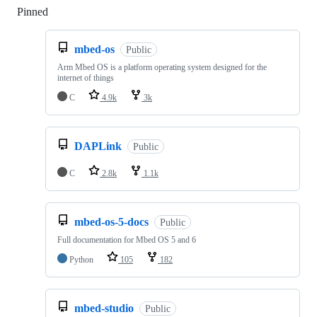
Pinned
Loading
mbed-os
Public
Arm Mbed OS is a platform operating system designed for the
internet of things
C
4.9k
3k
DAPLink
Public
C
2.8k
1.1k
mbed-os-5-docs
Public
Full documentation for Mbed OS 5 and 6
Python
105
182
mbed-studio
Public