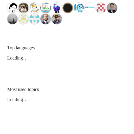
Top languages
Loading…
Most used topics
Loading…