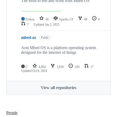
The tools to test and work with Mbed OS
Python
36
Apache-2.0
68
6
7
Updated
Jan 2, 2025
mbed-os
Public
Arm Mbed OS is a platform operating system
designed for the internet of things
C
4,864
3,016
194
17
Updated
Oct 8, 2024
View all repositories
People