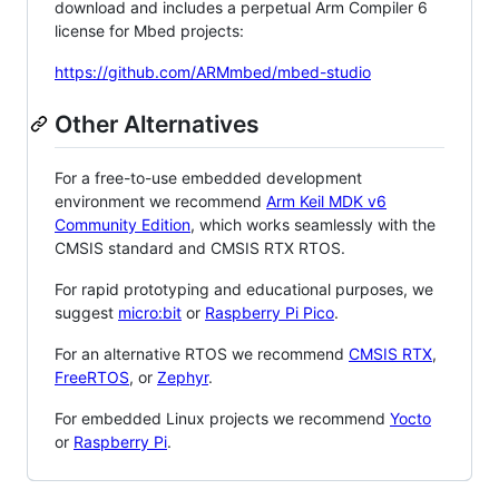
download and includes a perpetual Arm Compiler 6
license for Mbed projects:
https://github.com/ARMmbed/mbed-studio
Other Alternatives
For a free-to-use embedded development
environment we recommend
Arm Keil MDK v6
Community Edition
, which works seamlessly with the
CMSIS standard and CMSIS RTX RTOS.
For rapid prototyping and educational purposes, we
suggest
micro:bit
or
Raspberry Pi Pico
.
For an alternative RTOS we recommend
CMSIS RTX
,
FreeRTOS
, or
Zephyr
.
For embedded Linux projects we recommend
Yocto
or
Raspberry Pi
.