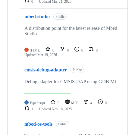
0
Updated
Mar 21, 2026
mbed-studio
Public
A distribution point for the latest release of Mbed
Studio
HTML
0
0
0
0
Updated
Mar 19, 2026
cmsis-debug-adapter
Public
Debug adapter for CMSIS-DAP using GDB MI
TypeScript
9
MIT
4
0
1
Updated
Nov 18, 2025
mbed-os-tools
Public