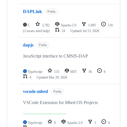
DAPLink
Public
C
2,782
Apache-2.0
1,095
116
(2 issues need help)
24
Updated
Jul 13, 2026
dapjs
Public
JavaScript interface to CMSIS-DAP
TypeScript
133
MIT
56
6
4
Updated
Mar 29, 2026
vscode-mbed
Public
VSCode Extension for Mbed OS Projects
TypeScript
0
Apache-2.0
1
0