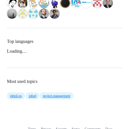
Top languages
Loading…
Most used topics
mbed-os
mbed
project-management
Terms
Privacy
Security
Status
Community
Docs