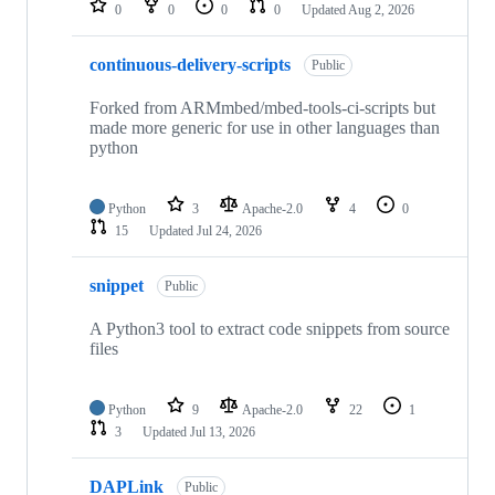
0
0
0
0
Updated
Aug 2, 2026
continuous-delivery-scripts
Public
Forked from ARMmbed/mbed-tools-ci-scripts but
made more generic for use in other languages than
python
Python
3
Apache-2.0
4
0
15
Updated
Jul 24, 2026
snippet
Public
A Python3 tool to extract code snippets from source
files
Python
9
Apache-2.0
22
1
3
Updated
Jul 13, 2026
DAPLink
Public