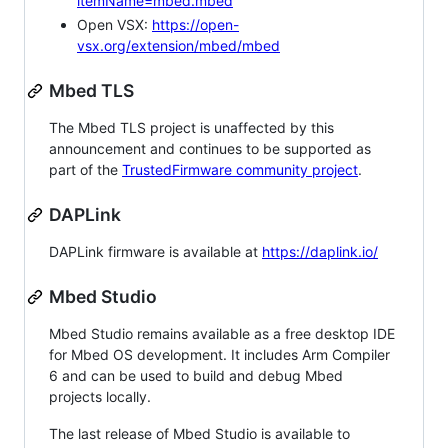
itemName=mbed.mbed
Open VSX:
https://open-
vsx.org/extension/mbed/mbed
Mbed TLS
The Mbed TLS project is unaffected by this
announcement and continues to be supported as
part of the
TrustedFirmware community project
.
DAPLink
DAPLink firmware is available at
https://daplink.io/
Mbed Studio
Mbed Studio remains available as a free desktop IDE
for Mbed OS development. It includes Arm Compiler
6 and can be used to build and debug Mbed
projects locally.
The last release of Mbed Studio is available to