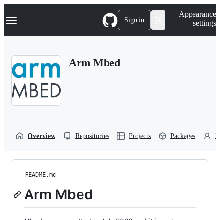
S
Navigation Menu
Appearance
k
Sign in
settings
i
p
t
o
Arm Mbed
c
o
n
t
e
n
t
Overview
Repositories
Projects
Packages
P
README.md
Arm Mbed