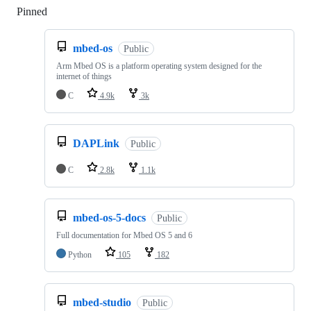
Pinned
Loading
mbed-os
Public
Arm Mbed OS is a platform operating system designed for the
internet of things
C
4.9k
3k
DAPLink
Public
C
2.8k
1.1k
mbed-os-5-docs
Public
Full documentation for Mbed OS 5 and 6
Python
105
182
mbed-studio
Public