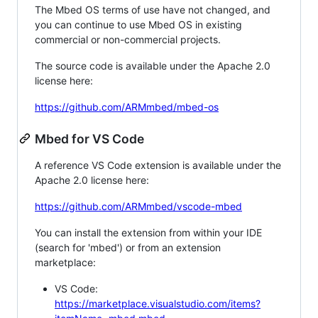
The Mbed OS terms of use have not changed, and
you can continue to use Mbed OS in existing
commercial or non-commercial projects.
The source code is available under the Apache 2.0
license here:
https://github.com/ARMmbed/mbed-os
Mbed for VS Code
A reference VS Code extension is available under the
Apache 2.0 license here:
https://github.com/ARMmbed/vscode-mbed
You can install the extension from within your IDE
(search for 'mbed') or from an extension
marketplace:
VS Code:
https://marketplace.visualstudio.com/items?