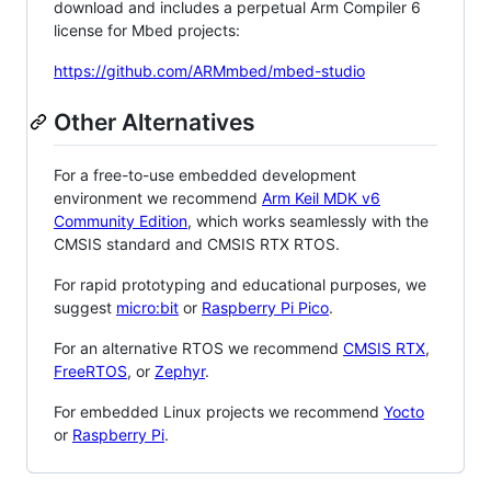
download and includes a perpetual Arm Compiler 6
license for Mbed projects:
https://github.com/ARMmbed/mbed-studio
Other Alternatives
For a free-to-use embedded development
environment we recommend
Arm Keil MDK v6
Community Edition
, which works seamlessly with the
CMSIS standard and CMSIS RTX RTOS.
For rapid prototyping and educational purposes, we
suggest
micro:bit
or
Raspberry Pi Pico
.
For an alternative RTOS we recommend
CMSIS RTX
,
FreeRTOS
, or
Zephyr
.
For embedded Linux projects we recommend
Yocto
or
Raspberry Pi
.