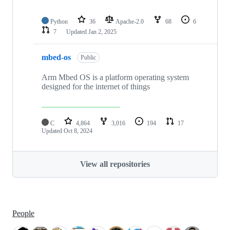
Python
36
Apache-2.0
68
6
7
Updated
Jan 2, 2025
mbed-os
Public
Arm Mbed OS is a platform operating system
designed for the internet of things
C
4,864
3,016
194
17
Updated
Oct 8, 2024
View all repositories
People