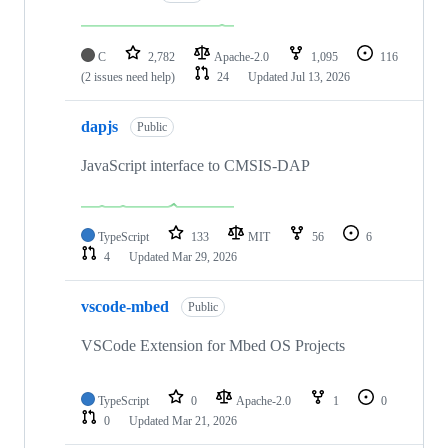
C
2,782
Apache-2.0
1,095
116
(2 issues need help)
24
Updated
Jul 13, 2026
dapjs
Public
JavaScript interface to CMSIS-DAP
TypeScript
133
MIT
56
6
4
Updated
Mar 29, 2026
vscode-mbed
Public
VSCode Extension for Mbed OS Projects
TypeScript
0
Apache-2.0
1
0
0
Updated
Mar 21, 2026