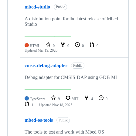
mbed-studio
Public
A distribution point for the latest release of Mbed
Studio
HTML
0
0
0
0
Updated
Mar 19, 2026
cmsis-debug-adapter
Public
Debug adapter for CMSIS-DAP using GDB MI
TypeScript
9
MIT
4
0
1
Updated
Nov 18, 2025
mbed-os-tools
Public
The tools to test and work with Mbed OS