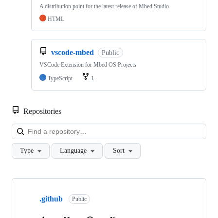
A distribution point for the latest release of Mbed Studio
HTML
vscode-mbed
Public
VSCode Extension for Mbed OS Projects
TypeScript
1
Repositories
Loa
Type
Language
Sort
Showing
10
.github
of
Public
682
repositories