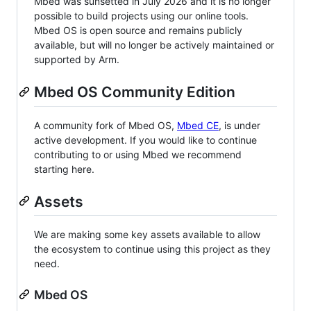
Mbed was sunsetted in July 2026 and it is no longer
possible to build projects using our online tools.
Mbed OS is open source and remains publicly
available, but will no longer be actively maintained or
supported by Arm.
Mbed OS Community Edition
A community fork of Mbed OS,
Mbed CE
, is under
active development. If you would like to continue
contributing to or using Mbed we recommend
starting here.
Assets
We are making some key assets available to allow
the ecosystem to continue using this project as they
need.
Mbed OS