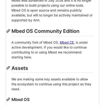
Mbed was sunsetted in July 2026 and it is no longer
possible to build projects using our online tools.
Mbed OS is open source and remains publicly
available, but will no longer be actively maintained or
supported by Arm.
Mbed OS Community Edition
A community fork of Mbed OS,
Mbed CE
, is under
active development. If you would like to continue
contributing to or using Mbed we recommend
starting here.
Assets
We are making some key assets available to allow
the ecosystem to continue using this project as they
need.
Mbed OS