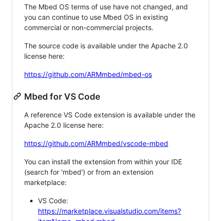
The Mbed OS terms of use have not changed, and
you can continue to use Mbed OS in existing
commercial or non-commercial projects.
The source code is available under the Apache 2.0
license here:
https://github.com/ARMmbed/mbed-os
Mbed for VS Code
A reference VS Code extension is available under the
Apache 2.0 license here:
https://github.com/ARMmbed/vscode-mbed
You can install the extension from within your IDE
(search for 'mbed') or from an extension
marketplace:
VS Code:
https://marketplace.visualstudio.com/items?