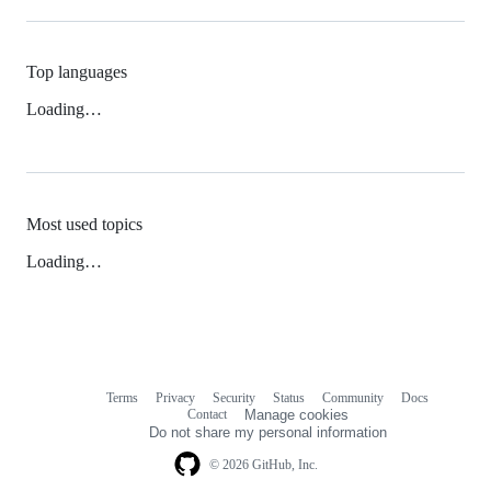
Top languages
Loading…
Most used topics
Loading…
Terms
Privacy
Security
Status
Community
Docs
Footer
Footer
Contact
Manage cookies
navigation
Do not share my personal information
© 2026 GitHub, Inc.