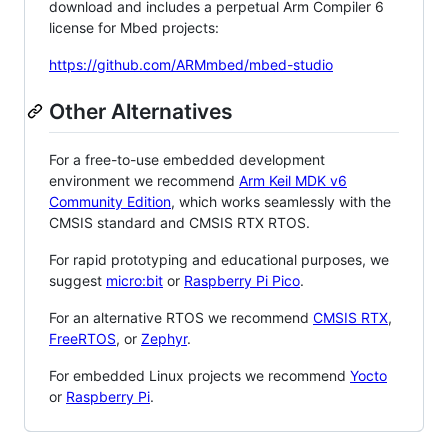
download and includes a perpetual Arm Compiler 6
license for Mbed projects:
https://github.com/ARMmbed/mbed-studio
Other Alternatives
For a free-to-use embedded development
environment we recommend
Arm Keil MDK v6
Community Edition
, which works seamlessly with the
CMSIS standard and CMSIS RTX RTOS.
For rapid prototyping and educational purposes, we
suggest
micro:bit
or
Raspberry Pi Pico
.
For an alternative RTOS we recommend
CMSIS RTX
,
FreeRTOS
, or
Zephyr
.
For embedded Linux projects we recommend
Yocto
or
Raspberry Pi
.