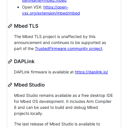
itemName=mbed.mbed
Open VSX:
https://open-
vsx.org/extension/mbed/mbed
Mbed TLS
The Mbed TLS project is unaffected by this
announcement and continues to be supported as
part of the
TrustedFirmware community project
.
DAPLink
DAPLink firmware is available at
https://daplink.io/
Mbed Studio
Mbed Studio remains available as a free desktop IDE
for Mbed OS development. It includes Arm Compiler
6 and can be used to build and debug Mbed
projects locally.
The last release of Mbed Studio is available to