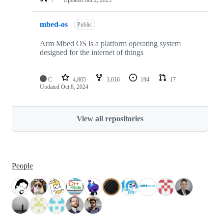
mbed-os
Public
Arm Mbed OS is a platform operating system
designed for the internet of things
C
4,865
3,016
194
17
Updated
Oct 8, 2024
View all repositories
People