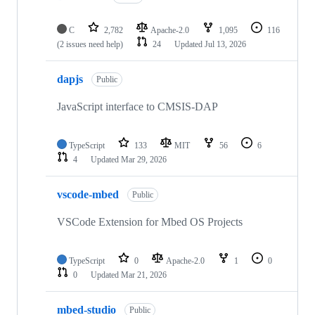
C
2,782
Apache-2.0
1,095
116
(2 issues need help)
24
Updated
Jul 13, 2026
dapjs
Public
JavaScript interface to CMSIS-DAP
TypeScript
133
MIT
56
6
4
Updated
Mar 29, 2026
vscode-mbed
Public
VSCode Extension for Mbed OS Projects
TypeScript
0
Apache-2.0
1
0
0
Updated
Mar 21, 2026
mbed-studio
Public