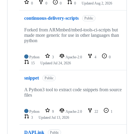
repositories
0
0
0
0
Updated
Aug 2, 2026
continuous-delivery-scripts
Public
Forked from ARMmbed/mbed-tools-ci-scripts but
made more generic for use in other languages than
python
Python
3
Apache-2.0
4
0
15
Updated
Jul 24, 2026
snippet
Public
A Python3 tool to extract code snippets from source
files
Python
9
Apache-2.0
22
1
3
Updated
Jul 13, 2026
DAPLink
Public