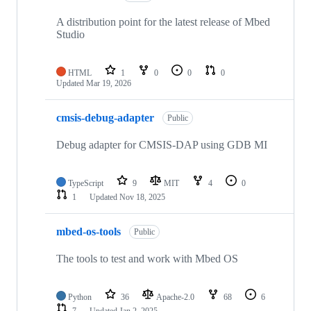
A distribution point for the latest release of Mbed
Studio
HTML
1
0
0
0
Updated
Mar 19, 2026
cmsis-debug-adapter
Public
Debug adapter for CMSIS-DAP using GDB MI
TypeScript
9
MIT
4
0
1
Updated
Nov 18, 2025
mbed-os-tools
Public
The tools to test and work with Mbed OS
Python
36
Apache-2.0
68
6
7
Updated
Jan 2, 2025