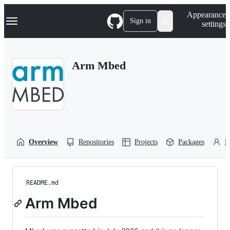
S
Navigation Menu
Appearance
k
Sign in
settings
i
p
t
o
Arm Mbed
c
o
n
t
e
n
t
Overview
Repositories
Projects
Packages
P
README.md
Arm Mbed