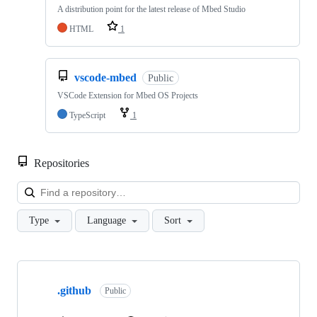
A distribution point for the latest release of Mbed Studio
HTML
1
vscode-mbed
Public
VSCode Extension for Mbed OS Projects
TypeScript
1
Repositories
Loa
Type
Language
Sort
Showing
10
.github
of
Public
682