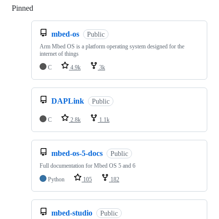
Pinned
Loading
mbed-os
Public
Arm Mbed OS is a platform operating system designed for the
internet of things
C
4.9k
3k
DAPLink
Public
C
2.8k
1.1k
mbed-os-5-docs
Public
Full documentation for Mbed OS 5 and 6
Python
105
182
mbed-studio
Public