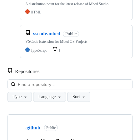
A distribution point for the latest release of Mbed Studio
HTML
vscode-mbed
Public
VSCode Extension for Mbed OS Projects
TypeScript
1
Repositories
Loa
Type
Language
Sort
Showing
10
.github
of
Public
682
repositories