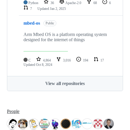
Python
36
Apache-2.0
68
6
7
Updated
Jan 2, 2025
mbed-os
Public
Arm Mbed OS is a platform operating system
designed for the internet of things
C
4,864
3,016
194
17
Updated
Oct 8, 2024
View all repositories
People