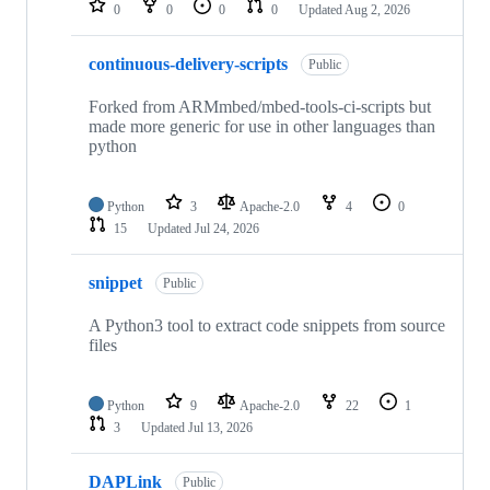
0
0
0
0
Updated
Aug 2, 2026
continuous-delivery-scripts
Public
Forked from ARMmbed/mbed-tools-ci-scripts but
made more generic for use in other languages than
python
Python
3
Apache-2.0
4
0
15
Updated
Jul 24, 2026
snippet
Public
A Python3 tool to extract code snippets from source
files
Python
9
Apache-2.0
22
1
3
Updated
Jul 13, 2026
DAPLink
Public