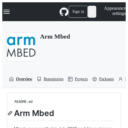
S
Navigation Menu
Appearance
k
Sign in
settings
i
p
t
o
Arm Mbed
c
o
n
t
e
n
t
Overview
Repositories
Projects
Packages
P
README.md
Arm Mbed