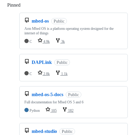
Pinned
Loading
mbed-os
Public
Arm Mbed OS is a platform operating system designed for the
internet of things
C
4.9k
3k
DAPLink
Public
C
2.8k
1.1k
mbed-os-5-docs
Public
Full documentation for Mbed OS 5 and 6
Python
105
182
mbed-studio
Public