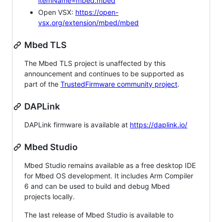
itemName=mbed.mbed
Open VSX:
https://open-
vsx.org/extension/mbed/mbed
Mbed TLS
The Mbed TLS project is unaffected by this
announcement and continues to be supported as
part of the
TrustedFirmware community project
.
DAPLink
DAPLink firmware is available at
https://daplink.io/
Mbed Studio
Mbed Studio remains available as a free desktop IDE
for Mbed OS development. It includes Arm Compiler
6 and can be used to build and debug Mbed
projects locally.
The last release of Mbed Studio is available to