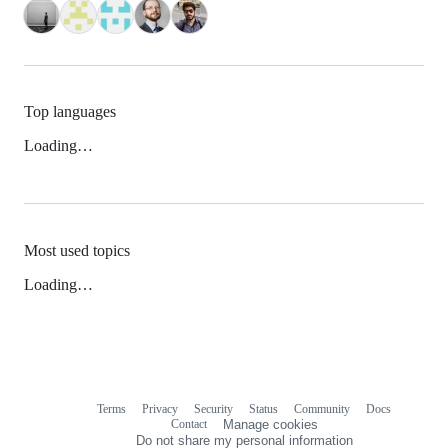
Top languages
Loading…
Most used topics
Loading…
Terms
Privacy
Security
Status
Community
Docs
Footer
Footer
Contact
Manage cookies
navigation
Do not share my personal information