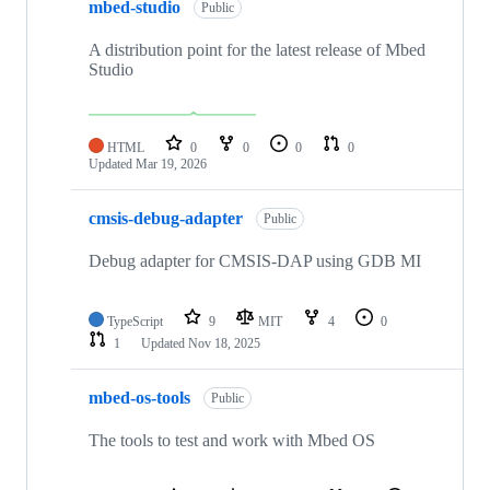
mbed-studio
Public
A distribution point for the latest release of Mbed
Studio
HTML
0
0
0
0
Updated
Mar 19, 2026
cmsis-debug-adapter
Public
Debug adapter for CMSIS-DAP using GDB MI
TypeScript
9
MIT
4
0
1
Updated
Nov 18, 2025
mbed-os-tools
Public
The tools to test and work with Mbed OS