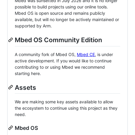
Mbed was sunsetted in July 2026 and it is no longer
possible to build projects using our online tools.
Mbed OS is open source and remains publicly
available, but will no longer be actively maintained or
supported by Arm.
Mbed OS Community Edition
A community fork of Mbed OS,
Mbed CE
, is under
active development. If you would like to continue
contributing to or using Mbed we recommend
starting here.
Assets
We are making some key assets available to allow
the ecosystem to continue using this project as they
need.
Mbed OS