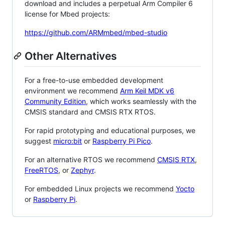
download and includes a perpetual Arm Compiler 6
license for Mbed projects:
https://github.com/ARMmbed/mbed-studio
Other Alternatives
For a free-to-use embedded development
environment we recommend
Arm Keil MDK v6
Community Edition
, which works seamlessly with the
CMSIS standard and CMSIS RTX RTOS.
For rapid prototyping and educational purposes, we
suggest
micro:bit
or
Raspberry Pi Pico
.
For an alternative RTOS we recommend
CMSIS RTX
,
FreeRTOS
, or
Zephyr
.
For embedded Linux projects we recommend
Yocto
or
Raspberry Pi
.