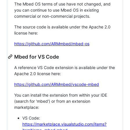
The Mbed OS terms of use have not changed, and
you can continue to use Mbed OS in existing
commercial or non-commercial projects.
The source code is available under the Apache 2.0
license here:
https://github.com/ARMmbed/mbed-os
Mbed for VS Code
A reference VS Code extension is available under the
Apache 2.0 license here:
https://github.com/ARMmbed/vscode-mbed
You can install the extension from within your IDE
(search for 'mbed') or from an extension
marketplace:
VS Code:
https://marketplace.visualstudio.com/items?