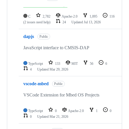
C
2,782
Apache-2.0
1,095
116
(2 issues need help)
24
Updated
Jul 13, 2026
dapjs
Public
JavaScript interface to CMSIS-DAP
TypeScript
133
MIT
56
6
4
Updated
Mar 29, 2026
vscode-mbed
Public
VSCode Extension for Mbed OS Projects
TypeScript
0
Apache-2.0
1
0
0
Updated
Mar 21, 2026