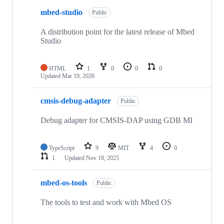
mbed-studio
Public
A distribution point for the latest release of Mbed
Studio
HTML
1
0
0
0
Updated
Mar 19, 2026
cmsis-debug-adapter
Public
Debug adapter for CMSIS-DAP using GDB MI
TypeScript
9
MIT
4
0
1
Updated
Nov 18, 2025
mbed-os-tools
Public
The tools to test and work with Mbed OS