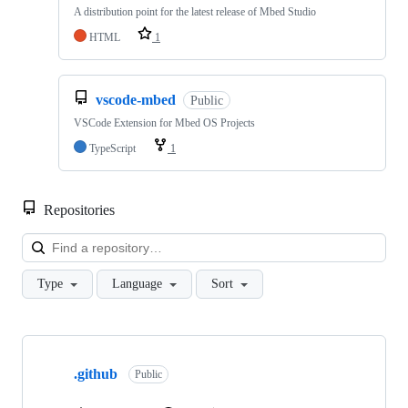
A distribution point for the latest release of Mbed Studio
HTML
1
vscode-mbed
Public
VSCode Extension for Mbed OS Projects
TypeScript
1
Repositories
Loa
Type
Language
Sort
Showing
10
.github
of
Public
682