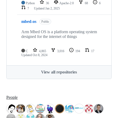
Python
36
Apache-2.0
68
6
7
Updated
Jan 2, 2025
mbed-os
Public
Arm Mbed OS is a platform operating system
designed for the internet of things
C
4,865
3,016
194
17
Updated
Oct 8, 2024
View all repositories
People