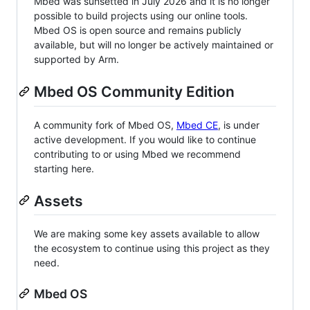
Mbed was sunsetted in July 2026 and it is no longer
possible to build projects using our online tools.
Mbed OS is open source and remains publicly
available, but will no longer be actively maintained or
supported by Arm.
Mbed OS Community Edition
A community fork of Mbed OS,
Mbed CE
, is under
active development. If you would like to continue
contributing to or using Mbed we recommend
starting here.
Assets
We are making some key assets available to allow
the ecosystem to continue using this project as they
need.
Mbed OS