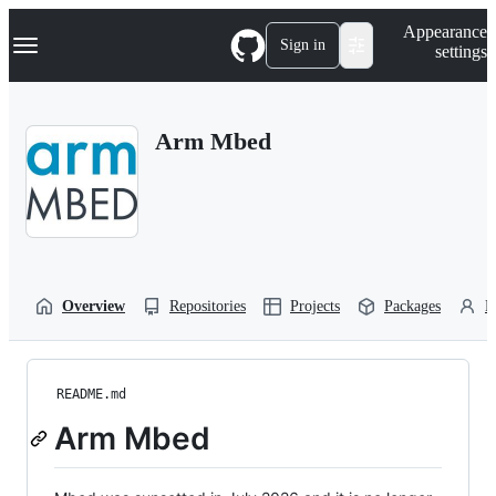
S
Navigation Menu
Appearance
k
Sign in
settings
i
p
t
o
Arm Mbed
c
o
n
t
e
n
t
Overview
Repositories
Projects
Packages
P
README.md
Arm Mbed