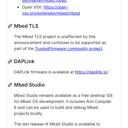
itemName=mbed.mbed
Open VSX:
https://open-
vsx.org/extension/mbed/mbed
Mbed TLS
The Mbed TLS project is unaffected by this
announcement and continues to be supported as
part of the
TrustedFirmware community project
.
DAPLink
DAPLink firmware is available at
https://daplink.io/
Mbed Studio
Mbed Studio remains available as a free desktop IDE
for Mbed OS development. It includes Arm Compiler
6 and can be used to build and debug Mbed
projects locally.
The last release of Mbed Studio is available to