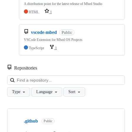
A distribution point for the latest release of Mbed Studio
HTML
1
vscode-mbed
Public
VSCode Extension for Mbed OS Projects
TypeScript
1
Repositories
Loa
Type
Language
Sort
Showing
10
.github
of
Public
682