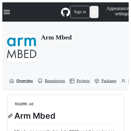
S
Navigation Menu
Appearance
k
Sign in
settings
i
p
t
o
Arm Mbed
c
o
n
t
e
n
t
Overview
Repositories
Projects
Packages
P
README.md
Arm Mbed