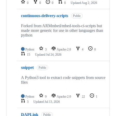
repositories
0
0
0
0
Updated
Aug 2, 2026
continuous-delivery-scripts
Public
Forked from ARMmbed/mbed-tools-ci-scripts but
made more generic for use in other languages than
python
Python
3
Apache-2.0
4
0
15
Updated
Jul 24, 2026
snippet
Public
A Python3 tool to extract code snippets from source
files
Python
9
Apache-2.0
22
1
3
Updated
Jul 13, 2026
DAPLink
Public