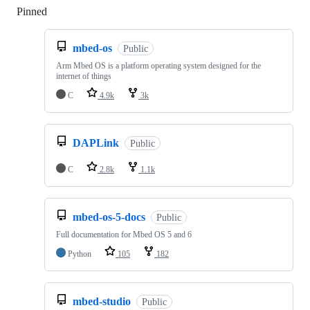
Pinned
Loading
mbed-os
Public
Arm Mbed OS is a platform operating system designed for the
internet of things
C
4.9k
3k
DAPLink
Public
C
2.8k
1.1k
mbed-os-5-docs
Public
Full documentation for Mbed OS 5 and 6
Python
105
182
mbed-studio
Public