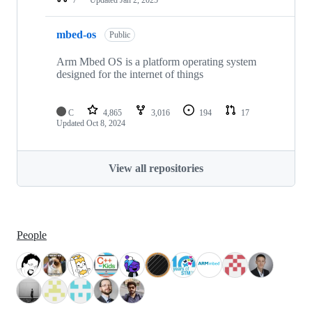
mbed-os
Public
Arm Mbed OS is a platform operating system
designed for the internet of things
C
4,865
3,016
194
17
Updated
Oct 8, 2024
View all repositories
People