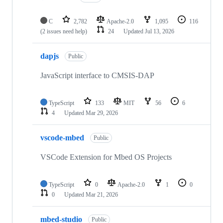
C
2,782
Apache-2.0
1,095
116
(2 issues need help)
24
Updated
Jul 13, 2026
dapjs
Public
JavaScript interface to CMSIS-DAP
TypeScript
133
MIT
56
6
4
Updated
Mar 29, 2026
vscode-mbed
Public
VSCode Extension for Mbed OS Projects
TypeScript
0
Apache-2.0
1
0
0
Updated
Mar 21, 2026
mbed-studio
Public