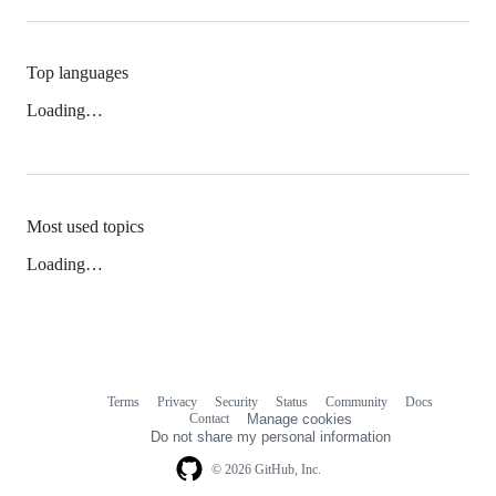
Top languages
Loading…
Most used topics
Loading…
Terms
Privacy
Security
Status
Community
Docs
Footer
Footer
Contact
Manage cookies
navigation
Do not share my personal information
© 2026 GitHub, Inc.