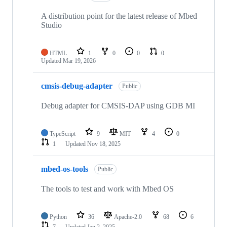
A distribution point for the latest release of Mbed
Studio
HTML
1
0
0
0
Updated
Mar 19, 2026
cmsis-debug-adapter
Public
Debug adapter for CMSIS-DAP using GDB MI
TypeScript
9
MIT
4
0
1
Updated
Nov 18, 2025
mbed-os-tools
Public
The tools to test and work with Mbed OS
Python
36
Apache-2.0
68
6
7
Updated
Jan 2, 2025