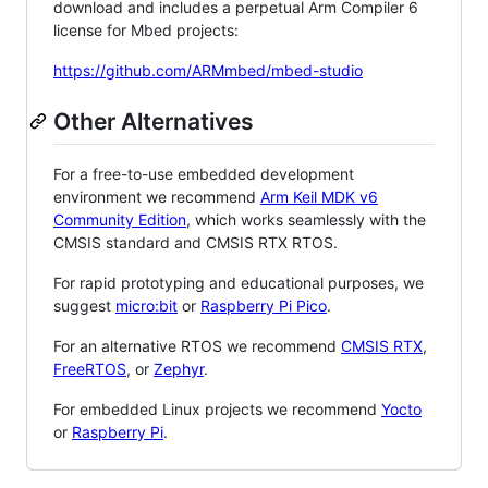
download and includes a perpetual Arm Compiler 6
license for Mbed projects:
https://github.com/ARMmbed/mbed-studio
Other Alternatives
For a free-to-use embedded development
environment we recommend
Arm Keil MDK v6
Community Edition
, which works seamlessly with the
CMSIS standard and CMSIS RTX RTOS.
For rapid prototyping and educational purposes, we
suggest
micro:bit
or
Raspberry Pi Pico
.
For an alternative RTOS we recommend
CMSIS RTX
,
FreeRTOS
, or
Zephyr
.
For embedded Linux projects we recommend
Yocto
or
Raspberry Pi
.