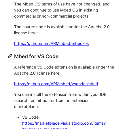
The Mbed OS terms of use have not changed, and
you can continue to use Mbed OS in existing
commercial or non-commercial projects.
The source code is available under the Apache 2.0
license here:
https://github.com/ARMmbed/mbed-os
Mbed for VS Code
A reference VS Code extension is available under the
Apache 2.0 license here:
https://github.com/ARMmbed/vscode-mbed
You can install the extension from within your IDE
(search for 'mbed') or from an extension
marketplace:
VS Code:
https://marketplace.visualstudio.com/items?