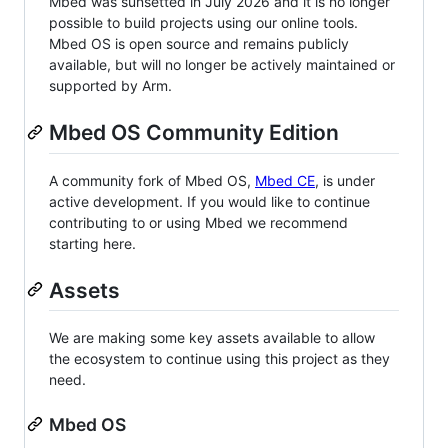
Mbed was sunsetted in July 2026 and it is no longer
possible to build projects using our online tools.
Mbed OS is open source and remains publicly
available, but will no longer be actively maintained or
supported by Arm.
Mbed OS Community Edition
A community fork of Mbed OS,
Mbed CE
, is under
active development. If you would like to continue
contributing to or using Mbed we recommend
starting here.
Assets
We are making some key assets available to allow
the ecosystem to continue using this project as they
need.
Mbed OS