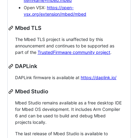
itemName=mbed.mbed
Open VSX:
https://open-
vsx.org/extension/mbed/mbed
Mbed TLS
The Mbed TLS project is unaffected by this
announcement and continues to be supported as
part of the
TrustedFirmware community project
.
DAPLink
DAPLink firmware is available at
https://daplink.io/
Mbed Studio
Mbed Studio remains available as a free desktop IDE
for Mbed OS development. It includes Arm Compiler
6 and can be used to build and debug Mbed
projects locally.
The last release of Mbed Studio is available to