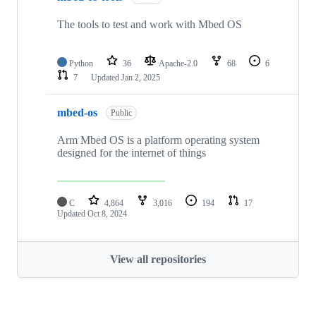
The tools to test and work with Mbed OS
Python
36
Apache-2.0
68
6
7
Updated
Jan 2, 2025
mbed-os
Public
Arm Mbed OS is a platform operating system
designed for the internet of things
C
4,864
3,016
194
17
Updated
Oct 8, 2024
View all repositories