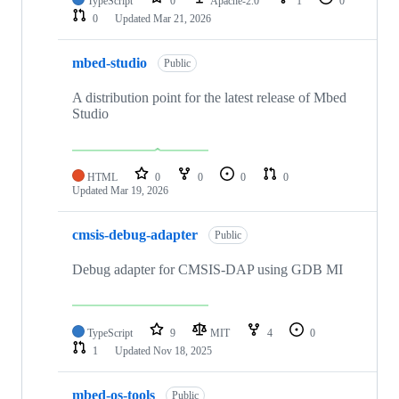
TypeScript
0
Apache-2.0
1
0
0
Updated
Mar 21, 2026
mbed-studio
Public
A distribution point for the latest release of Mbed
Studio
HTML
0
0
0
0
Updated
Mar 19, 2026
cmsis-debug-adapter
Public
Debug adapter for CMSIS-DAP using GDB MI
TypeScript
9
MIT
4
0
1
Updated
Nov 18, 2025
mbed-os-tools
Public