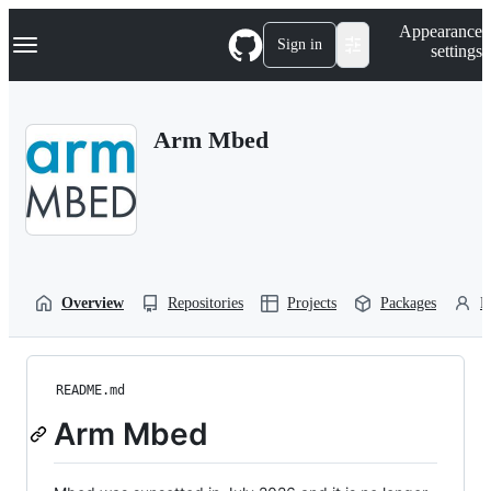
S
Navigation Menu
Appearance
k
Sign in
settings
i
p
t
o
Arm Mbed
c
o
n
t
e
n
t
Overview
Repositories
Projects
Packages
P
README.md
Arm Mbed