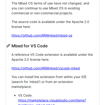
The Mbed OS terms of use have not changed, and
you can continue to use Mbed OS in existing
commercial or non-commercial projects.
The source code is available under the Apache 2.0
license here:
https://github.com/ARMmbed/mbed-os
Mbed for VS Code
A reference VS Code extension is available under the
Apache 2.0 license here:
https://github.com/ARMmbed/vscode-mbed
You can install the extension from within your IDE
(search for 'mbed') or from an extension
marketplace:
VS Code:
https://marketplace.visualstudio.com/items?