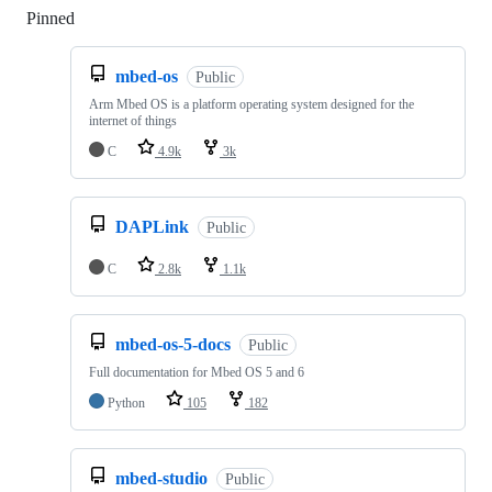
Pinned
Loading
mbed-os
Public
Arm Mbed OS is a platform operating system designed for the
internet of things
C
4.9k
3k
DAPLink
Public
C
2.8k
1.1k
mbed-os-5-docs
Public
Full documentation for Mbed OS 5 and 6
Python
105
182
mbed-studio
Public