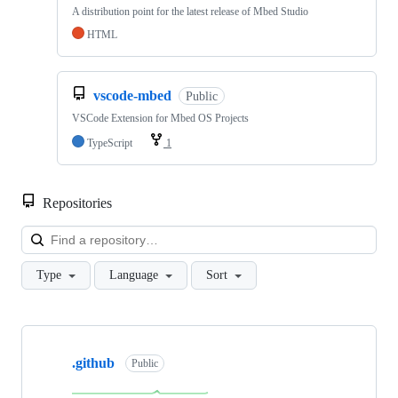
A distribution point for the latest release of Mbed Studio
HTML
vscode-mbed
Public
VSCode Extension for Mbed OS Projects
TypeScript
1
Repositories
Loa
Type
Language
Sort
Showing
10
.github
of
Public
682
repositories