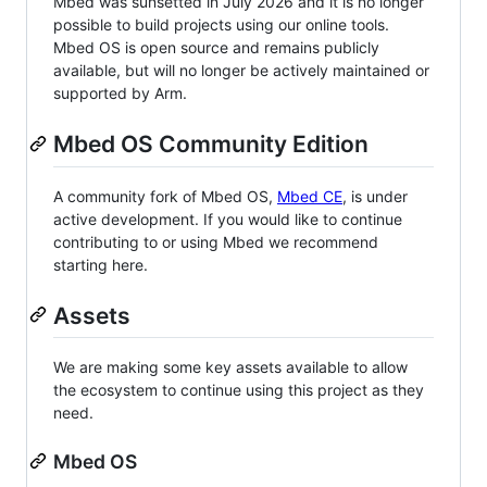
Mbed was sunsetted in July 2026 and it is no longer
possible to build projects using our online tools.
Mbed OS is open source and remains publicly
available, but will no longer be actively maintained or
supported by Arm.
Mbed OS Community Edition
A community fork of Mbed OS,
Mbed CE
, is under
active development. If you would like to continue
contributing to or using Mbed we recommend
starting here.
Assets
We are making some key assets available to allow
the ecosystem to continue using this project as they
need.
Mbed OS