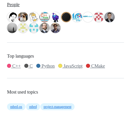
People
Top languages
C++
C
Python
JavaScript
CMake
Most used topics
mbed-os
mbed
project-management