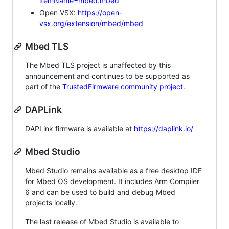
itemName=mbed.mbed
Open VSX:
https://open-
vsx.org/extension/mbed/mbed
Mbed TLS
The Mbed TLS project is unaffected by this
announcement and continues to be supported as
part of the
TrustedFirmware community project
.
DAPLink
DAPLink firmware is available at
https://daplink.io/
Mbed Studio
Mbed Studio remains available as a free desktop IDE
for Mbed OS development. It includes Arm Compiler
6 and can be used to build and debug Mbed
projects locally.
The last release of Mbed Studio is available to