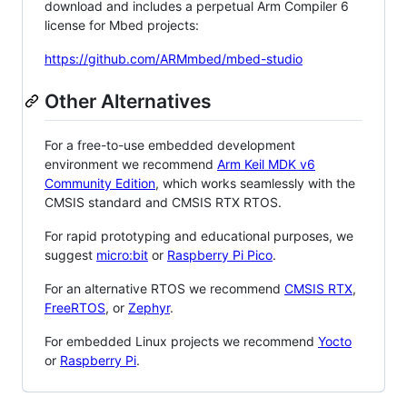
download and includes a perpetual Arm Compiler 6
license for Mbed projects:
https://github.com/ARMmbed/mbed-studio
Other Alternatives
For a free-to-use embedded development
environment we recommend
Arm Keil MDK v6
Community Edition
, which works seamlessly with the
CMSIS standard and CMSIS RTX RTOS.
For rapid prototyping and educational purposes, we
suggest
micro:bit
or
Raspberry Pi Pico
.
For an alternative RTOS we recommend
CMSIS RTX
,
FreeRTOS
, or
Zephyr
.
For embedded Linux projects we recommend
Yocto
or
Raspberry Pi
.