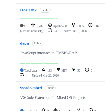
DAPLink
Public
C
2,782
Apache-2.0
1,095
116
(2 issues need help)
24
Updated
Jul 13, 2026
dapjs
Public
JavaScript interface to CMSIS-DAP
TypeScript
133
MIT
56
6
4
Updated
Mar 29, 2026
vscode-mbed
Public
VSCode Extension for Mbed OS Projects