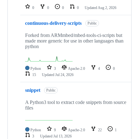
0
0
0
0
Updated
Aug 2, 2026
continuous-delivery-scripts
Public
Forked from ARMmbed/mbed-tools-ci-scripts but
made more generic for use in other languages than
python
Python
3
Apache-2.0
4
0
15
Updated
Jul 24, 2026
snippet
Public
A Python3 tool to extract code snippets from source
files
Python
9
Apache-2.0
22
1
3
Updated
Jul 13, 2026