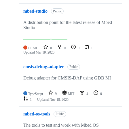
mbed-studio
Public
A distribution point for the latest release of Mbed
Studio
HTML
0
0
0
0
Updated
Mar 19, 2026
cmsis-debug-adapter
Public
Debug adapter for CMSIS-DAP using GDB MI
TypeScript
9
MIT
4
0
1
Updated
Nov 18, 2025
mbed-os-tools
Public
The tools to test and work with Mbed OS