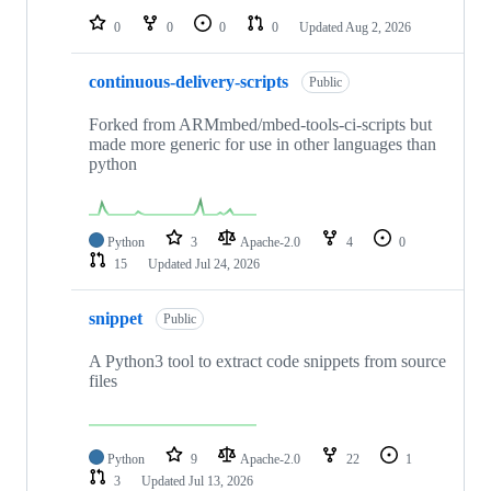
0
0
0
0
Updated
Aug 2, 2026
continuous-delivery-scripts
Public
Forked from ARMmbed/mbed-tools-ci-scripts but
made more generic for use in other languages than
python
Python
3
Apache-2.0
4
0
15
Updated
Jul 24, 2026
snippet
Public
A Python3 tool to extract code snippets from source
files
Python
9
Apache-2.0
22
1
3
Updated
Jul 13, 2026