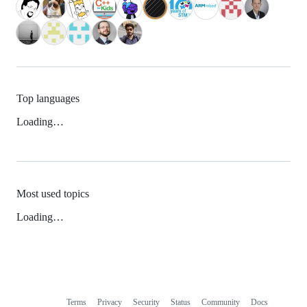
Top languages
Loading…
Most used topics
Loading…
Terms
Privacy
Security
Status
Community
Docs
Footer
Footer