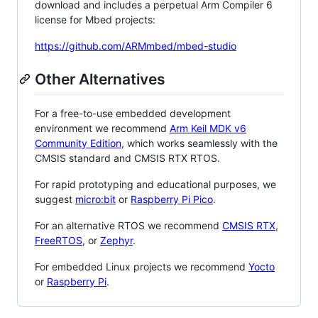
download and includes a perpetual Arm Compiler 6
license for Mbed projects:
https://github.com/ARMmbed/mbed-studio
Other Alternatives
For a free-to-use embedded development
environment we recommend
Arm Keil MDK v6
Community Edition
, which works seamlessly with the
CMSIS standard and CMSIS RTX RTOS.
For rapid prototyping and educational purposes, we
suggest
micro:bit
or
Raspberry Pi Pico
.
For an alternative RTOS we recommend
CMSIS RTX
,
FreeRTOS
, or
Zephyr
.
For embedded Linux projects we recommend
Yocto
or
Raspberry Pi
.