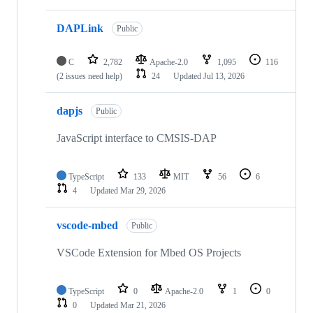
DAPLink
Public
C
2,782
Apache-2.0
1,095
116
(2 issues need help)
24
Updated
Jul 13, 2026
dapjs
Public
JavaScript interface to CMSIS-DAP
TypeScript
133
MIT
56
6
4
Updated
Mar 29, 2026
vscode-mbed
Public
VSCode Extension for Mbed OS Projects
TypeScript
0
Apache-2.0
1
0
0
Updated
Mar 21, 2026