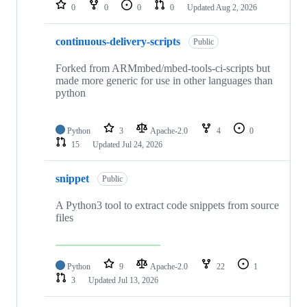
repositories
0
0
0
0
Updated
Aug 2, 2026
continuous-delivery-scripts
Public
Forked from ARMmbed/mbed-tools-ci-scripts but
made more generic for use in other languages than
python
Python
3
Apache-2.0
4
0
15
Updated
Jul 24, 2026
snippet
Public
A Python3 tool to extract code snippets from source
files
Python
9
Apache-2.0
22
1
3
Updated
Jul 13, 2026