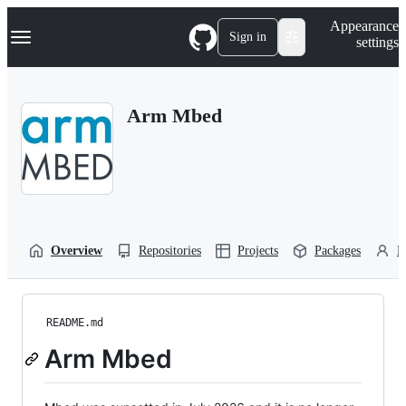
S
Navigation Menu
Appearance
k
Sign in
settings
i
p
t
o
Arm Mbed
c
o
n
t
e
n
t
Overview
Repositories
Projects
Packages
P
README.md
Arm Mbed