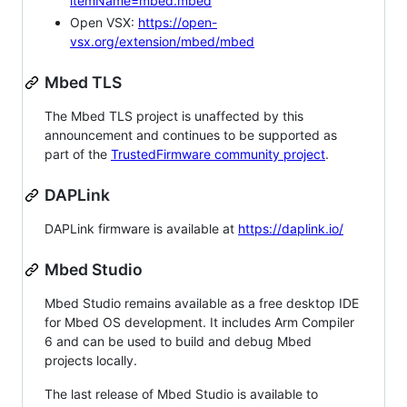
itemName=mbed.mbed
Open VSX:
https://open-
vsx.org/extension/mbed/mbed
Mbed TLS
The Mbed TLS project is unaffected by this
announcement and continues to be supported as
part of the
TrustedFirmware community project
.
DAPLink
DAPLink firmware is available at
https://daplink.io/
Mbed Studio
Mbed Studio remains available as a free desktop IDE
for Mbed OS development. It includes Arm Compiler
6 and can be used to build and debug Mbed
projects locally.
The last release of Mbed Studio is available to