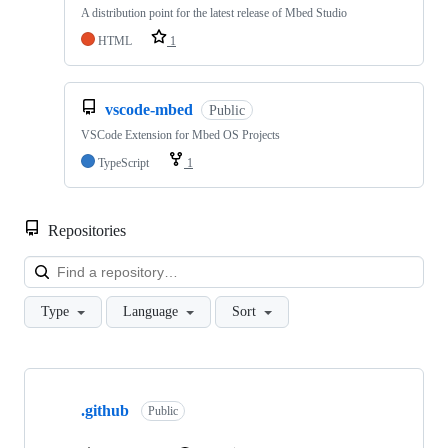
A distribution point for the latest release of Mbed Studio
HTML
1
vscode-mbed
Public
VSCode Extension for Mbed OS Projects
TypeScript
1
Repositories
Loa
Type
Language
Sort
Showing
10
.github
of
Public
682