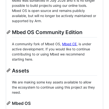
Mbed was sunsetted in July 2026 and it is no longer
possible to build projects using our online tools.
Mbed OS is open source and remains publicly
available, but will no longer be actively maintained or
supported by Arm.
Mbed OS Community Edition
A community fork of Mbed OS,
Mbed CE
, is under
active development. If you would like to continue
contributing to or using Mbed we recommend
starting here.
Assets
We are making some key assets available to allow
the ecosystem to continue using this project as they
need.
Mbed OS