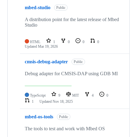
mbed-studio
Public
A distribution point for the latest release of Mbed
Studio
HTML
1
0
0
0
Updated
Mar 19, 2026
cmsis-debug-adapter
Public
Debug adapter for CMSIS-DAP using GDB MI
TypeScript
9
MIT
4
0
1
Updated
Nov 18, 2025
mbed-os-tools
Public
The tools to test and work with Mbed OS