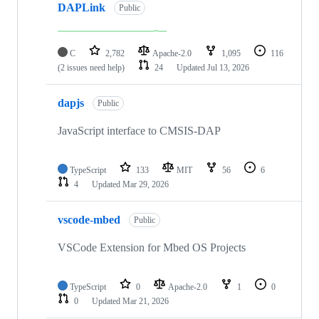
DAPLink
Public
C
2,782
Apache-2.0
1,095
116
(2 issues need help)
24
Updated
Jul 13, 2026
dapjs
Public
JavaScript interface to CMSIS-DAP
TypeScript
133
MIT
56
6
4
Updated
Mar 29, 2026
vscode-mbed
Public
VSCode Extension for Mbed OS Projects
TypeScript
0
Apache-2.0
1
0
0
Updated
Mar 21, 2026