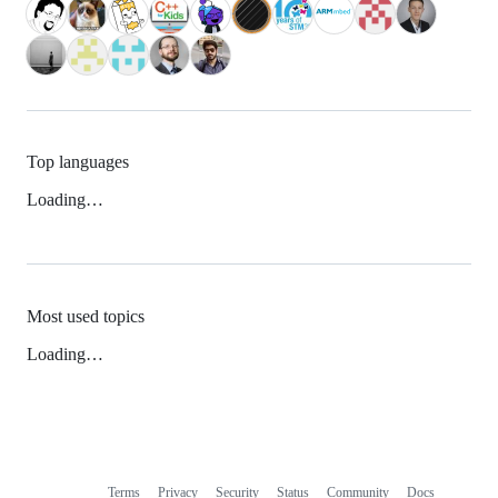
Top languages
Loading…
Most used topics
Loading…
Terms
Privacy
Security
Status
Community
Docs
Footer