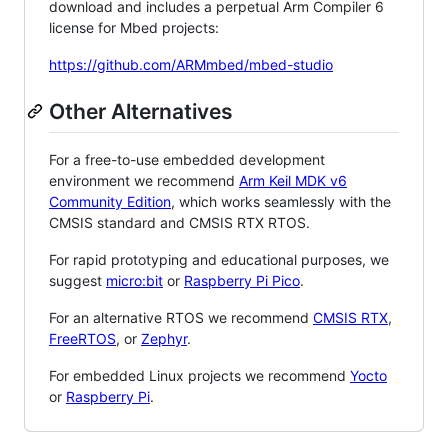
download and includes a perpetual Arm Compiler 6
license for Mbed projects:
https://github.com/ARMmbed/mbed-studio
Other Alternatives
For a free-to-use embedded development
environment we recommend
Arm Keil MDK v6
Community Edition
, which works seamlessly with the
CMSIS standard and CMSIS RTX RTOS.
For rapid prototyping and educational purposes, we
suggest
micro:bit
or
Raspberry Pi Pico
.
For an alternative RTOS we recommend
CMSIS RTX
,
FreeRTOS
, or
Zephyr
.
For embedded Linux projects we recommend
Yocto
or
Raspberry Pi
.