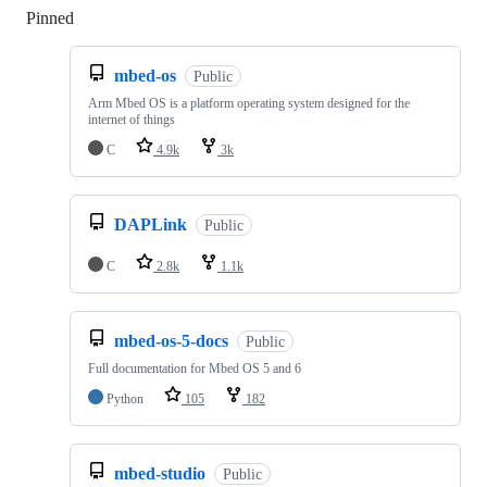
Pinned
Loading
mbed-os
Public
Arm Mbed OS is a platform operating system designed for the
internet of things
C
4.9k
3k
DAPLink
Public
C
2.8k
1.1k
mbed-os-5-docs
Public
Full documentation for Mbed OS 5 and 6
Python
105
182
mbed-studio
Public