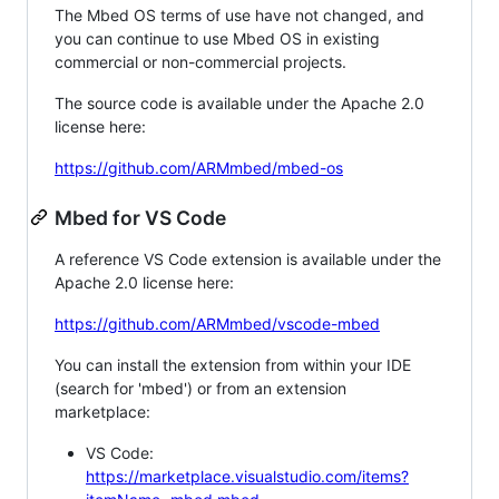
The Mbed OS terms of use have not changed, and
you can continue to use Mbed OS in existing
commercial or non-commercial projects.
The source code is available under the Apache 2.0
license here:
https://github.com/ARMmbed/mbed-os
Mbed for VS Code
A reference VS Code extension is available under the
Apache 2.0 license here:
https://github.com/ARMmbed/vscode-mbed
You can install the extension from within your IDE
(search for 'mbed') or from an extension
marketplace:
VS Code:
https://marketplace.visualstudio.com/items?