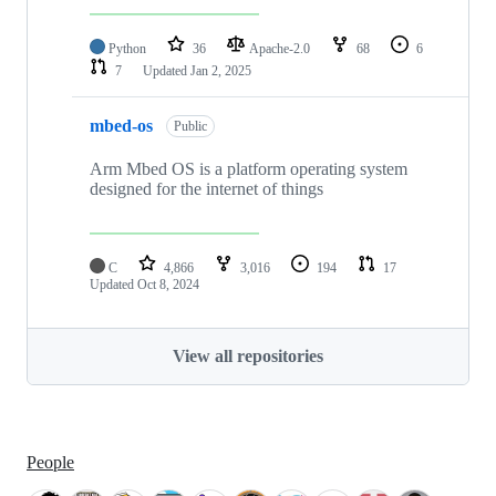
Python
36
Apache-2.0
68
6
7
Updated
Jan 2, 2025
mbed-os
Public
Arm Mbed OS is a platform operating system
designed for the internet of things
C
4,866
3,016
194
17
Updated
Oct 8, 2024
View all repositories
People