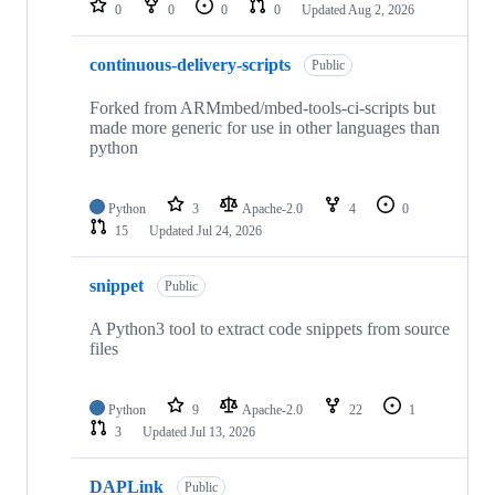
0
0
0
0
Updated
Aug 2, 2026
continuous-delivery-scripts
Public
Forked from ARMmbed/mbed-tools-ci-scripts but
made more generic for use in other languages than
python
Python
3
Apache-2.0
4
0
15
Updated
Jul 24, 2026
snippet
Public
A Python3 tool to extract code snippets from source
files
Python
9
Apache-2.0
22
1
3
Updated
Jul 13, 2026
DAPLink
Public