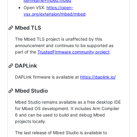
itemName=mbed.mbed
Open VSX:
https://open-
vsx.org/extension/mbed/mbed
Mbed TLS
The Mbed TLS project is unaffected by this
announcement and continues to be supported as
part of the
TrustedFirmware community project
.
DAPLink
DAPLink firmware is available at
https://daplink.io/
Mbed Studio
Mbed Studio remains available as a free desktop IDE
for Mbed OS development. It includes Arm Compiler
6 and can be used to build and debug Mbed
projects locally.
The last release of Mbed Studio is available to