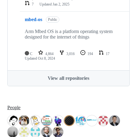
7
Updated
Jan 2, 2025
mbed-os
Public
Arm Mbed OS is a platform operating system
designed for the internet of things
C
4,864
3,016
194
17
Updated
Oct 8, 2024
View all repositories
People