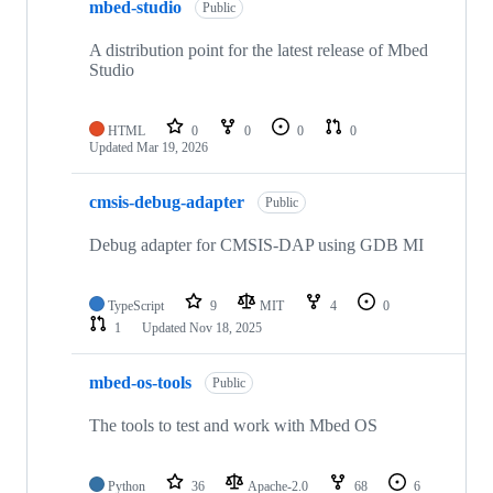
mbed-studio
Public
A distribution point for the latest release of Mbed
Studio
HTML
0
0
0
0
Updated
Mar 19, 2026
cmsis-debug-adapter
Public
Debug adapter for CMSIS-DAP using GDB MI
TypeScript
9
MIT
4
0
1
Updated
Nov 18, 2025
mbed-os-tools
Public
The tools to test and work with Mbed OS
Python
36
Apache-2.0
68
6