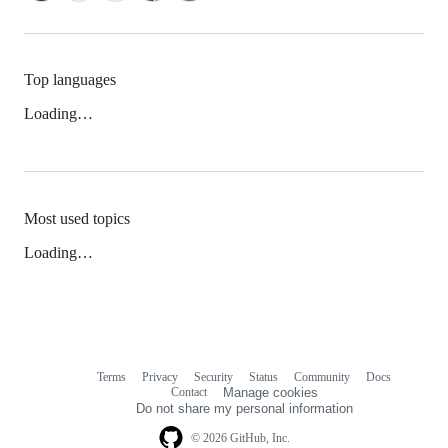
Top languages
Loading…
Most used topics
Loading…
Terms
Privacy
Security
Status
Community
Docs
Footer
Footer
Contact
Manage cookies
navigation
Do not share my personal information
© 2026 GitHub, Inc.