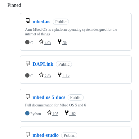
Pinned
Loading
mbed-os
Public
Arm Mbed OS is a platform operating system designed for the
internet of things
C
4.9k
3k
DAPLink
Public
C
2.8k
1.1k
mbed-os-5-docs
Public
Full documentation for Mbed OS 5 and 6
Python
105
182
mbed-studio
Public