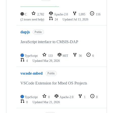
C
2,782
Apache-2.0
1,095
116
(2 issues need help)
24
Updated
Jul 13, 2026
dapjs
Public
JavaScript interface to CMSIS-DAP
TypeScript
133
MIT
56
6
4
Updated
Mar 29, 2026
vscode-mbed
Public
VSCode Extension for Mbed OS Projects
TypeScript
0
Apache-2.0
1
0
0
Updated
Mar 21, 2026