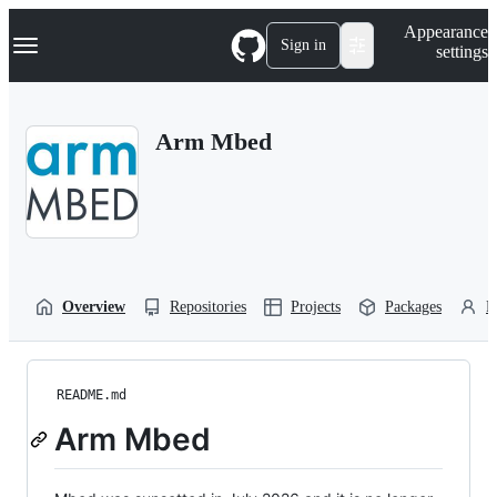
S
Navigation Menu
Appearance
k
Sign in
settings
i
p
t
o
Arm Mbed
c
o
n
t
e
n
t
Overview
Repositories
Projects
Packages
P
README.md
Arm Mbed