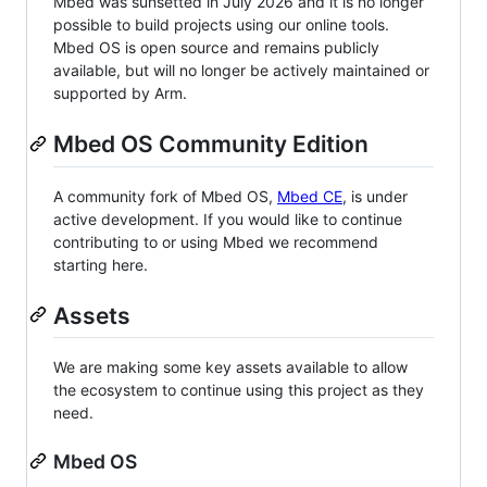
Mbed was sunsetted in July 2026 and it is no longer
possible to build projects using our online tools.
Mbed OS is open source and remains publicly
available, but will no longer be actively maintained or
supported by Arm.
Mbed OS Community Edition
A community fork of Mbed OS,
Mbed CE
, is under
active development. If you would like to continue
contributing to or using Mbed we recommend
starting here.
Assets
We are making some key assets available to allow
the ecosystem to continue using this project as they
need.
Mbed OS