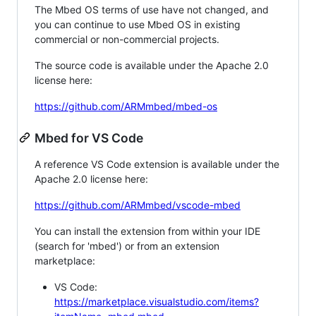
The Mbed OS terms of use have not changed, and
you can continue to use Mbed OS in existing
commercial or non-commercial projects.
The source code is available under the Apache 2.0
license here:
https://github.com/ARMmbed/mbed-os
Mbed for VS Code
A reference VS Code extension is available under the
Apache 2.0 license here:
https://github.com/ARMmbed/vscode-mbed
You can install the extension from within your IDE
(search for 'mbed') or from an extension
marketplace:
VS Code:
https://marketplace.visualstudio.com/items?