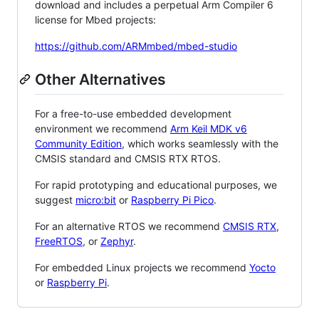
download and includes a perpetual Arm Compiler 6
license for Mbed projects:
https://github.com/ARMmbed/mbed-studio
Other Alternatives
For a free-to-use embedded development
environment we recommend
Arm Keil MDK v6
Community Edition
, which works seamlessly with the
CMSIS standard and CMSIS RTX RTOS.
For rapid prototyping and educational purposes, we
suggest
micro:bit
or
Raspberry Pi Pico
.
For an alternative RTOS we recommend
CMSIS RTX
,
FreeRTOS
, or
Zephyr
.
For embedded Linux projects we recommend
Yocto
or
Raspberry Pi
.