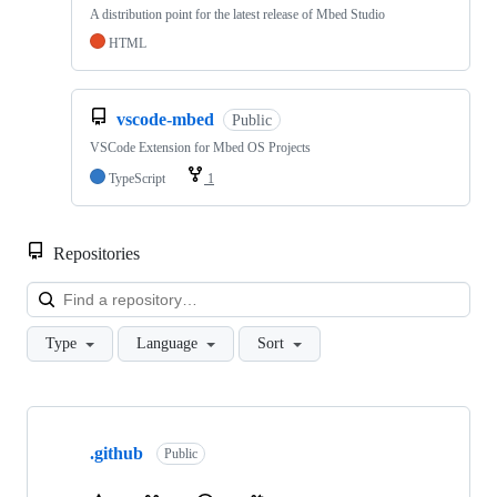
A distribution point for the latest release of Mbed Studio
HTML
vscode-mbed
Public
VSCode Extension for Mbed OS Projects
TypeScript
1
Repositories
Loa
Type
Language
Sort
Showing
10
.github
of
Public
682
repositories