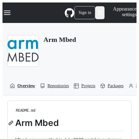
S
Navigation Menu
Appearance
k
Sign in
settings
i
p
t
o
Arm Mbed
c
o
n
t
e
n
t
Overview
Repositories
Projects
Packages
P
README.md
Arm Mbed