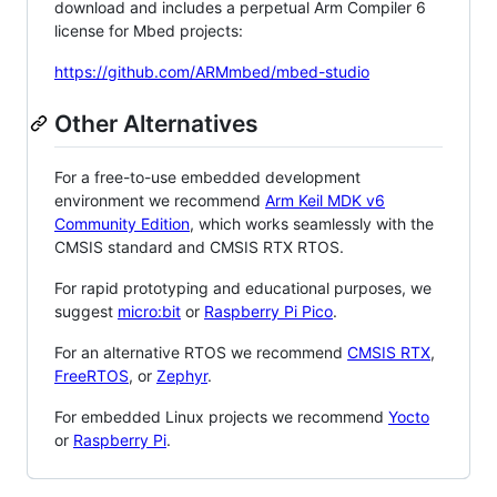
download and includes a perpetual Arm Compiler 6
license for Mbed projects:
https://github.com/ARMmbed/mbed-studio
Other Alternatives
For a free-to-use embedded development
environment we recommend
Arm Keil MDK v6
Community Edition
, which works seamlessly with the
CMSIS standard and CMSIS RTX RTOS.
For rapid prototyping and educational purposes, we
suggest
micro:bit
or
Raspberry Pi Pico
.
For an alternative RTOS we recommend
CMSIS RTX
,
FreeRTOS
, or
Zephyr
.
For embedded Linux projects we recommend
Yocto
or
Raspberry Pi
.