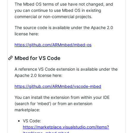
The Mbed OS terms of use have not changed, and
you can continue to use Mbed OS in existing
commercial or non-commercial projects.
The source code is available under the Apache 2.0
license here:
https://github.com/ARMmbed/mbed-os
Mbed for VS Code
A reference VS Code extension is available under the
Apache 2.0 license here:
https://github.com/ARMmbed/vscode-mbed
You can install the extension from within your IDE
(search for 'mbed') or from an extension
marketplace:
VS Code:
https://marketplace.visualstudio.com/items?