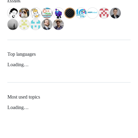
Top languages
Loading…
Most used topics
Loading…