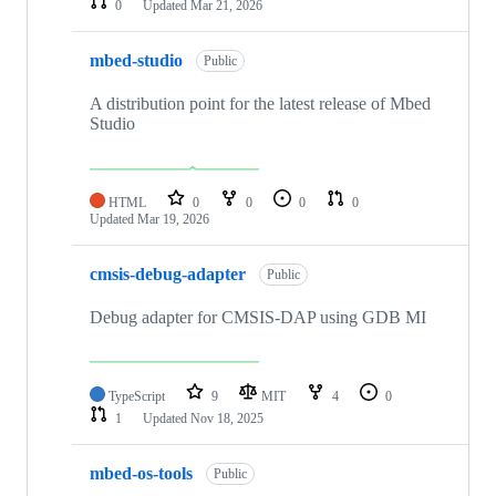
0
Updated
Mar 21, 2026
mbed-studio
Public
A distribution point for the latest release of Mbed
Studio
HTML
0
0
0
0
Updated
Mar 19, 2026
cmsis-debug-adapter
Public
Debug adapter for CMSIS-DAP using GDB MI
TypeScript
9
MIT
4
0
1
Updated
Nov 18, 2025
mbed-os-tools
Public