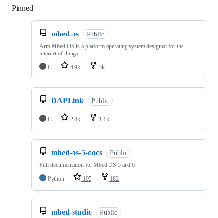
Pinned
Loading
mbed-os
Public
Arm Mbed OS is a platform operating system designed for the
internet of things
C
4.9k
3k
DAPLink
Public
C
2.8k
1.1k
mbed-os-5-docs
Public
Full documentation for Mbed OS 5 and 6
Python
105
182
mbed-studio
Public