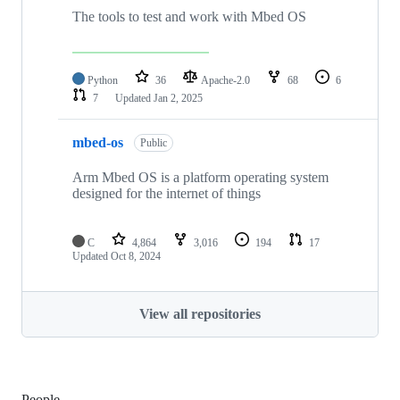
The tools to test and work with Mbed OS
Python
36
Apache-2.0
68
6
7
Updated
Jan 2, 2025
mbed-os
Public
Arm Mbed OS is a platform operating system
designed for the internet of things
C
4,864
3,016
194
17
Updated
Oct 8, 2024
View all repositories
People