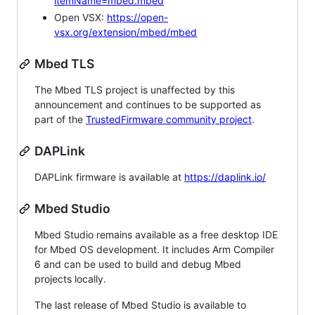
itemName=mbed.mbed
Open VSX:
https://open-
vsx.org/extension/mbed/mbed
Mbed TLS
The Mbed TLS project is unaffected by this
announcement and continues to be supported as
part of the
TrustedFirmware community project
.
DAPLink
DAPLink firmware is available at
https://daplink.io/
Mbed Studio
Mbed Studio remains available as a free desktop IDE
for Mbed OS development. It includes Arm Compiler
6 and can be used to build and debug Mbed
projects locally.
The last release of Mbed Studio is available to