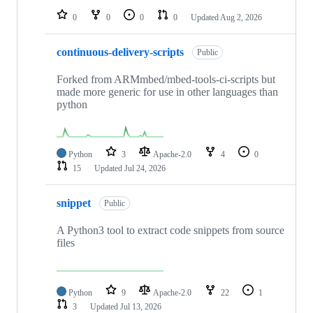
0
0
0
0
Updated
Aug 2, 2026
continuous-delivery-scripts
Public
Forked from ARMmbed/mbed-tools-ci-scripts but
made more generic for use in other languages than
python
Python
3
Apache-2.0
4
0
15
Updated
Jul 24, 2026
snippet
Public
A Python3 tool to extract code snippets from source
files
Python
9
Apache-2.0
22
1
3
Updated
Jul 13, 2026