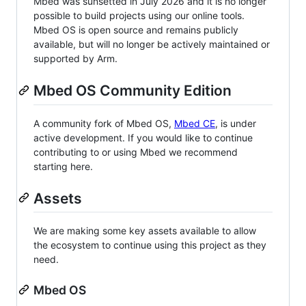
Mbed was sunsetted in July 2026 and it is no longer
possible to build projects using our online tools.
Mbed OS is open source and remains publicly
available, but will no longer be actively maintained or
supported by Arm.
Mbed OS Community Edition
A community fork of Mbed OS,
Mbed CE
, is under
active development. If you would like to continue
contributing to or using Mbed we recommend
starting here.
Assets
We are making some key assets available to allow
the ecosystem to continue using this project as they
need.
Mbed OS