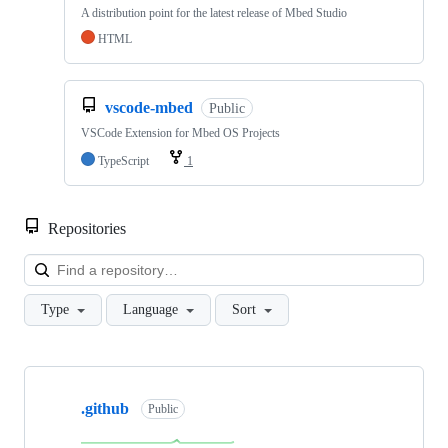
A distribution point for the latest release of Mbed Studio
HTML
vscode-mbed
Public
VSCode Extension for Mbed OS Projects
TypeScript
1
Repositories
Loa
Type
Language
Sort
Showing
10
.github
of
Public
682
repositories