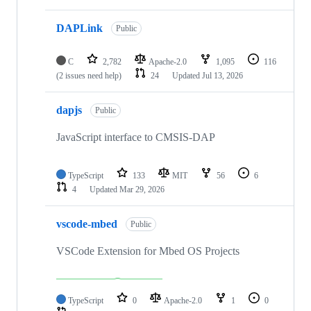
DAPLink
Public
C
2,782
Apache-2.0
1,095
116
(2 issues need help)
24
Updated
Jul 13, 2026
dapjs
Public
JavaScript interface to CMSIS-DAP
TypeScript
133
MIT
56
6
4
Updated
Mar 29, 2026
vscode-mbed
Public
VSCode Extension for Mbed OS Projects
TypeScript
0
Apache-2.0
1
0