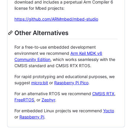
download and includes a perpetual Arm Compiler 6
license for Mbed projects:
https://github.com/ARMmbed/mbed-studio
Other Alternatives
For a free-to-use embedded development
environment we recommend
Arm Keil MDK v6
Community Edition
, which works seamlessly with the
CMSIS standard and CMSIS RTX RTOS.
For rapid prototyping and educational purposes, we
suggest
micro:bit
or
Raspberry Pi Pico
.
For an alternative RTOS we recommend
CMSIS RTX
,
FreeRTOS
, or
Zephyr
.
For embedded Linux projects we recommend
Yocto
or
Raspberry Pi
.