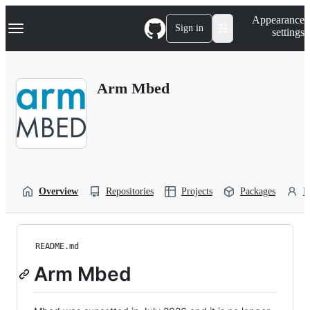
S
Navigation Menu
Appearance
k
Sign in
settings
i
p
t
o
Arm Mbed
c
o
n
t
e
n
t
Overview
Repositories
Projects
Packages
P
README.md
Arm Mbed