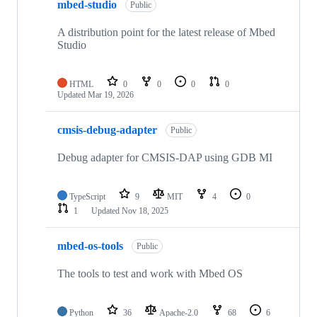
mbed-studio
Public
A distribution point for the latest release of Mbed
Studio
HTML
0
0
0
0
Updated
Mar 19, 2026
cmsis-debug-adapter
Public
Debug adapter for CMSIS-DAP using GDB MI
TypeScript
9
MIT
4
0
1
Updated
Nov 18, 2025
mbed-os-tools
Public
The tools to test and work with Mbed OS
Python
36
Apache-2.0
68
6