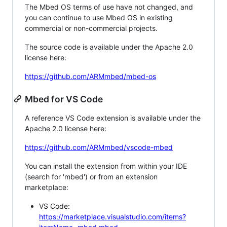
The Mbed OS terms of use have not changed, and
you can continue to use Mbed OS in existing
commercial or non-commercial projects.
The source code is available under the Apache 2.0
license here:
https://github.com/ARMmbed/mbed-os
Mbed for VS Code
A reference VS Code extension is available under the
Apache 2.0 license here:
https://github.com/ARMmbed/vscode-mbed
You can install the extension from within your IDE
(search for 'mbed') or from an extension
marketplace:
VS Code:
https://marketplace.visualstudio.com/items?