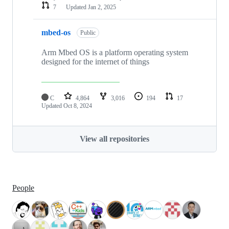
7
Updated
Jan 2, 2025
mbed-os
Public
Arm Mbed OS is a platform operating system
designed for the internet of things
C
4,864
3,016
194
17
Updated
Oct 8, 2024
View all repositories
People