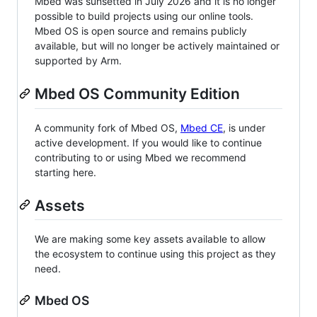
Mbed was sunsetted in July 2026 and it is no longer
possible to build projects using our online tools.
Mbed OS is open source and remains publicly
available, but will no longer be actively maintained or
supported by Arm.
Mbed OS Community Edition
A community fork of Mbed OS,
Mbed CE
, is under
active development. If you would like to continue
contributing to or using Mbed we recommend
starting here.
Assets
We are making some key assets available to allow
the ecosystem to continue using this project as they
need.
Mbed OS