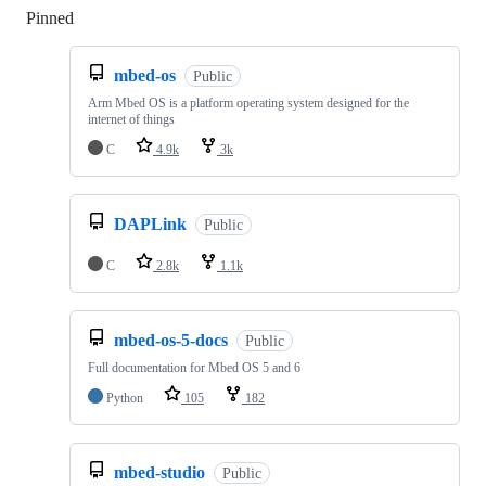
Pinned
Loading
mbed-os
Public
Arm Mbed OS is a platform operating system designed for the
internet of things
C
4.9k
3k
DAPLink
Public
C
2.8k
1.1k
mbed-os-5-docs
Public
Full documentation for Mbed OS 5 and 6
Python
105
182
mbed-studio
Public