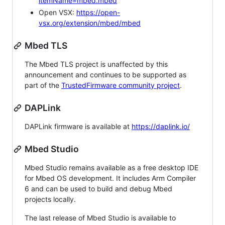
itemName=mbed.mbed
Open VSX:
https://open-
vsx.org/extension/mbed/mbed
Mbed TLS
The Mbed TLS project is unaffected by this
announcement and continues to be supported as
part of the
TrustedFirmware community project
.
DAPLink
DAPLink firmware is available at
https://daplink.io/
Mbed Studio
Mbed Studio remains available as a free desktop IDE
for Mbed OS development. It includes Arm Compiler
6 and can be used to build and debug Mbed
projects locally.
The last release of Mbed Studio is available to