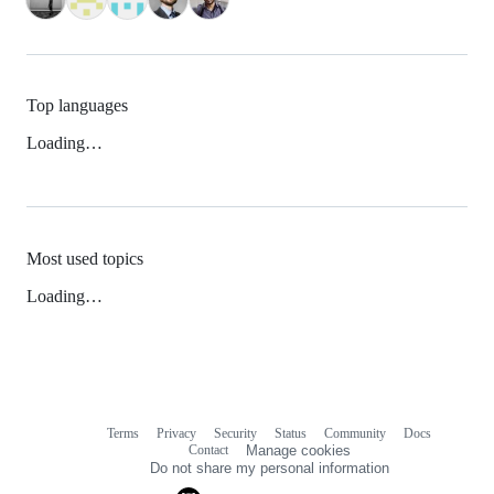
Top languages
Loading…
Most used topics
Loading…
Terms
Privacy
Security
Status
Community
Docs
Footer
Footer
Contact
Manage cookies
navigation
Do not share my personal information