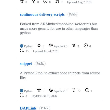
0
0
0
0
Updated
Aug 2, 2026
continuous-delivery-scripts
Public
Forked from ARMmbed/mbed-tools-ci-scripts but
made more generic for use in other languages than
python
Python
3
Apache-2.0
4
0
15
Updated
Jul 24, 2026
snippet
Public
A Python3 tool to extract code snippets from source
files
Python
9
Apache-2.0
22
1
3
Updated
Jul 13, 2026
DAPLink
Public