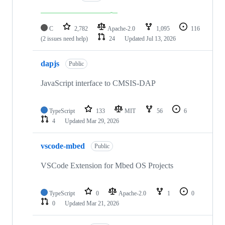
C
2,782
Apache-2.0
1,095
116
(2 issues need help)
24
Updated
Jul 13, 2026
dapjs
Public
JavaScript interface to CMSIS-DAP
TypeScript
133
MIT
56
6
4
Updated
Mar 29, 2026
vscode-mbed
Public
VSCode Extension for Mbed OS Projects
TypeScript
0
Apache-2.0
1
0
0
Updated
Mar 21, 2026