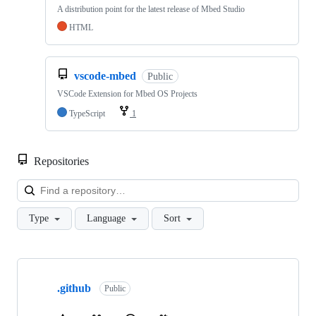
A distribution point for the latest release of Mbed Studio
HTML
vscode-mbed
Public
VSCode Extension for Mbed OS Projects
TypeScript
1
Repositories
Loa
Type
Language
Sort
Showing
10
.github
of
Public
682
repositories