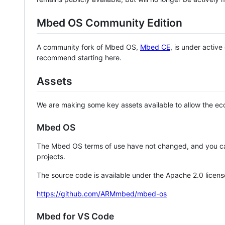
Mbed OS Community Edition
A community fork of Mbed OS,
Mbed CE
, is under activ
recommend starting here.
Assets
We are making some key assets available to allow the eco
Mbed OS
The Mbed OS terms of use have not changed, and you ca
projects.
The source code is available under the Apache 2.0 licens
https://github.com/ARMmbed/mbed-os
Mbed for VS Code