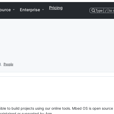
Pricing
ource
Enterprise
Type
/
to 
People
ble to build projects using our online tools. Mbed OS is open source
y maintained or supported by Arm.