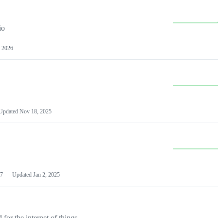
io
 2026
Updated
Nov 18, 2025
7
Updated
Jan 2, 2025
or the internet of things