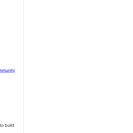
mmunity
to build