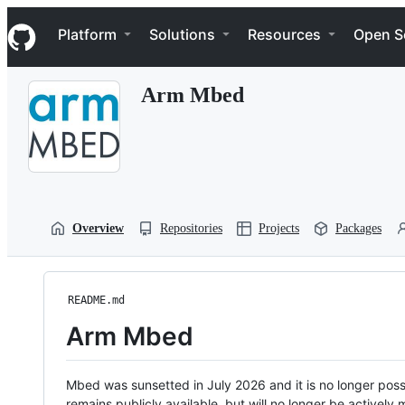
S
Navigation Menu
k
Platform
Solutions
Resources
Open S
i
p
t
Arm Mbed
o
c
o
n
t
e
n
t
Overview
Repositories
Projects
Packages
README.md
Arm Mbed
Mbed was sunsetted in July 2026 and it is no longer possi
remains publicly available, but will no longer be activel