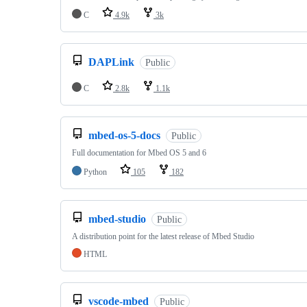
C
4.9k
3k
DAPLink
Public
C
2.8k
1.1k
mbed-os-5-docs
Public
Full documentation for Mbed OS 5 and 6
Python
105
182
mbed-studio
Public
A distribution point for the latest release of Mbed Studio
HTML
vscode-mbed
Public