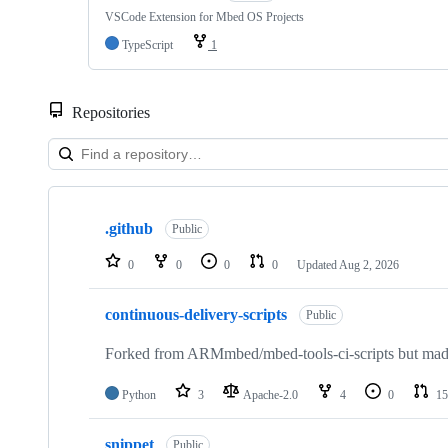
VSCode Extension for Mbed OS Projects
TypeScript
1
Repositories
Showing
10
.github
of
Public
682
repositories
0
0
0
0
Updated
Aug 2, 2026
continuous-delivery-scripts
Public
Forked from ARMmbed/mbed-tools-ci-scripts but made 
Python
3
Apache-2.0
4
0
15
snippet
Public