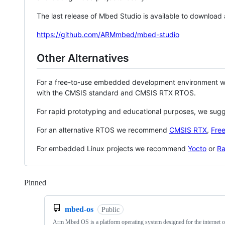
The last release of Mbed Studio is available to download
https://github.com/ARMmbed/mbed-studio
Other Alternatives
For a free-to-use embedded development environment
with the CMSIS standard and CMSIS RTX RTOS.
For rapid prototyping and educational purposes, we sug
For an alternative RTOS we recommend
CMSIS RTX
,
Fre
For embedded Linux projects we recommend
Yocto
or
Ra
Pinned
Loading
mbed-os
Public
Arm Mbed OS is a platform operating system designed for the internet o