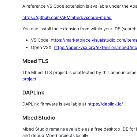
A reference VS Code extension is available under the Apa
https://github.com/ARMmbed/vscode-mbed
You can install the extension from within your IDE (searc
VS Code:
https://marketplace.visualstudio.com/i
Open VSX:
https://open-vsx.org/extension/mbed/m
Mbed TLS
The Mbed TLS project is unaffected by this announcemen
project
.
DAPLink
DAPLink firmware is available at
https://daplink.io/
Mbed Studio
Mbed Studio remains available as a free desktop IDE for
and debug Mbed projects locally.