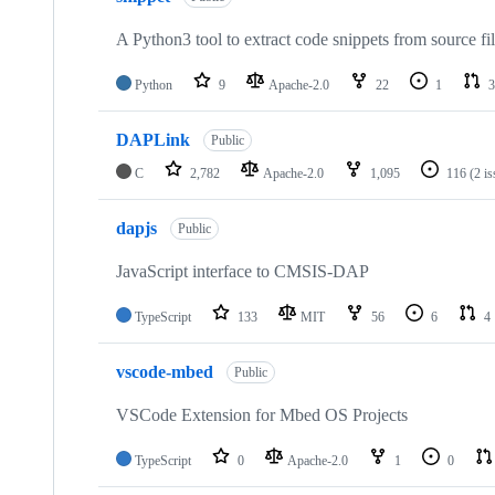
A Python3 tool to extract code snippets from source fi
Python
9
Apache-2.0
22
1
3
DAPLink
Public
C
2,782
Apache-2.0
1,095
116
(2 i
dapjs
Public
JavaScript interface to CMSIS-DAP
TypeScript
133
MIT
56
6
4
vscode-mbed
Public
VSCode Extension for Mbed OS Projects
TypeScript
0
Apache-2.0
1
0