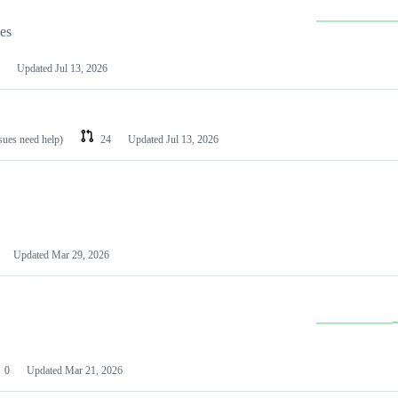
les
Updated
Jul 13, 2026
ssues need help)
24
Updated
Jul 13, 2026
Updated
Mar 29, 2026
0
Updated
Mar 21, 2026