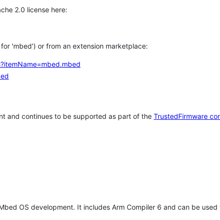
che 2.0 license here:
h for 'mbed') or from an extension marketplace:
tems?itemName=mbed.mbed
bed
t and continues to be supported as part of the
TrustedFirmware co
 Mbed OS development. It includes Arm Compiler 6 and can be used 