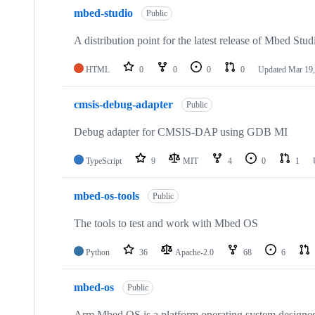
mbed-studio
Public
A distribution point for the latest release of Mbed Stud
HTML
0
0
0
0
Updated
Mar 19,
cmsis-debug-adapter
Public
Debug adapter for CMSIS-DAP using GDB MI
TypeScript
9
MIT
4
0
1
mbed-os-tools
Public
The tools to test and work with Mbed OS
Python
36
Apache-2.0
68
6
mbed-os
Public
Arm Mbed OS is a platform operating system designed f