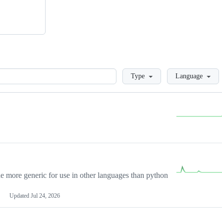
Loading
Type
Language
more generic for use in other languages than python
Updated
Jul 24, 2026