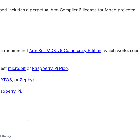
 and includes a perpetual Arm Compiler 6 license for Mbed projects:
 we recommend
Arm Keil MDK v6 Community Edition
, which works sea
gest
micro:bit
or
Raspberry Pi Pico
.
eRTOS
, or
Zephyr
.
spberry Pi
.
f things