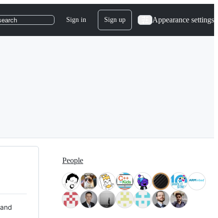
Appearance settings
Sign in
Sign up
search
People
 and