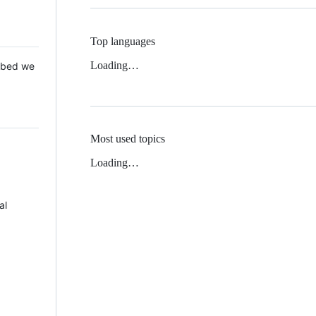
Top languages
Loading…
 Mbed we
Most used topics
Loading…
al