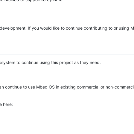
e development. If you would like to continue contributing to or using
system to continue using this project as they need.
n continue to use Mbed OS in existing commercial or non-commerci
e here: