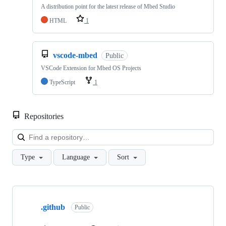
A distribution point for the latest release of Mbed Studio
HTML
1
vscode-mbed
Public
VSCode Extension for Mbed OS Projects
TypeScript
1
Repositories
Loa
Type
Language
Sort
Showing
10
.github
of
Public
682