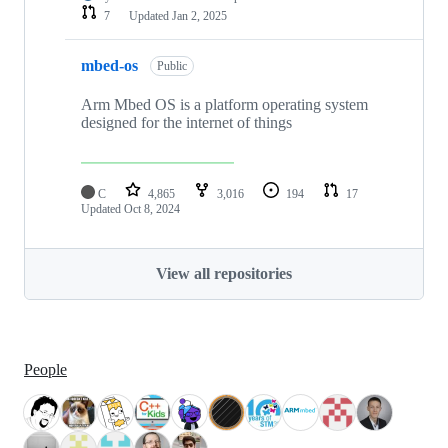
7
Updated
Jan 2, 2025
mbed-os
Public
Arm Mbed OS is a platform operating system
designed for the internet of things
C
4,865
3,016
194
17
Updated
Oct 8, 2024
View all repositories
People