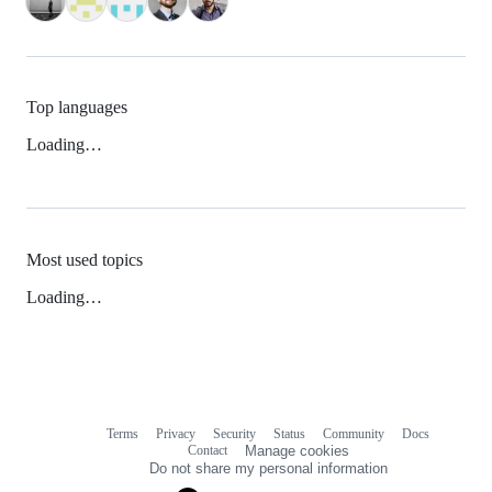
Top languages
Loading…
Most used topics
Loading…
Terms
Privacy
Security
Status
Community
Docs
Footer
Footer
Contact
Manage cookies
navigation
Do not share my personal information