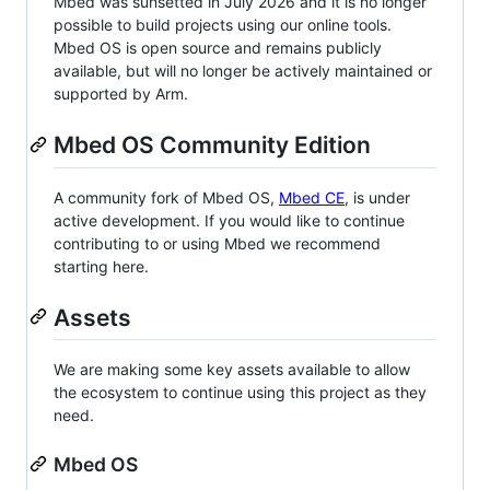
Mbed was sunsetted in July 2026 and it is no longer
possible to build projects using our online tools.
Mbed OS is open source and remains publicly
available, but will no longer be actively maintained or
supported by Arm.
Mbed OS Community Edition
A community fork of Mbed OS,
Mbed CE
, is under
active development. If you would like to continue
contributing to or using Mbed we recommend
starting here.
Assets
We are making some key assets available to allow
the ecosystem to continue using this project as they
need.
Mbed OS