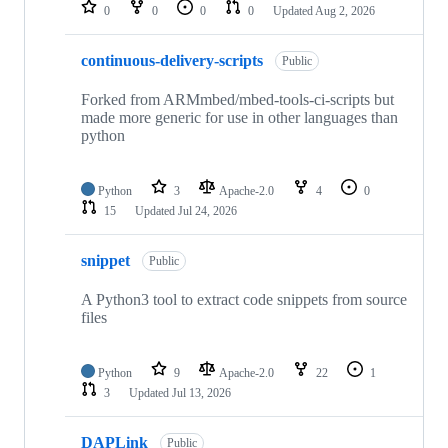
repositories
0
0
0
0
Updated
Aug 2, 2026
continuous-delivery-scripts
Public
Forked from ARMmbed/mbed-tools-ci-scripts but
made more generic for use in other languages than
python
Python
3
Apache-2.0
4
0
15
Updated
Jul 24, 2026
snippet
Public
A Python3 tool to extract code snippets from source
files
Python
9
Apache-2.0
22
1
3
Updated
Jul 13, 2026
DAPLink
Public