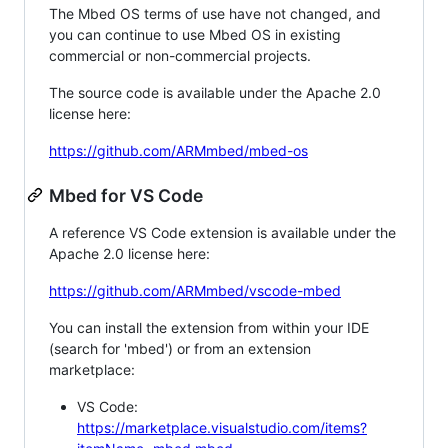
The Mbed OS terms of use have not changed, and
you can continue to use Mbed OS in existing
commercial or non-commercial projects.
The source code is available under the Apache 2.0
license here:
https://github.com/ARMmbed/mbed-os
Mbed for VS Code
A reference VS Code extension is available under the
Apache 2.0 license here:
https://github.com/ARMmbed/vscode-mbed
You can install the extension from within your IDE
(search for 'mbed') or from an extension
marketplace:
VS Code:
https://marketplace.visualstudio.com/items?