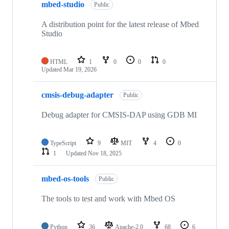
mbed-studio
Public
A distribution point for the latest release of Mbed
Studio
HTML
1
0
0
0
Updated
Mar 19, 2026
cmsis-debug-adapter
Public
Debug adapter for CMSIS-DAP using GDB MI
TypeScript
9
MIT
4
0
1
Updated
Nov 18, 2025
mbed-os-tools
Public
The tools to test and work with Mbed OS
Python
36
Apache-2.0
68
6