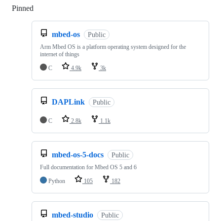
Pinned
Loading
mbed-os
Public
Arm Mbed OS is a platform operating system designed for the
internet of things
C
4.9k
3k
DAPLink
Public
C
2.8k
1.1k
mbed-os-5-docs
Public
Full documentation for Mbed OS 5 and 6
Python
105
182
mbed-studio
Public