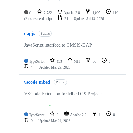
C
2,782
Apache-2.0
1,095
116
(2 issues need help)
24
Updated
Jul 13, 2026
dapjs
Public
JavaScript interface to CMSIS-DAP
TypeScript
133
MIT
56
6
4
Updated
Mar 29, 2026
vscode-mbed
Public
VSCode Extension for Mbed OS Projects
TypeScript
0
Apache-2.0
1
0
0
Updated
Mar 21, 2026