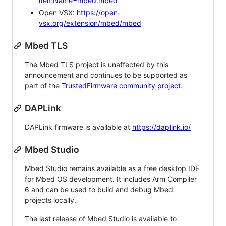
itemName=mbed.mbed
Open VSX:
https://open-
vsx.org/extension/mbed/mbed
Mbed TLS
The Mbed TLS project is unaffected by this
announcement and continues to be supported as
part of the
TrustedFirmware community project
.
DAPLink
DAPLink firmware is available at
https://daplink.io/
Mbed Studio
Mbed Studio remains available as a free desktop IDE
for Mbed OS development. It includes Arm Compiler
6 and can be used to build and debug Mbed
projects locally.
The last release of Mbed Studio is available to