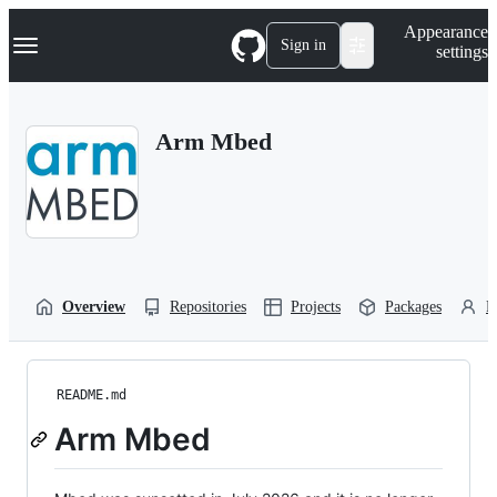
S
Navigation Menu
Appearance
k
Sign in
settings
i
p
t
o
Arm Mbed
c
o
n
t
e
n
t
Overview
Repositories
Projects
Packages
P
README.md
Arm Mbed