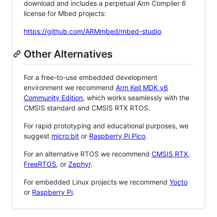
download and includes a perpetual Arm Compiler 6
license for Mbed projects:
https://github.com/ARMmbed/mbed-studio
Other Alternatives
For a free-to-use embedded development
environment we recommend
Arm Keil MDK v6
Community Edition
, which works seamlessly with the
CMSIS standard and CMSIS RTX RTOS.
For rapid prototyping and educational purposes, we
suggest
micro:bit
or
Raspberry Pi Pico
.
For an alternative RTOS we recommend
CMSIS RTX
,
FreeRTOS
, or
Zephyr
.
For embedded Linux projects we recommend
Yocto
or
Raspberry Pi
.