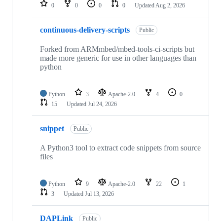
repositories
0
0
0
0
Updated
Aug 2, 2026
continuous-delivery-scripts
Public
Forked from ARMmbed/mbed-tools-ci-scripts but
made more generic for use in other languages than
python
Python
3
Apache-2.0
4
0
15
Updated
Jul 24, 2026
snippet
Public
A Python3 tool to extract code snippets from source
files
Python
9
Apache-2.0
22
1
3
Updated
Jul 13, 2026
DAPLink
Public