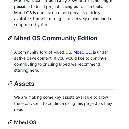
Mbed was sunsetted in July 2026 and it is no longer
possible to build projects using our online tools.
Mbed OS is open source and remains publicly
available, but will no longer be actively maintained or
supported by Arm.
Mbed OS Community Edition
A community fork of Mbed OS,
Mbed CE
, is under
active development. If you would like to continue
contributing to or using Mbed we recommend
starting here.
Assets
We are making some key assets available to allow
the ecosystem to continue using this project as they
need.
Mbed OS