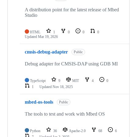
A distribution point for the latest release of Mbed
Studio
HTML
1
0
0
0
Updated
Mar 19, 2026
cmsis-debug-adapter
Public
Debug adapter for CMSIS-DAP using GDB MI
TypeScript
9
MIT
4
0
1
Updated
Nov 18, 2025
mbed-os-tools
Public
The tools to test and work with Mbed OS
Python
36
Apache-2.0
68
6
7
Updated
Jan 2, 2025