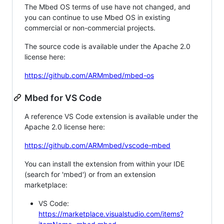
The Mbed OS terms of use have not changed, and
you can continue to use Mbed OS in existing
commercial or non-commercial projects.
The source code is available under the Apache 2.0
license here:
https://github.com/ARMmbed/mbed-os
Mbed for VS Code
A reference VS Code extension is available under the
Apache 2.0 license here:
https://github.com/ARMmbed/vscode-mbed
You can install the extension from within your IDE
(search for 'mbed') or from an extension
marketplace:
VS Code:
https://marketplace.visualstudio.com/items?