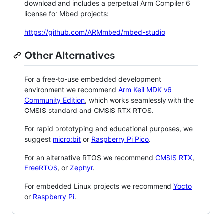
download and includes a perpetual Arm Compiler 6
license for Mbed projects:
https://github.com/ARMmbed/mbed-studio
Other Alternatives
For a free-to-use embedded development
environment we recommend
Arm Keil MDK v6
Community Edition
, which works seamlessly with the
CMSIS standard and CMSIS RTX RTOS.
For rapid prototyping and educational purposes, we
suggest
micro:bit
or
Raspberry Pi Pico
.
For an alternative RTOS we recommend
CMSIS RTX
,
FreeRTOS
, or
Zephyr
.
For embedded Linux projects we recommend
Yocto
or
Raspberry Pi
.