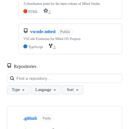
A distribution point for the latest release of Mbed Studio
HTML
1
vscode-mbed
Public
VSCode Extension for Mbed OS Projects
TypeScript
1
Repositories
Loa
Type
Language
Sort
Showing
10
.github
of
Public
682