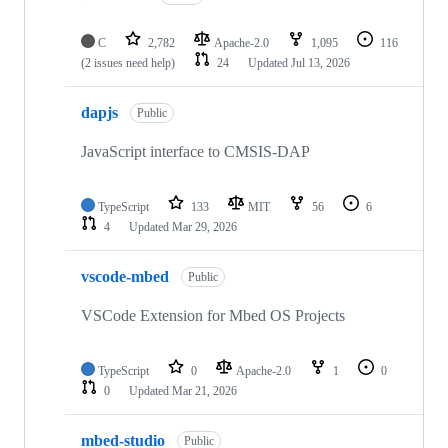
C
2,782
Apache-2.0
1,095
116
(2 issues need help)
24
Updated
Jul 13, 2026
dapjs
Public
JavaScript interface to CMSIS-DAP
TypeScript
133
MIT
56
6
4
Updated
Mar 29, 2026
vscode-mbed
Public
VSCode Extension for Mbed OS Projects
TypeScript
0
Apache-2.0
1
0
0
Updated
Mar 21, 2026
mbed-studio
Public