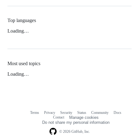
Top languages
Loading…
Most used topics
Loading…
Terms
Privacy
Security
Status
Community
Docs
Footer
Footer
Contact
Manage cookies
navigation
Do not share my personal information
© 2026 GitHub, Inc.