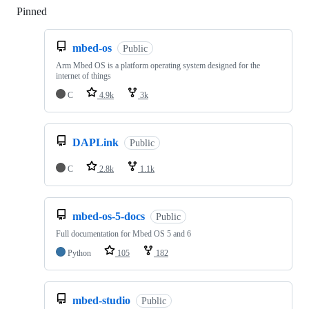
Pinned
Loading
mbed-os
Public
Arm Mbed OS is a platform operating system designed for the
internet of things
C
4.9k
3k
DAPLink
Public
C
2.8k
1.1k
mbed-os-5-docs
Public
Full documentation for Mbed OS 5 and 6
Python
105
182
mbed-studio
Public