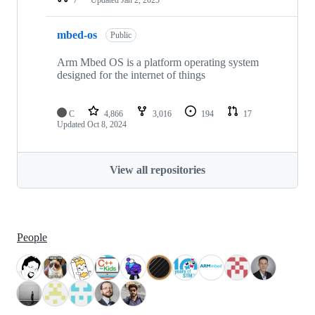
mbed-os
Public
Arm Mbed OS is a platform operating system
designed for the internet of things
C
4,866
3,016
194
17
Updated
Oct 8, 2024
View all repositories
People