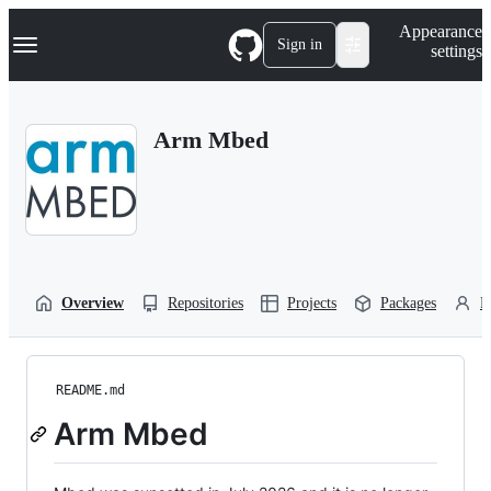
S
Navigation Menu
Appearance
k
Sign in
settings
i
p
t
o
Arm Mbed
c
o
n
t
e
n
t
Overview
Repositories
Projects
Packages
P
README.md
Arm Mbed