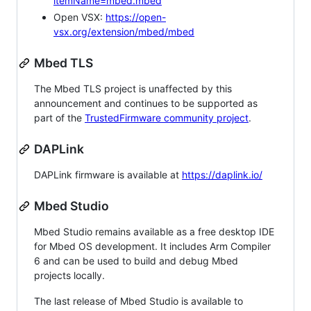
itemName=mbed.mbed
Open VSX:
https://open-
vsx.org/extension/mbed/mbed
Mbed TLS
The Mbed TLS project is unaffected by this
announcement and continues to be supported as
part of the
TrustedFirmware community project
.
DAPLink
DAPLink firmware is available at
https://daplink.io/
Mbed Studio
Mbed Studio remains available as a free desktop IDE
for Mbed OS development. It includes Arm Compiler
6 and can be used to build and debug Mbed
projects locally.
The last release of Mbed Studio is available to