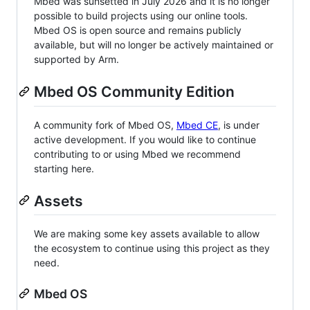
Mbed was sunsetted in July 2026 and it is no longer
possible to build projects using our online tools.
Mbed OS is open source and remains publicly
available, but will no longer be actively maintained or
supported by Arm.
Mbed OS Community Edition
A community fork of Mbed OS,
Mbed CE
, is under
active development. If you would like to continue
contributing to or using Mbed we recommend
starting here.
Assets
We are making some key assets available to allow
the ecosystem to continue using this project as they
need.
Mbed OS