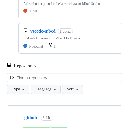
A distribution point for the latest release of Mbed Studio
HTML
vscode-mbed
Public
VSCode Extension for Mbed OS Projects
TypeScript
1
Repositories
Loa
Type
Language
Sort
Showing
10
.github
of
Public
682
repositories