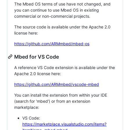
The Mbed OS terms of use have not changed, and
you can continue to use Mbed OS in existing
commercial or non-commercial projects.
The source code is available under the Apache 2.0
license here:
https://github.com/ARMmbed/mbed-os
Mbed for VS Code
A reference VS Code extension is available under the
Apache 2.0 license here:
https://github.com/ARMmbed/vscode-mbed
You can install the extension from within your IDE
(search for 'mbed') or from an extension
marketplace:
VS Code:
https://marketplace.visualstudio.com/items?