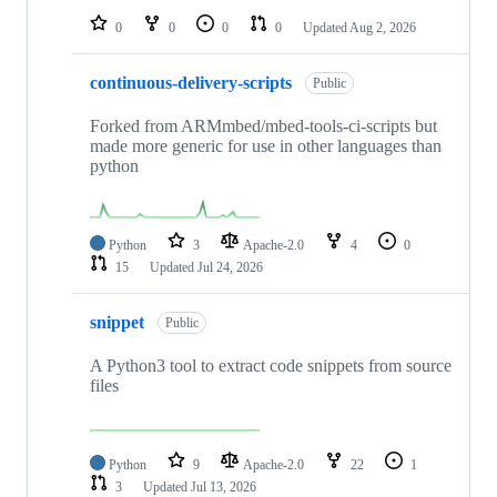
0
0
0
0
Updated
Aug 2, 2026
continuous-delivery-scripts
Public
Forked from ARMmbed/mbed-tools-ci-scripts but
made more generic for use in other languages than
python
Python
3
Apache-2.0
4
0
15
Updated
Jul 24, 2026
snippet
Public
A Python3 tool to extract code snippets from source
files
Python
9
Apache-2.0
22
1
3
Updated
Jul 13, 2026