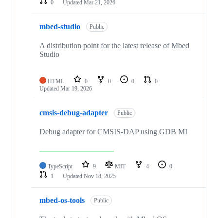
0
Updated
Mar 21, 2026
mbed-studio
Public
A distribution point for the latest release of Mbed
Studio
HTML
0
0
0
0
Updated
Mar 19, 2026
cmsis-debug-adapter
Public
Debug adapter for CMSIS-DAP using GDB MI
TypeScript
9
MIT
4
0
1
Updated
Nov 18, 2025
mbed-os-tools
Public