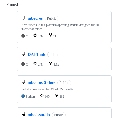
Pinned
Loading
mbed-os
Public
Arm Mbed OS is a platform operating system designed for the
internet of things
C
4.9k
3k
DAPLink
Public
C
2.8k
1.1k
mbed-os-5-docs
Public
Full documentation for Mbed OS 5 and 6
Python
105
182
mbed-studio
Public