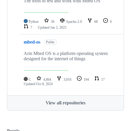
The tools to test and work with Mbed OS
Python
36
Apache-2.0
68
6
7
Updated
Jan 2, 2025
mbed-os
Public
Arm Mbed OS is a platform operating system
designed for the internet of things
C
4,864
3,016
194
17
Updated
Oct 8, 2024
View all repositories
People