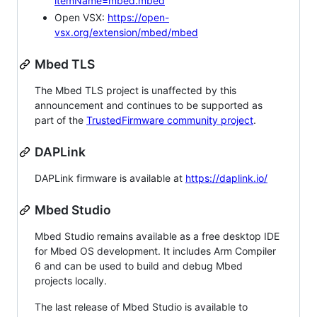
itemName=mbed.mbed
Open VSX:
https://open-
vsx.org/extension/mbed/mbed
Mbed TLS
The Mbed TLS project is unaffected by this
announcement and continues to be supported as
part of the
TrustedFirmware community project
.
DAPLink
DAPLink firmware is available at
https://daplink.io/
Mbed Studio
Mbed Studio remains available as a free desktop IDE
for Mbed OS development. It includes Arm Compiler
6 and can be used to build and debug Mbed
projects locally.
The last release of Mbed Studio is available to