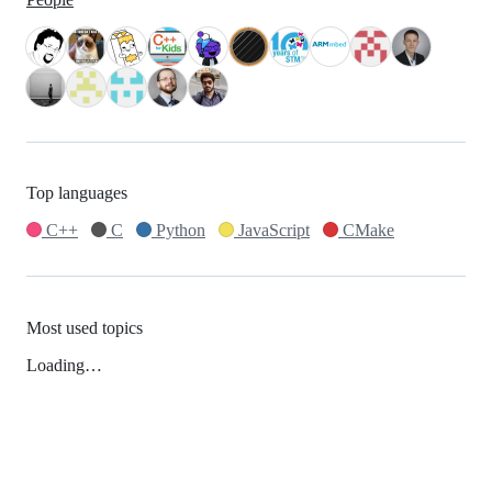
Top languages
C++
C
Python
JavaScript
CMake
Most used topics
Loading…