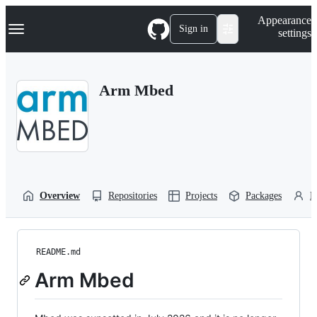
S
Navigation Menu
Appearance
k
Sign in
settings
i
p
t
o
Arm Mbed
c
o
n
t
e
n
t
Overview
Repositories
Projects
Packages
P
README.md
Arm Mbed