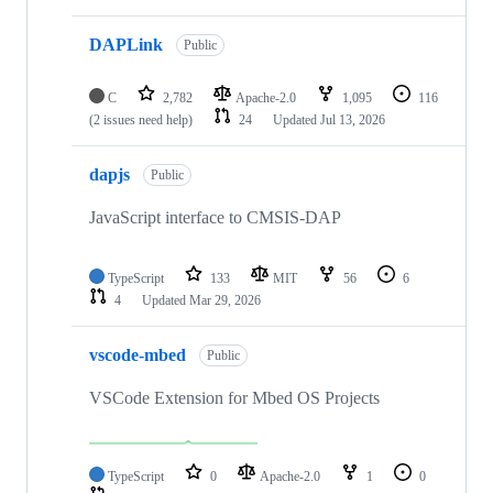
DAPLink
Public
C
2,782
Apache-2.0
1,095
116
(2 issues need help)
24
Updated
Jul 13, 2026
dapjs
Public
JavaScript interface to CMSIS-DAP
TypeScript
133
MIT
56
6
4
Updated
Mar 29, 2026
vscode-mbed
Public
VSCode Extension for Mbed OS Projects
TypeScript
0
Apache-2.0
1
0