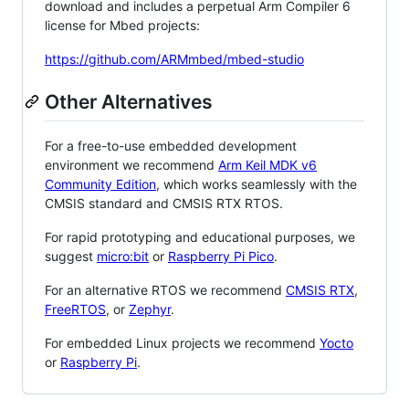
download and includes a perpetual Arm Compiler 6
license for Mbed projects:
https://github.com/ARMmbed/mbed-studio
Other Alternatives
For a free-to-use embedded development
environment we recommend
Arm Keil MDK v6
Community Edition
, which works seamlessly with the
CMSIS standard and CMSIS RTX RTOS.
For rapid prototyping and educational purposes, we
suggest
micro:bit
or
Raspberry Pi Pico
.
For an alternative RTOS we recommend
CMSIS RTX
,
FreeRTOS
, or
Zephyr
.
For embedded Linux projects we recommend
Yocto
or
Raspberry Pi
.