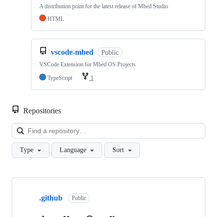
A distribution point for the latest release of Mbed Studio
HTML
vscode-mbed
Public
VSCode Extension for Mbed OS Projects
TypeScript
1
Repositories
Loa
Type
Language
Sort
Showing
10
.github
of
Public
682
repositories