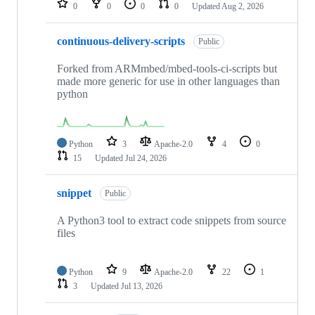
0
0
0
0
Updated
Aug 2, 2026
continuous-delivery-scripts
Public
Forked from ARMmbed/mbed-tools-ci-scripts but
made more generic for use in other languages than
python
Python
3
Apache-2.0
4
0
15
Updated
Jul 24, 2026
snippet
Public
A Python3 tool to extract code snippets from source
files
Python
9
Apache-2.0
22
1
3
Updated
Jul 13, 2026