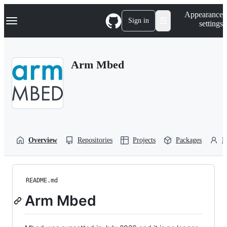
S
Navigation Menu
Appearance
k
Sign in
settings
i
p
t
o
Arm Mbed
c
o
n
t
e
n
t
Overview
Repositories
Projects
Packages
P
README.md
Arm Mbed