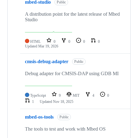
mbed-studio
Public
A distribution point for the latest release of Mbed
Studio
HTML
0
0
0
0
Updated
Mar 19, 2026
cmsis-debug-adapter
Public
Debug adapter for CMSIS-DAP using GDB MI
TypeScript
9
MIT
4
0
1
Updated
Nov 18, 2025
mbed-os-tools
Public
The tools to test and work with Mbed OS