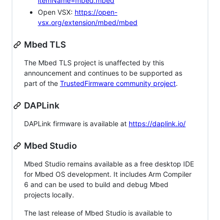
itemName=mbed.mbed
Open VSX:
https://open-
vsx.org/extension/mbed/mbed
Mbed TLS
The Mbed TLS project is unaffected by this
announcement and continues to be supported as
part of the
TrustedFirmware community project
.
DAPLink
DAPLink firmware is available at
https://daplink.io/
Mbed Studio
Mbed Studio remains available as a free desktop IDE
for Mbed OS development. It includes Arm Compiler
6 and can be used to build and debug Mbed
projects locally.
The last release of Mbed Studio is available to