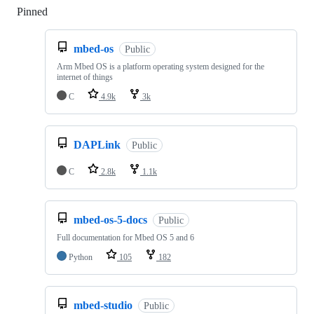
Pinned
Loading
mbed-os
Public
Arm Mbed OS is a platform operating system designed for the
internet of things
C
4.9k
3k
DAPLink
Public
C
2.8k
1.1k
mbed-os-5-docs
Public
Full documentation for Mbed OS 5 and 6
Python
105
182
mbed-studio
Public