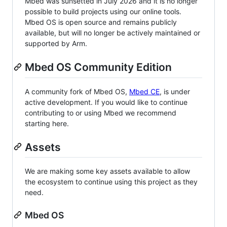
Mbed was sunsetted in July 2026 and it is no longer
possible to build projects using our online tools.
Mbed OS is open source and remains publicly
available, but will no longer be actively maintained or
supported by Arm.
Mbed OS Community Edition
A community fork of Mbed OS,
Mbed CE
, is under
active development. If you would like to continue
contributing to or using Mbed we recommend
starting here.
Assets
We are making some key assets available to allow
the ecosystem to continue using this project as they
need.
Mbed OS