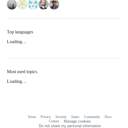
Top languages
Loading…
Most used topics
Loading…
Terms
Privacy
Security
Status
Community
Docs
Footer
Footer
Contact
Manage cookies
navigation
Do not share my personal information