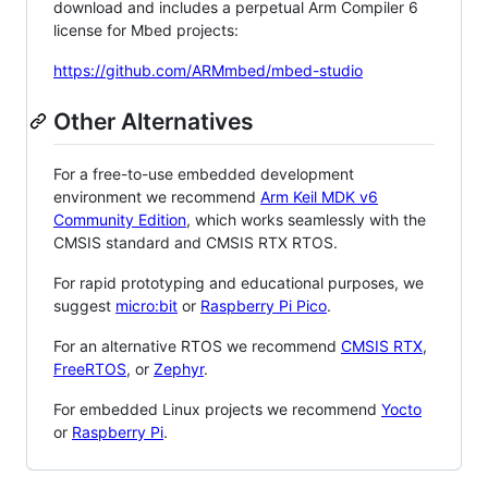
download and includes a perpetual Arm Compiler 6
license for Mbed projects:
https://github.com/ARMmbed/mbed-studio
Other Alternatives
For a free-to-use embedded development
environment we recommend
Arm Keil MDK v6
Community Edition
, which works seamlessly with the
CMSIS standard and CMSIS RTX RTOS.
For rapid prototyping and educational purposes, we
suggest
micro:bit
or
Raspberry Pi Pico
.
For an alternative RTOS we recommend
CMSIS RTX
,
FreeRTOS
, or
Zephyr
.
For embedded Linux projects we recommend
Yocto
or
Raspberry Pi
.