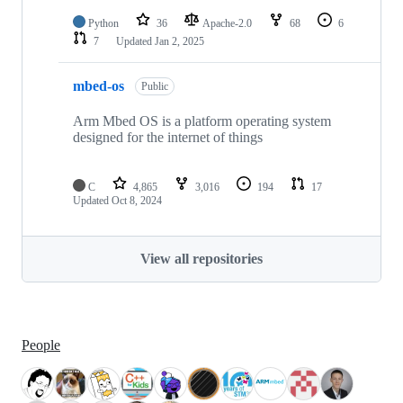
Python
36
Apache-2.0
68
6
7
Updated
Jan 2, 2025
mbed-os
Public
Arm Mbed OS is a platform operating system
designed for the internet of things
C
4,865
3,016
194
17
Updated
Oct 8, 2024
View all repositories
People