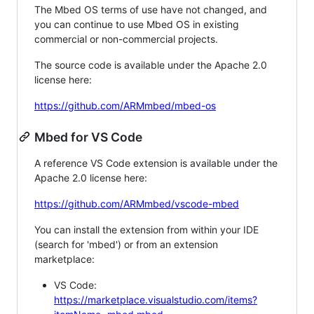
The Mbed OS terms of use have not changed, and
you can continue to use Mbed OS in existing
commercial or non-commercial projects.
The source code is available under the Apache 2.0
license here:
https://github.com/ARMmbed/mbed-os
Mbed for VS Code
A reference VS Code extension is available under the
Apache 2.0 license here:
https://github.com/ARMmbed/vscode-mbed
You can install the extension from within your IDE
(search for 'mbed') or from an extension
marketplace:
VS Code:
https://marketplace.visualstudio.com/items?