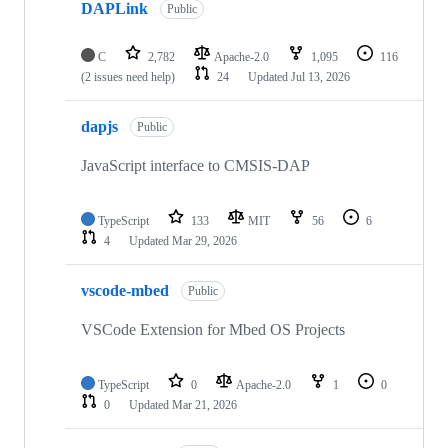
DAPLink
Public
C
2,782
Apache-2.0
1,095
116
(2 issues need help)
24
Updated
Jul 13, 2026
dapjs
Public
JavaScript interface to CMSIS-DAP
TypeScript
133
MIT
56
6
4
Updated
Mar 29, 2026
vscode-mbed
Public
VSCode Extension for Mbed OS Projects
TypeScript
0
Apache-2.0
1
0
0
Updated
Mar 21, 2026