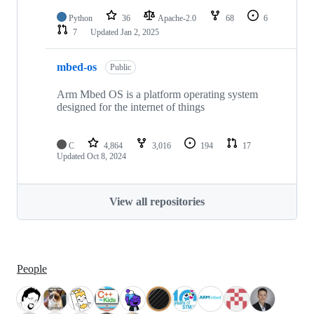
Python
36
Apache-2.0
68
6
7
Updated
Jan 2, 2025
mbed-os
Public
Arm Mbed OS is a platform operating system
designed for the internet of things
C
4,864
3,016
194
17
Updated
Oct 8, 2024
View all repositories
People