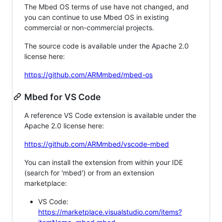
The Mbed OS terms of use have not changed, and
you can continue to use Mbed OS in existing
commercial or non-commercial projects.
The source code is available under the Apache 2.0
license here:
https://github.com/ARMmbed/mbed-os
Mbed for VS Code
A reference VS Code extension is available under the
Apache 2.0 license here:
https://github.com/ARMmbed/vscode-mbed
You can install the extension from within your IDE
(search for 'mbed') or from an extension
marketplace:
VS Code:
https://marketplace.visualstudio.com/items?