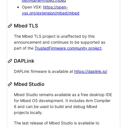
itemName=mbed.mbed
Open VSX:
https://open-
vsx.org/extension/mbed/mbed
Mbed TLS
The Mbed TLS project is unaffected by this
announcement and continues to be supported as
part of the
TrustedFirmware community project
.
DAPLink
DAPLink firmware is available at
https://daplink.io/
Mbed Studio
Mbed Studio remains available as a free desktop IDE
for Mbed OS development. It includes Arm Compiler
6 and can be used to build and debug Mbed
projects locally.
The last release of Mbed Studio is available to