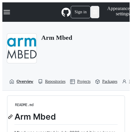
S
Navigation Menu
Appearance
k
Sign in
settings
i
p
t
o
Arm Mbed
c
o
n
t
e
n
t
Overview
Repositories
Projects
Packages
P
README.md
Arm Mbed