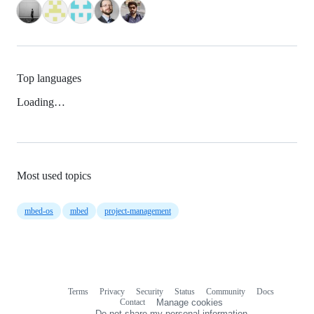
Top languages
Loading…
Most used topics
mbed-os
mbed
project-management
Terms
Privacy
Security
Status
Community
Docs
Footer
Footer
Contact
Manage cookies
navigation
Do not share my personal information