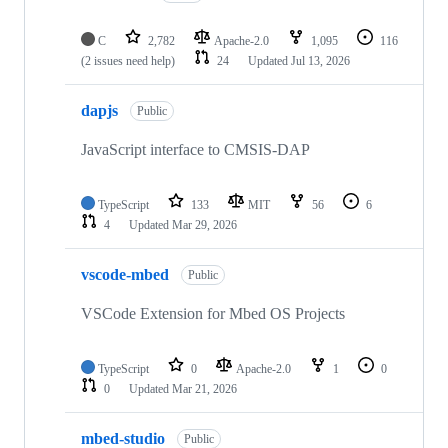
C
2,782
Apache-2.0
1,095
116
(2 issues need help)
24
Updated
Jul 13, 2026
dapjs
Public
JavaScript interface to CMSIS-DAP
TypeScript
133
MIT
56
6
4
Updated
Mar 29, 2026
vscode-mbed
Public
VSCode Extension for Mbed OS Projects
TypeScript
0
Apache-2.0
1
0
0
Updated
Mar 21, 2026
mbed-studio
Public