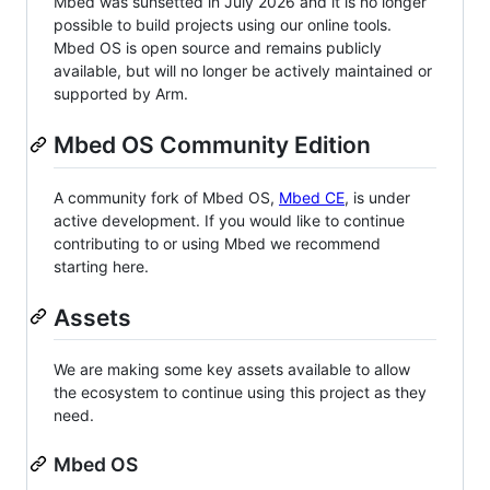
Mbed was sunsetted in July 2026 and it is no longer
possible to build projects using our online tools.
Mbed OS is open source and remains publicly
available, but will no longer be actively maintained or
supported by Arm.
Mbed OS Community Edition
A community fork of Mbed OS,
Mbed CE
, is under
active development. If you would like to continue
contributing to or using Mbed we recommend
starting here.
Assets
We are making some key assets available to allow
the ecosystem to continue using this project as they
need.
Mbed OS