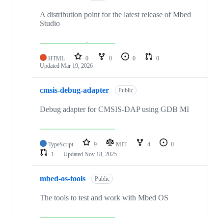
A distribution point for the latest release of Mbed
Studio
HTML
0
0
0
0
Updated
Mar 19, 2026
cmsis-debug-adapter
Public
Debug adapter for CMSIS-DAP using GDB MI
TypeScript
9
MIT
4
0
1
Updated
Nov 18, 2025
mbed-os-tools
Public
The tools to test and work with Mbed OS