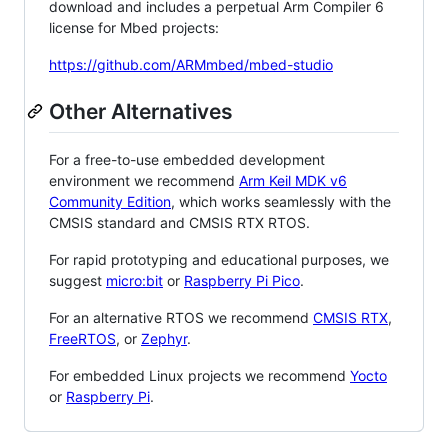
download and includes a perpetual Arm Compiler 6
license for Mbed projects:
https://github.com/ARMmbed/mbed-studio
Other Alternatives
For a free-to-use embedded development
environment we recommend
Arm Keil MDK v6
Community Edition
, which works seamlessly with the
CMSIS standard and CMSIS RTX RTOS.
For rapid prototyping and educational purposes, we
suggest
micro:bit
or
Raspberry Pi Pico
.
For an alternative RTOS we recommend
CMSIS RTX
,
FreeRTOS
, or
Zephyr
.
For embedded Linux projects we recommend
Yocto
or
Raspberry Pi
.