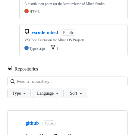
A distribution point for the latest release of Mbed Studio
HTML
vscode-mbed
Public
VSCode Extension for Mbed OS Projects
TypeScript
1
Repositories
Loa
Type
Language
Sort
Showing
10
.github
of
Public
682
repositories