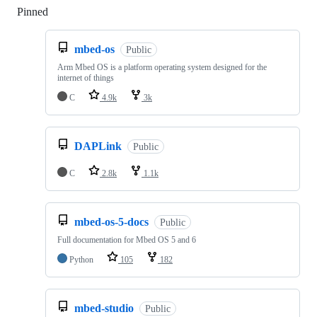
Pinned
Loading
mbed-os
Public
Arm Mbed OS is a platform operating system designed for the
internet of things
C
4.9k
3k
DAPLink
Public
C
2.8k
1.1k
mbed-os-5-docs
Public
Full documentation for Mbed OS 5 and 6
Python
105
182
mbed-studio
Public