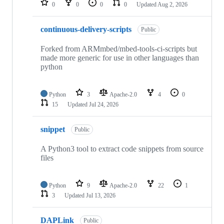
0
0
0
0
Updated
Aug 2, 2026
continuous-delivery-scripts
Public
Forked from ARMmbed/mbed-tools-ci-scripts but
made more generic for use in other languages than
python
Python
3
Apache-2.0
4
0
15
Updated
Jul 24, 2026
snippet
Public
A Python3 tool to extract code snippets from source
files
Python
9
Apache-2.0
22
1
3
Updated
Jul 13, 2026
DAPLink
Public