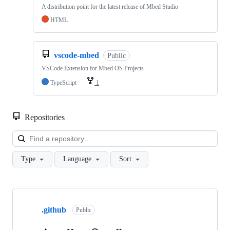
A distribution point for the latest release of Mbed Studio
HTML
vscode-mbed
Public
VSCode Extension for Mbed OS Projects
TypeScript
1
Repositories
Loa
Type
Language
Sort
Showing
10
.github
of
Public
682
repositories