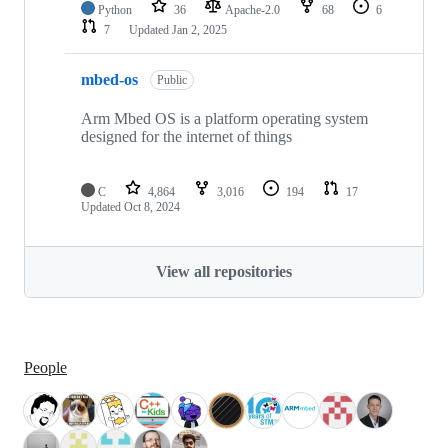
Python
36
Apache-2.0
68
6
7
Updated
Jan 2, 2025
mbed-os
Public
Arm Mbed OS is a platform operating system
designed for the internet of things
C
4,864
3,016
194
17
Updated
Oct 8, 2024
View all repositories
People