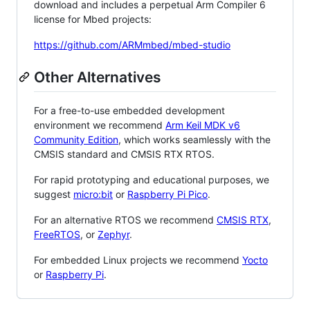
download and includes a perpetual Arm Compiler 6
license for Mbed projects:
https://github.com/ARMmbed/mbed-studio
Other Alternatives
For a free-to-use embedded development
environment we recommend
Arm Keil MDK v6
Community Edition
, which works seamlessly with the
CMSIS standard and CMSIS RTX RTOS.
For rapid prototyping and educational purposes, we
suggest
micro:bit
or
Raspberry Pi Pico
.
For an alternative RTOS we recommend
CMSIS RTX
,
FreeRTOS
, or
Zephyr
.
For embedded Linux projects we recommend
Yocto
or
Raspberry Pi
.