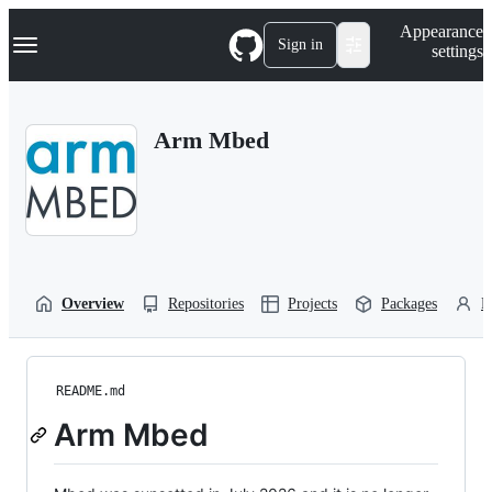
S
Navigation Menu
Appearance
k
Sign in
settings
i
p
t
o
Arm Mbed
c
o
n
t
e
n
t
Overview
Repositories
Projects
Packages
P
README.md
Arm Mbed