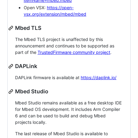
itemName=mbed.mbed
Open VSX:
https://open-
vsx.org/extension/mbed/mbed
Mbed TLS
The Mbed TLS project is unaffected by this
announcement and continues to be supported as
part of the
TrustedFirmware community project
.
DAPLink
DAPLink firmware is available at
https://daplink.io/
Mbed Studio
Mbed Studio remains available as a free desktop IDE
for Mbed OS development. It includes Arm Compiler
6 and can be used to build and debug Mbed
projects locally.
The last release of Mbed Studio is available to