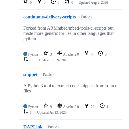
0
0
0
0
Updated
Aug 2, 2026
continuous-delivery-scripts
Public
Forked from ARMmbed/mbed-tools-ci-scripts but
made more generic for use in other languages than
python
Python
3
Apache-2.0
4
0
15
Updated
Jul 24, 2026
snippet
Public
A Python3 tool to extract code snippets from source
files
Python
9
Apache-2.0
22
1
3
Updated
Jul 13, 2026
DAPLink
Public