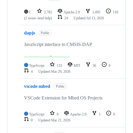
C
2,782
Apache-2.0
1,095
116
(2 issues need help)
24
Updated
Jul 13, 2026
dapjs
Public
JavaScript interface to CMSIS-DAP
TypeScript
133
MIT
56
6
4
Updated
Mar 29, 2026
vscode-mbed
Public
VSCode Extension for Mbed OS Projects
TypeScript
0
Apache-2.0
1
0
0
Updated
Mar 21, 2026