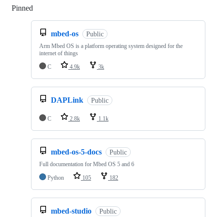
Pinned
Loading
mbed-os
Public
Arm Mbed OS is a platform operating system designed for the
internet of things
C
4.9k
3k
DAPLink
Public
C
2.8k
1.1k
mbed-os-5-docs
Public
Full documentation for Mbed OS 5 and 6
Python
105
182
mbed-studio
Public