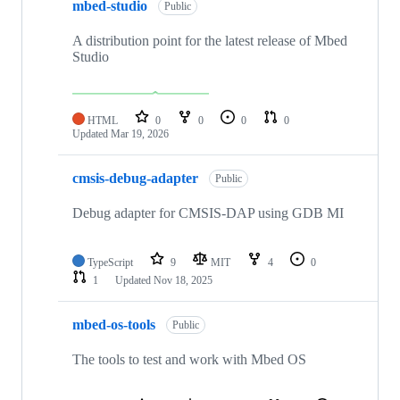
mbed-studio
Public
A distribution point for the latest release of Mbed
Studio
HTML
0
0
0
0
Updated
Mar 19, 2026
cmsis-debug-adapter
Public
Debug adapter for CMSIS-DAP using GDB MI
TypeScript
9
MIT
4
0
1
Updated
Nov 18, 2025
mbed-os-tools
Public
The tools to test and work with Mbed OS