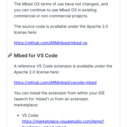
The Mbed OS terms of use have not changed, and
you can continue to use Mbed OS in existing
commercial or non-commercial projects.
The source code is available under the Apache 2.0
license here:
https://github.com/ARMmbed/mbed-os
Mbed for VS Code
A reference VS Code extension is available under the
Apache 2.0 license here:
https://github.com/ARMmbed/vscode-mbed
You can install the extension from within your IDE
(search for 'mbed') or from an extension
marketplace:
VS Code:
https://marketplace.visualstudio.com/items?