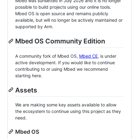
Mbed was sunsetted in July 2026 and it is no longer
possible to build projects using our online tools.
Mbed OS is open source and remains publicly
available, but will no longer be actively maintained or
supported by Arm.
Mbed OS Community Edition
A community fork of Mbed OS,
Mbed CE
, is under
active development. If you would like to continue
contributing to or using Mbed we recommend
starting here.
Assets
We are making some key assets available to allow
the ecosystem to continue using this project as they
need.
Mbed OS