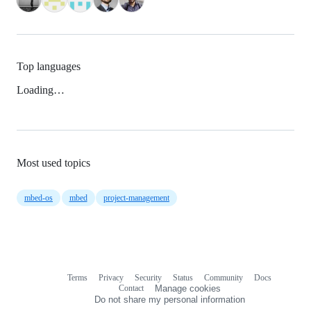
Top languages
Loading…
Most used topics
mbed-os
mbed
project-management
Terms
Privacy
Security
Status
Community
Docs
Footer
Footer
Contact
Manage cookies
navigation
Do not share my personal information