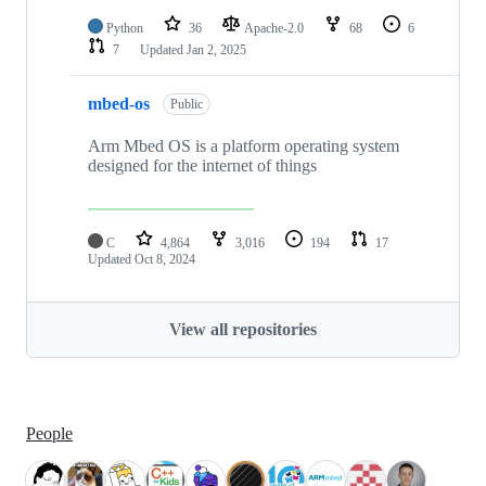
Python
36
Apache-2.0
68
6
7
Updated
Jan 2, 2025
mbed-os
Public
Arm Mbed OS is a platform operating system
designed for the internet of things
C
4,864
3,016
194
17
Updated
Oct 8, 2024
View all repositories
People