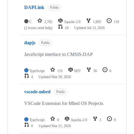
DAPLink
Public
C
2,782
Apache-2.0
1,095
116
(2 issues need help)
24
Updated
Jul 13, 2026
dapjs
Public
JavaScript interface to CMSIS-DAP
TypeScript
133
MIT
56
6
4
Updated
Mar 29, 2026
vscode-mbed
Public
VSCode Extension for Mbed OS Projects
TypeScript
0
Apache-2.0
1
0
0
Updated
Mar 21, 2026