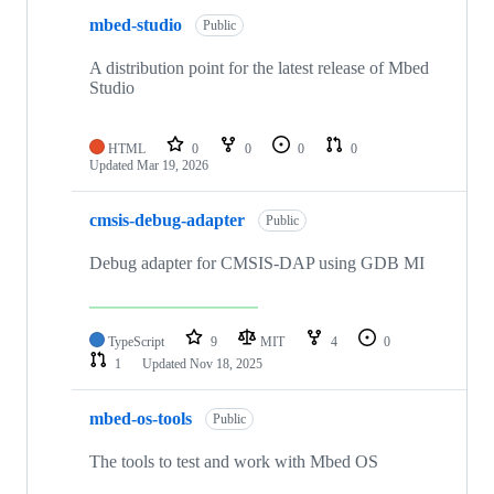
mbed-studio
Public
A distribution point for the latest release of Mbed
Studio
HTML
0
0
0
0
Updated
Mar 19, 2026
cmsis-debug-adapter
Public
Debug adapter for CMSIS-DAP using GDB MI
TypeScript
9
MIT
4
0
1
Updated
Nov 18, 2025
mbed-os-tools
Public
The tools to test and work with Mbed OS