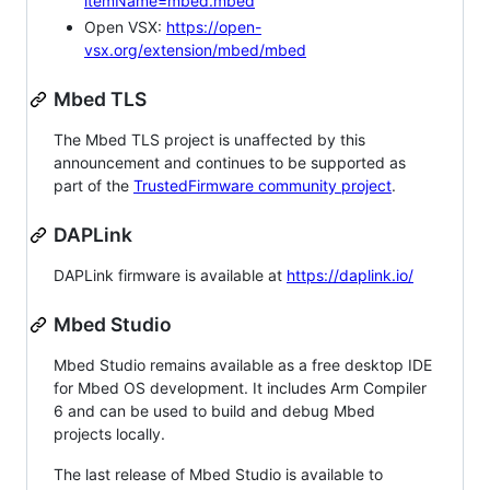
itemName=mbed.mbed
Open VSX:
https://open-
vsx.org/extension/mbed/mbed
Mbed TLS
The Mbed TLS project is unaffected by this
announcement and continues to be supported as
part of the
TrustedFirmware community project
.
DAPLink
DAPLink firmware is available at
https://daplink.io/
Mbed Studio
Mbed Studio remains available as a free desktop IDE
for Mbed OS development. It includes Arm Compiler
6 and can be used to build and debug Mbed
projects locally.
The last release of Mbed Studio is available to