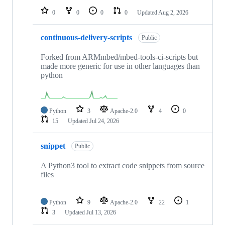
0
0
0
0
Updated
Aug 2, 2026
continuous-delivery-scripts
Public
Forked from ARMmbed/mbed-tools-ci-scripts but
made more generic for use in other languages than
python
Python
3
Apache-2.0
4
0
15
Updated
Jul 24, 2026
snippet
Public
A Python3 tool to extract code snippets from source
files
Python
9
Apache-2.0
22
1
3
Updated
Jul 13, 2026