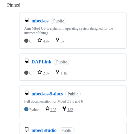
Pinned
Loading
mbed-os
Public
Arm Mbed OS is a platform operating system designed for the
internet of things
C
4.9k
3k
DAPLink
Public
C
2.8k
1.1k
mbed-os-5-docs
Public
Full documentation for Mbed OS 5 and 6
Python
105
182
mbed-studio
Public