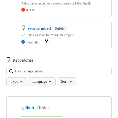
A distribution point for the latest release of Mbed Studio
HTML
vscode-mbed
Public
VSCode Extension for Mbed OS Projects
TypeScript
1
Repositories
Loa
Type
Language
Sort
Showing
10
.github
of
Public
682
repositories