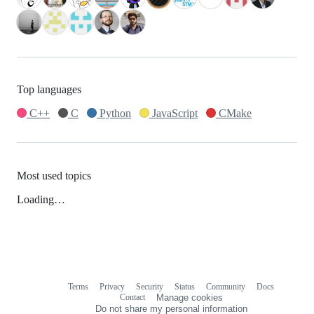
Top languages
C++
C
Python
JavaScript
CMake
Most used topics
Loading…
Terms
Privacy
Security
Status
Community
Docs
Footer
Footer
Contact
Manage cookies
navigation
Do not share my personal information