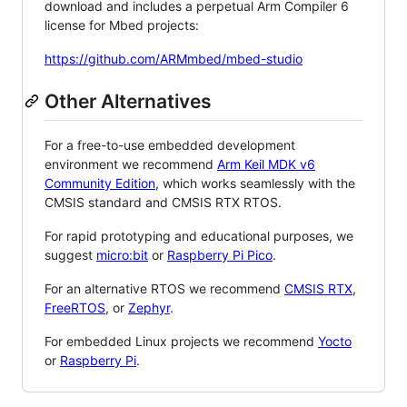
download and includes a perpetual Arm Compiler 6
license for Mbed projects:
https://github.com/ARMmbed/mbed-studio
Other Alternatives
For a free-to-use embedded development
environment we recommend
Arm Keil MDK v6
Community Edition
, which works seamlessly with the
CMSIS standard and CMSIS RTX RTOS.
For rapid prototyping and educational purposes, we
suggest
micro:bit
or
Raspberry Pi Pico
.
For an alternative RTOS we recommend
CMSIS RTX
,
FreeRTOS
, or
Zephyr
.
For embedded Linux projects we recommend
Yocto
or
Raspberry Pi
.