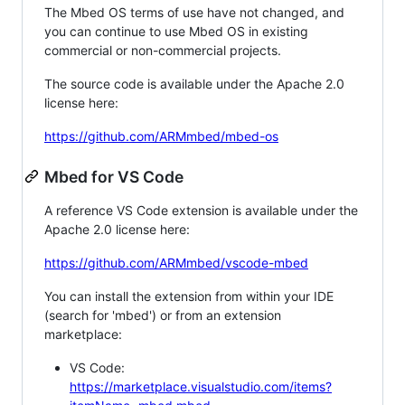
The Mbed OS terms of use have not changed, and
you can continue to use Mbed OS in existing
commercial or non-commercial projects.
The source code is available under the Apache 2.0
license here:
https://github.com/ARMmbed/mbed-os
Mbed for VS Code
A reference VS Code extension is available under the
Apache 2.0 license here:
https://github.com/ARMmbed/vscode-mbed
You can install the extension from within your IDE
(search for 'mbed') or from an extension
marketplace:
VS Code:
https://marketplace.visualstudio.com/items?