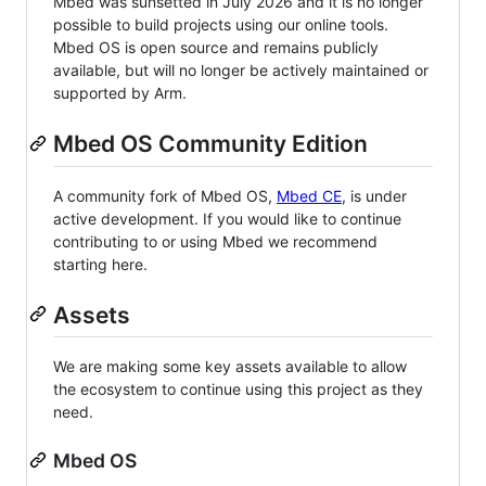
Mbed was sunsetted in July 2026 and it is no longer
possible to build projects using our online tools.
Mbed OS is open source and remains publicly
available, but will no longer be actively maintained or
supported by Arm.
Mbed OS Community Edition
A community fork of Mbed OS,
Mbed CE
, is under
active development. If you would like to continue
contributing to or using Mbed we recommend
starting here.
Assets
We are making some key assets available to allow
the ecosystem to continue using this project as they
need.
Mbed OS