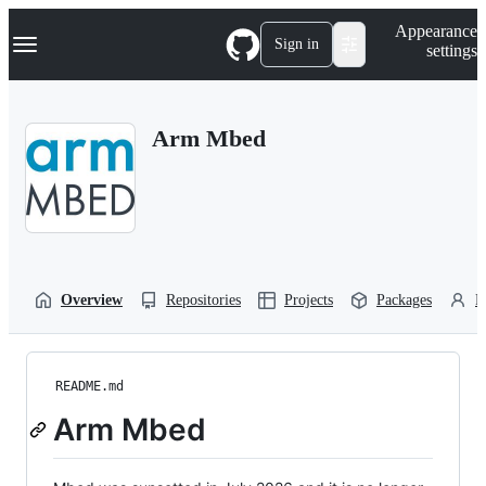
S
Navigation Menu
Appearance
k
Sign in
settings
i
p
t
o
Arm Mbed
c
o
n
t
e
n
t
Overview
Repositories
Projects
Packages
P
README.md
Arm Mbed