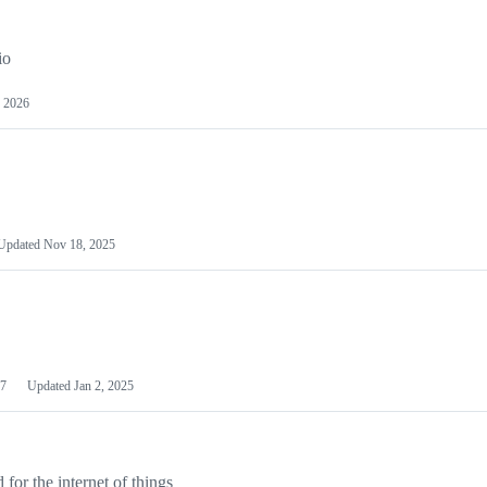
io
 2026
Updated
Nov 18, 2025
7
Updated
Jan 2, 2025
or the internet of things