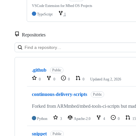
VSCode Extension for Mbed OS Projects
TypeScript
1
Repositories
Showing
10
.github
of
Public
682
0
0
0
0
Updated
Aug 2, 2026
repositories
continuous-delivery-scripts
Public
Forked from ARMmbed/mbed-tools-ci-scripts but made 
Python
3
Apache-2.0
4
0
15
snippet
Public