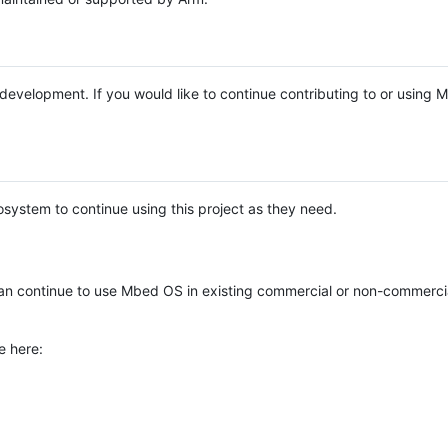
e development. If you would like to continue contributing to or using
system to continue using this project as they need.
n continue to use Mbed OS in existing commercial or non-commerci
e here: