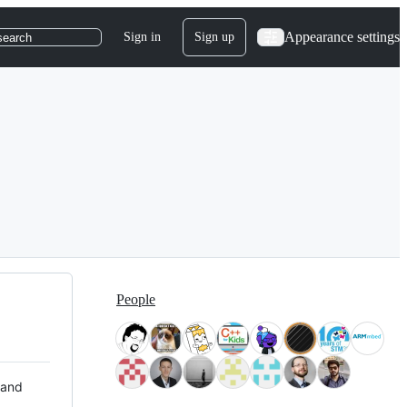
Appearance settings
Sign in
Sign up
search
People
 and