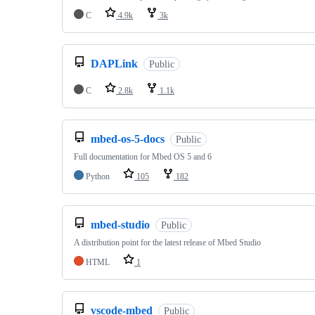
C
4.9k
3k
DAPLink
Public
C
2.8k
1.1k
mbed-os-5-docs
Public
Full documentation for Mbed OS 5 and 6
Python
105
182
mbed-studio
Public
A distribution point for the latest release of Mbed Studio
HTML
1
vscode-mbed
Public