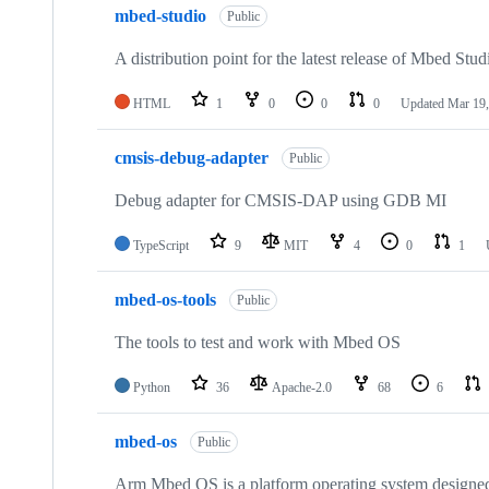
mbed-studio
Public
A distribution point for the latest release of Mbed Stud
HTML
1
0
0
0
Updated
Mar 19,
cmsis-debug-adapter
Public
Debug adapter for CMSIS-DAP using GDB MI
TypeScript
9
MIT
4
0
1
mbed-os-tools
Public
The tools to test and work with Mbed OS
Python
36
Apache-2.0
68
6
mbed-os
Public
Arm Mbed OS is a platform operating system designed f