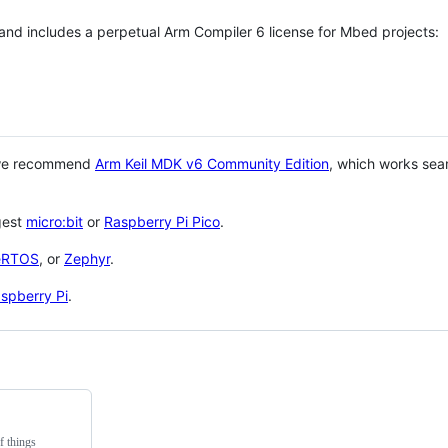
 and includes a perpetual Arm Compiler 6 license for Mbed projects:
 we recommend
Arm Keil MDK v6 Community Edition
, which works sea
gest
micro:bit
or
Raspberry Pi Pico
.
eRTOS
, or
Zephyr
.
spberry Pi
.
f things