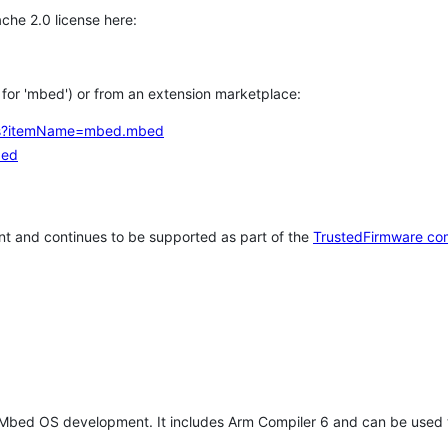
che 2.0 license here:
h for 'mbed') or from an extension marketplace:
tems?itemName=mbed.mbed
bed
t and continues to be supported as part of the
TrustedFirmware co
 Mbed OS development. It includes Arm Compiler 6 and can be used 