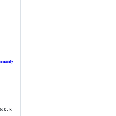
mmunity
to build