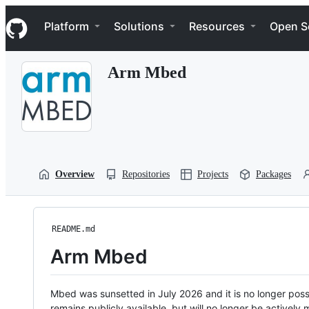
S
Navigation Menu
k
Platform
Solutions
Resources
Open S
i
p
t
Arm Mbed
o
c
o
n
t
e
n
t
Overview
Repositories
Projects
Packages
README.md
Arm Mbed
Mbed was sunsetted in July 2026 and it is no longer possi
remains publicly available, but will no longer be activel