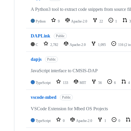
A Python3 tool to extract code snippets from source fi
Python
9
Apache-2.0
22
1
3
DAPLink
Public
C
2,782
Apache-2.0
1,095
116
(2 i
dapjs
Public
JavaScript interface to CMSIS-DAP
TypeScript
133
MIT
56
6
4
vscode-mbed
Public
VSCode Extension for Mbed OS Projects
TypeScript
0
Apache-2.0
1
0