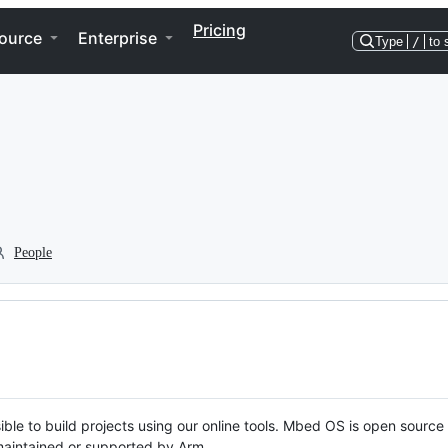
Pricing
ource
Enterprise
Type
/
to 
People
ble to build projects using our online tools. Mbed OS is open source
y maintained or supported by Arm.