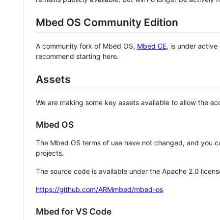
Mbed OS Community Edition
A community fork of Mbed OS,
Mbed CE
, is under activ
recommend starting here.
Assets
We are making some key assets available to allow the eco
Mbed OS
The Mbed OS terms of use have not changed, and you ca
projects.
The source code is available under the Apache 2.0 licens
https://github.com/ARMmbed/mbed-os
Mbed for VS Code