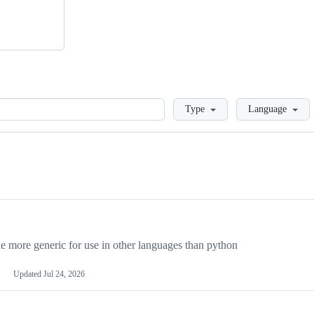
Loading
Type
Language
more generic for use in other languages than python
Updated
Jul 24, 2026