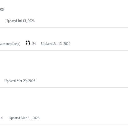
les
Updated
Jul 13, 2026
ssues need help)
24
Updated
Jul 13, 2026
Updated
Mar 29, 2026
0
Updated
Mar 21, 2026