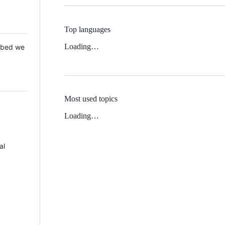
Top languages
Loading…
 Mbed we
Most used topics
Loading…
al