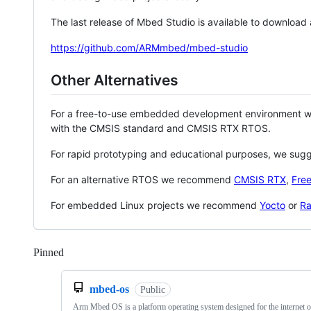
The last release of Mbed Studio is available to download
https://github.com/ARMmbed/mbed-studio
Other Alternatives
For a free-to-use embedded development environment
with the CMSIS standard and CMSIS RTX RTOS.
For rapid prototyping and educational purposes, we sug
For an alternative RTOS we recommend
CMSIS RTX
,
Fre
For embedded Linux projects we recommend
Yocto
or
Ra
Pinned
Loading
mbed-os
Public
Arm Mbed OS is a platform operating system designed for the internet o