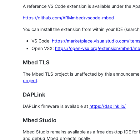
A reference VS Code extension is available under the Apa
https://github.com/ARMmbed/vscode-mbed
You can install the extension from within your IDE (searc
VS Code:
https://marketplace.visualstudio.com/i
Open VSX:
https://open-vsx.org/extension/mbed/m
Mbed TLS
The Mbed TLS project is unaffected by this announcemen
project
.
DAPLink
DAPLink firmware is available at
https://daplink.io/
Mbed Studio
Mbed Studio remains available as a free desktop IDE for
and debug Mbed projects locally.