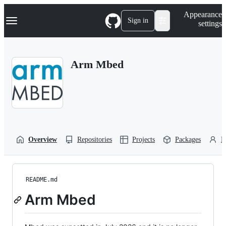
S
Navigation Menu
Appearance
k
Sign in
settings
i
p
t
o
Arm Mbed
c
o
n
t
e
n
t
Overview
Repositories
Projects
Packages
P
README.md
Arm Mbed