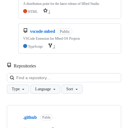
A distribution point for the latest release of Mbed Studio
HTML
1
vscode-mbed
Public
VSCode Extension for Mbed OS Projects
TypeScript
1
Repositories
Loa
Type
Language
Sort
Showing
10
.github
of
Public
682