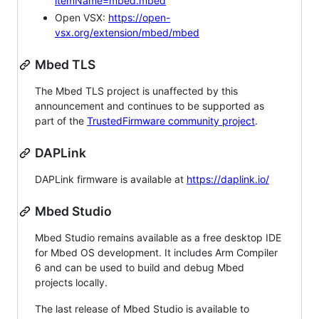
itemName=mbed.mbed
Open VSX:
https://open-
vsx.org/extension/mbed/mbed
Mbed TLS
The Mbed TLS project is unaffected by this
announcement and continues to be supported as
part of the
TrustedFirmware community project
.
DAPLink
DAPLink firmware is available at
https://daplink.io/
Mbed Studio
Mbed Studio remains available as a free desktop IDE
for Mbed OS development. It includes Arm Compiler
6 and can be used to build and debug Mbed
projects locally.
The last release of Mbed Studio is available to