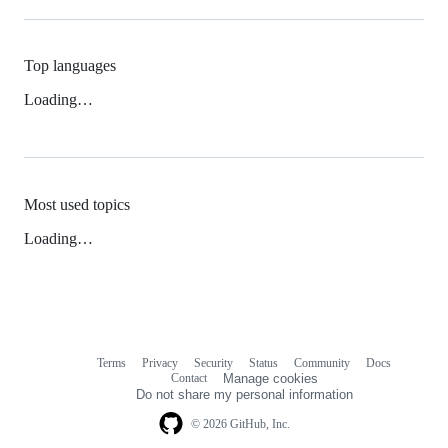
Top languages
Loading…
Most used topics
Loading…
Terms
Privacy
Security
Status
Community
Docs
Footer
Footer
Contact
Manage cookies
navigation
Do not share my personal information
© 2026 GitHub, Inc.