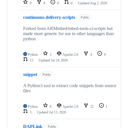
repositories
0
0
0
0
Updated
Aug 2, 2026
continuous-delivery-scripts
Public
Forked from ARMmbed/mbed-tools-ci-scripts but
made more generic for use in other languages than
python
Python
3
Apache-2.0
4
0
15
Updated
Jul 24, 2026
snippet
Public
A Python3 tool to extract code snippets from source
files
Python
9
Apache-2.0
22
1
3
Updated
Jul 13, 2026
DAPLink
Public