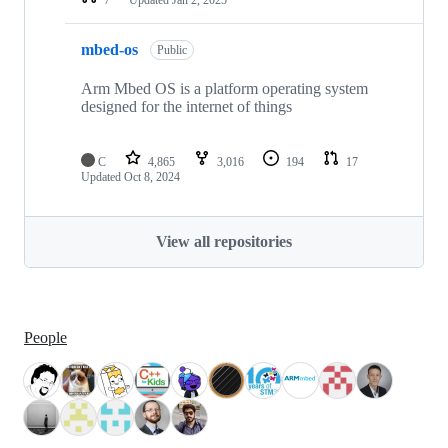
mbed-os
Public
Arm Mbed OS is a platform operating system
designed for the internet of things
C
4,865
3,016
194
17
Updated
Oct 8, 2024
View all repositories
People