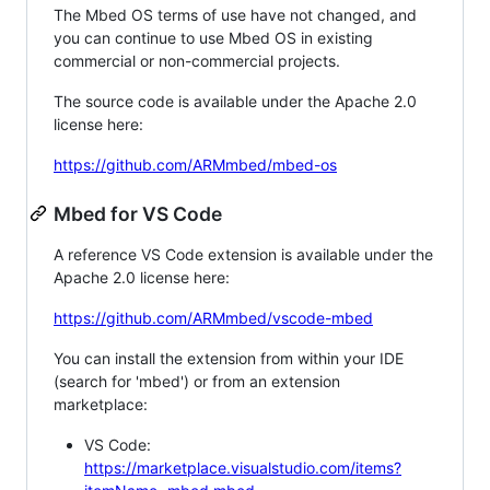
The Mbed OS terms of use have not changed, and
you can continue to use Mbed OS in existing
commercial or non-commercial projects.
The source code is available under the Apache 2.0
license here:
https://github.com/ARMmbed/mbed-os
Mbed for VS Code
A reference VS Code extension is available under the
Apache 2.0 license here:
https://github.com/ARMmbed/vscode-mbed
You can install the extension from within your IDE
(search for 'mbed') or from an extension
marketplace:
VS Code:
https://marketplace.visualstudio.com/items?