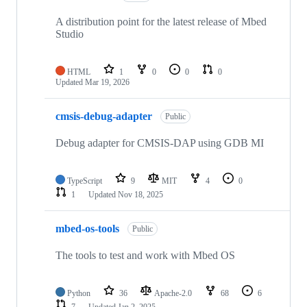
A distribution point for the latest release of Mbed
Studio
HTML
1
0
0
0
Updated
Mar 19, 2026
cmsis-debug-adapter
Public
Debug adapter for CMSIS-DAP using GDB MI
TypeScript
9
MIT
4
0
1
Updated
Nov 18, 2025
mbed-os-tools
Public
The tools to test and work with Mbed OS
Python
36
Apache-2.0
68
6
7
Updated
Jan 2, 2025