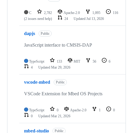
C
2,782
Apache-2.0
1,095
116
(2 issues need help)
24
Updated
Jul 13, 2026
dapjs
Public
JavaScript interface to CMSIS-DAP
TypeScript
133
MIT
56
6
4
Updated
Mar 29, 2026
vscode-mbed
Public
VSCode Extension for Mbed OS Projects
TypeScript
0
Apache-2.0
1
0
0
Updated
Mar 21, 2026
mbed-studio
Public