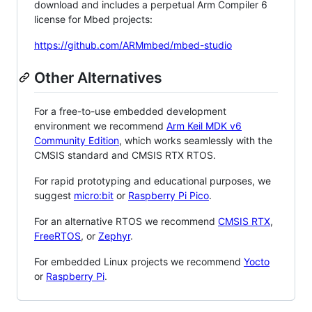
download and includes a perpetual Arm Compiler 6
license for Mbed projects:
https://github.com/ARMmbed/mbed-studio
Other Alternatives
For a free-to-use embedded development
environment we recommend
Arm Keil MDK v6
Community Edition
, which works seamlessly with the
CMSIS standard and CMSIS RTX RTOS.
For rapid prototyping and educational purposes, we
suggest
micro:bit
or
Raspberry Pi Pico
.
For an alternative RTOS we recommend
CMSIS RTX
,
FreeRTOS
, or
Zephyr
.
For embedded Linux projects we recommend
Yocto
or
Raspberry Pi
.