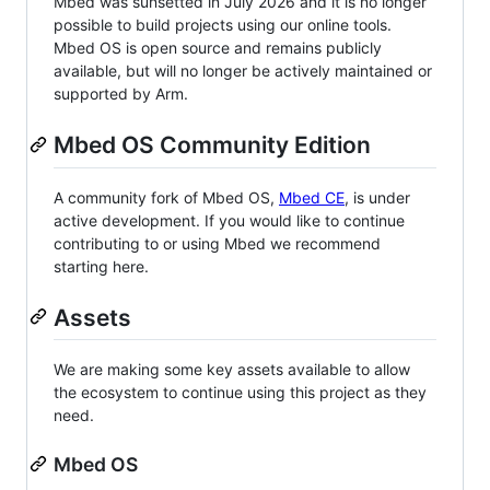
Mbed was sunsetted in July 2026 and it is no longer
possible to build projects using our online tools.
Mbed OS is open source and remains publicly
available, but will no longer be actively maintained or
supported by Arm.
Mbed OS Community Edition
A community fork of Mbed OS,
Mbed CE
, is under
active development. If you would like to continue
contributing to or using Mbed we recommend
starting here.
Assets
We are making some key assets available to allow
the ecosystem to continue using this project as they
need.
Mbed OS