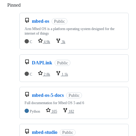
Pinned
Loading
mbed-os
Public
Arm Mbed OS is a platform operating system designed for the
internet of things
C
4.9k
3k
DAPLink
Public
C
2.8k
1.1k
mbed-os-5-docs
Public
Full documentation for Mbed OS 5 and 6
Python
105
182
mbed-studio
Public