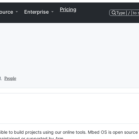
Pricing
ource
Enterprise
Type
/
to 
People
ble to build projects using our online tools. Mbed OS is open source
y maintained or supported by Arm.