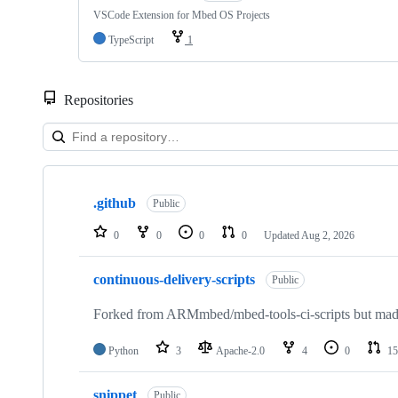
VSCode Extension for Mbed OS Projects
TypeScript
1
Repositories
Showing
10
.github
of
Public
682
repositories
0
0
0
0
Updated
Aug 2, 2026
continuous-delivery-scripts
Public
Forked from ARMmbed/mbed-tools-ci-scripts but made 
Python
3
Apache-2.0
4
0
15
snippet
Public