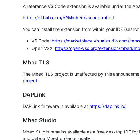
A reference VS Code extension is available under the Apa
https://github.com/ARMmbed/vscode-mbed
You can install the extension from within your IDE (searc
VS Code:
https://marketplace.visualstudio.com/i
Open VSX:
https://open-vsx.org/extension/mbed/m
Mbed TLS
The Mbed TLS project is unaffected by this announcemen
project
.
DAPLink
DAPLink firmware is available at
https://daplink.io/
Mbed Studio
Mbed Studio remains available as a free desktop IDE for
and debug Mbed projects locally.