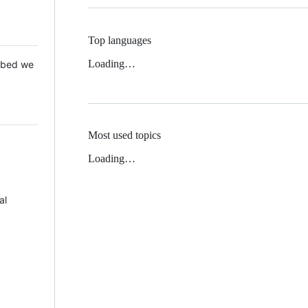
Top languages
Loading…
 Mbed we
Most used topics
Loading…
al