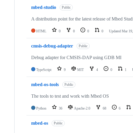
mbed-studio
Public
A distribution point for the latest release of Mbed Stud
HTML
0
0
0
0
Updated
Mar 19,
cmsis-debug-adapter
Public
Debug adapter for CMSIS-DAP using GDB MI
TypeScript
9
MIT
4
0
1
mbed-os-tools
Public
The tools to test and work with Mbed OS
Python
36
Apache-2.0
68
6
mbed-os
Public