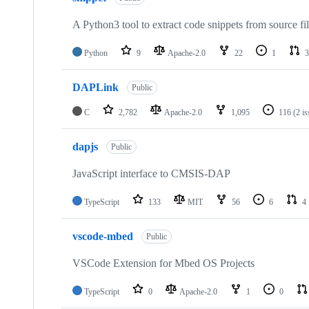
A Python3 tool to extract code snippets from source fi
Python
9
Apache-2.0
22
1
3
DAPLink
Public
C
2,782
Apache-2.0
1,095
116
(2 i
dapjs
Public
JavaScript interface to CMSIS-DAP
TypeScript
133
MIT
56
6
4
vscode-mbed
Public
VSCode Extension for Mbed OS Projects
TypeScript
0
Apache-2.0
1
0