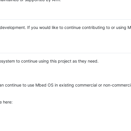
e development. If you would like to continue contributing to or using
system to continue using this project as they need.
n continue to use Mbed OS in existing commercial or non-commerci
e here: