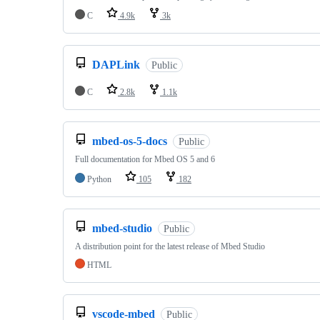
C
4.9k
3k
DAPLink
Public
C
2.8k
1.1k
mbed-os-5-docs
Public
Full documentation for Mbed OS 5 and 6
Python
105
182
mbed-studio
Public
A distribution point for the latest release of Mbed Studio
HTML
vscode-mbed
Public