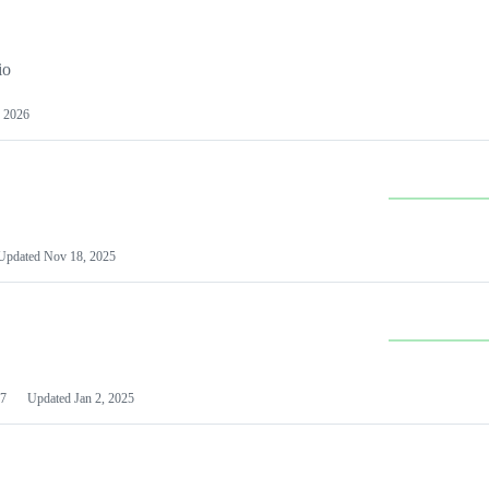
io
 2026
Updated
Nov 18, 2025
7
Updated
Jan 2, 2025