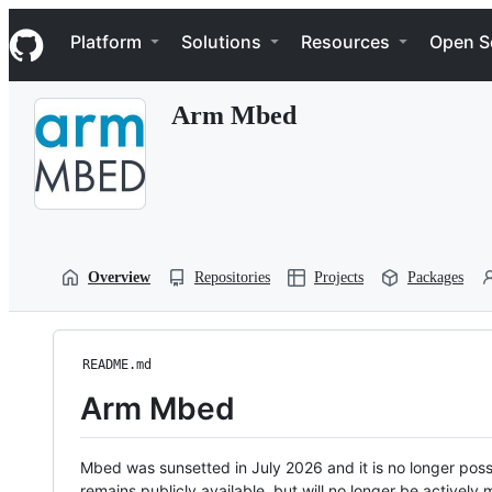
S
Navigation Menu
k
Platform
Solutions
Resources
Open S
i
p
t
Arm Mbed
o
c
o
n
t
e
n
t
Overview
Repositories
Projects
Packages
README.md
Arm Mbed
Mbed was sunsetted in July 2026 and it is no longer possi
remains publicly available, but will no longer be activel