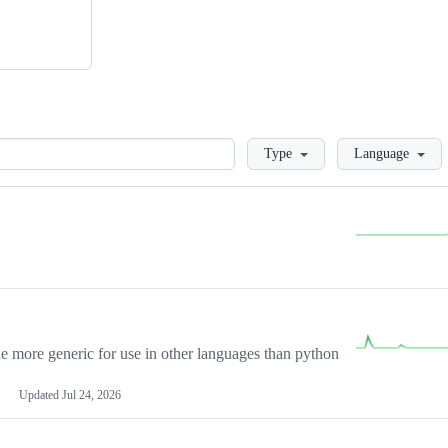
Loading
Type
Language
more generic for use in other languages than python
Updated
Jul 24, 2026