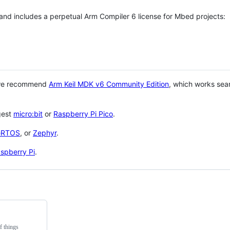
 and includes a perpetual Arm Compiler 6 license for Mbed projects:
 we recommend
Arm Keil MDK v6 Community Edition
, which works sea
gest
micro:bit
or
Raspberry Pi Pico
.
eRTOS
, or
Zephyr
.
spberry Pi
.
f things