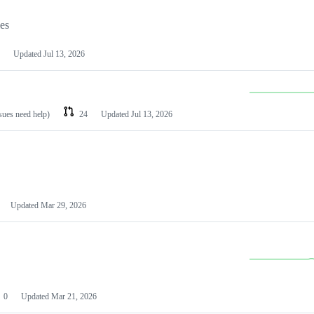
les
Updated
Jul 13, 2026
ssues need help)
24
Updated
Jul 13, 2026
Updated
Mar 29, 2026
0
Updated
Mar 21, 2026