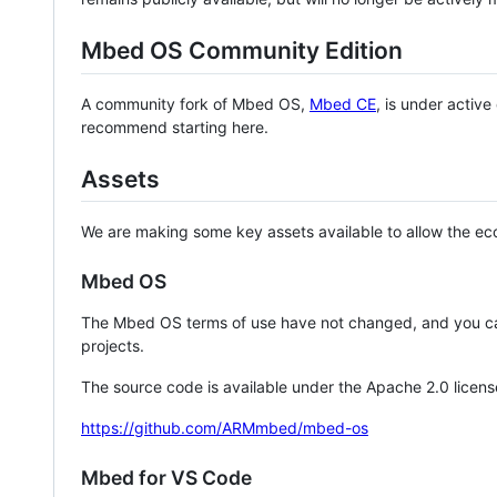
Mbed OS Community Edition
A community fork of Mbed OS,
Mbed CE
, is under activ
recommend starting here.
Assets
We are making some key assets available to allow the eco
Mbed OS
The Mbed OS terms of use have not changed, and you ca
projects.
The source code is available under the Apache 2.0 licens
https://github.com/ARMmbed/mbed-os
Mbed for VS Code