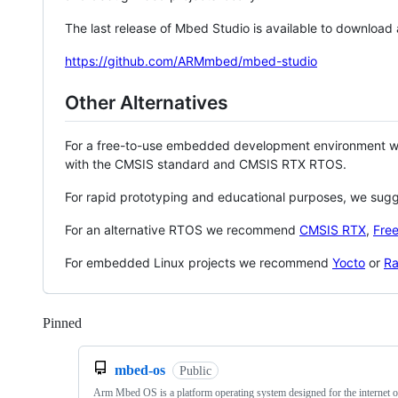
The last release of Mbed Studio is available to download
https://github.com/ARMmbed/mbed-studio
Other Alternatives
For a free-to-use embedded development environment
with the CMSIS standard and CMSIS RTX RTOS.
For rapid prototyping and educational purposes, we sug
For an alternative RTOS we recommend
CMSIS RTX
,
Fre
For embedded Linux projects we recommend
Yocto
or
Ra
Pinned
Loading
mbed-os
Public
Arm Mbed OS is a platform operating system designed for the internet o