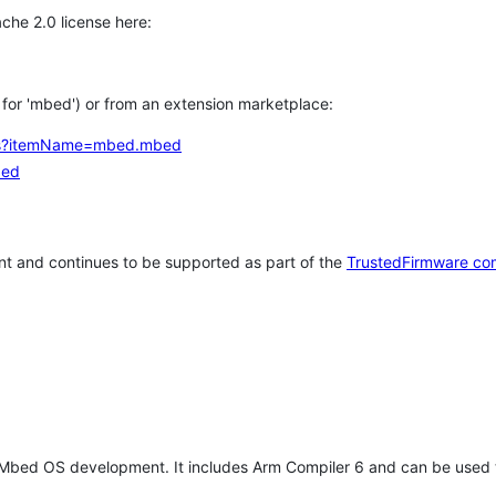
che 2.0 license here:
h for 'mbed') or from an extension marketplace:
tems?itemName=mbed.mbed
bed
t and continues to be supported as part of the
TrustedFirmware co
 Mbed OS development. It includes Arm Compiler 6 and can be used 