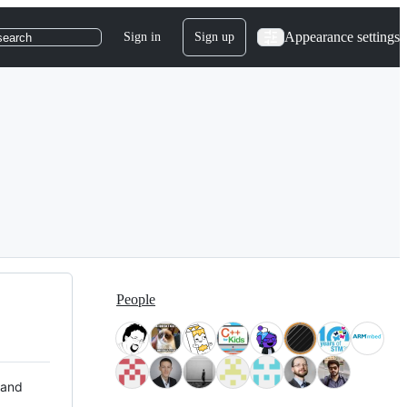
Appearance settings
Sign in
Sign up
search
People
 and