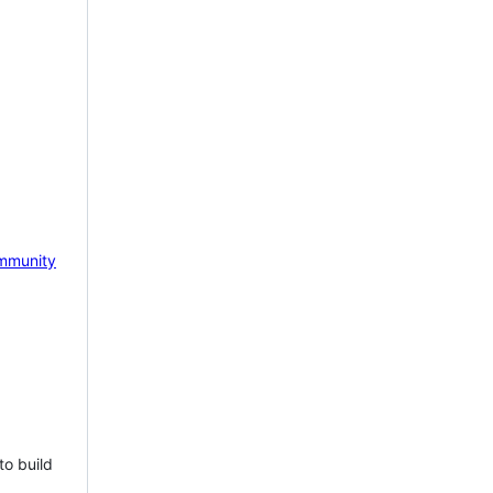
mmunity
to build