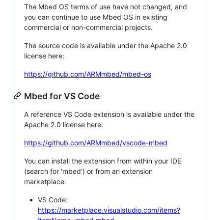
The Mbed OS terms of use have not changed, and
you can continue to use Mbed OS in existing
commercial or non-commercial projects.
The source code is available under the Apache 2.0
license here:
https://github.com/ARMmbed/mbed-os
Mbed for VS Code
A reference VS Code extension is available under the
Apache 2.0 license here:
https://github.com/ARMmbed/vscode-mbed
You can install the extension from within your IDE
(search for 'mbed') or from an extension
marketplace:
VS Code:
https://marketplace.visualstudio.com/items?