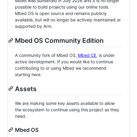
Mbed was sunsetted in July 2026 and it is no longer
possible to build projects using our online tools.
Mbed OS is open source and remains publicly
available, but will no longer be actively maintained or
supported by Arm.
Mbed OS Community Edition
A community fork of Mbed OS,
Mbed CE
, is under
active development. If you would like to continue
contributing to or using Mbed we recommend
starting here.
Assets
We are making some key assets available to allow
the ecosystem to continue using this project as they
need.
Mbed OS