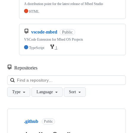
A distribution point for the latest release of Mbed Studio
HTML
vscode-mbed
Public
VSCode Extension for Mbed OS Projects
TypeScript
1
Repositories
Loa
Type
Language
Sort
Showing
10
.github
of
Public
682
repositories