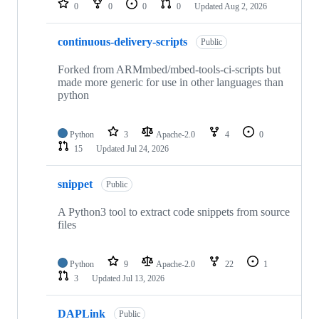
0
0
0
0
Updated
Aug 2, 2026
continuous-delivery-scripts
Public
Forked from ARMmbed/mbed-tools-ci-scripts but
made more generic for use in other languages than
python
Python
3
Apache-2.0
4
0
15
Updated
Jul 24, 2026
snippet
Public
A Python3 tool to extract code snippets from source
files
Python
9
Apache-2.0
22
1
3
Updated
Jul 13, 2026
DAPLink
Public