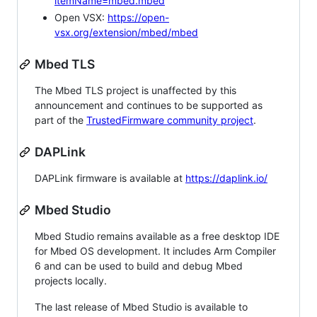
itemName=mbed.mbed
Open VSX:
https://open-
vsx.org/extension/mbed/mbed
Mbed TLS
The Mbed TLS project is unaffected by this
announcement and continues to be supported as
part of the
TrustedFirmware community project
.
DAPLink
DAPLink firmware is available at
https://daplink.io/
Mbed Studio
Mbed Studio remains available as a free desktop IDE
for Mbed OS development. It includes Arm Compiler
6 and can be used to build and debug Mbed
projects locally.
The last release of Mbed Studio is available to