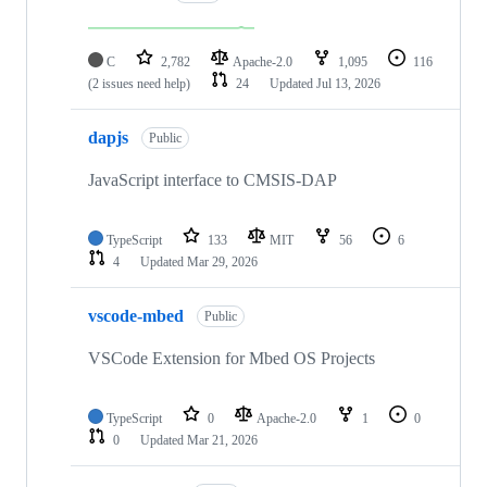
C
2,782
Apache-2.0
1,095
116
(2 issues need help)
24
Updated
Jul 13, 2026
dapjs
Public
JavaScript interface to CMSIS-DAP
TypeScript
133
MIT
56
6
4
Updated
Mar 29, 2026
vscode-mbed
Public
VSCode Extension for Mbed OS Projects
TypeScript
0
Apache-2.0
1
0
0
Updated
Mar 21, 2026