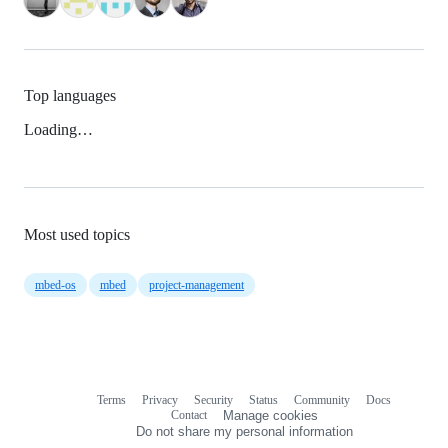
Top languages
Loading…
Most used topics
mbed-os
mbed
project-management
Terms
Privacy
Security
Status
Community
Docs
Footer
Footer
Contact
Manage cookies
navigation
Do not share my personal information