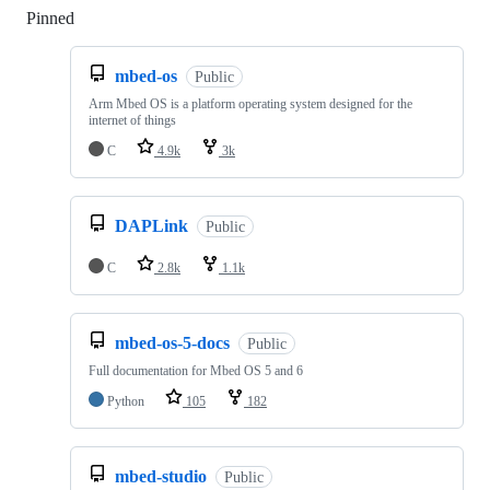
Pinned
Loading
mbed-os
Public
Arm Mbed OS is a platform operating system designed for the
internet of things
C
4.9k
3k
DAPLink
Public
C
2.8k
1.1k
mbed-os-5-docs
Public
Full documentation for Mbed OS 5 and 6
Python
105
182
mbed-studio
Public