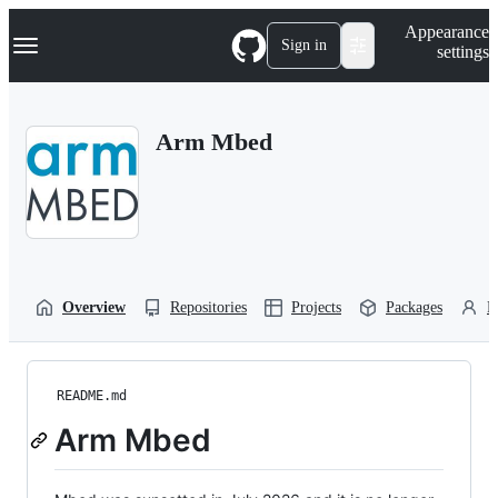
S
Navigation Menu
Appearance
k
Sign in
settings
i
p
t
o
Arm Mbed
c
o
n
t
e
n
t
Overview
Repositories
Projects
Packages
P
README.md
Arm Mbed