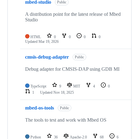
mbed-studio
Public
A distribution point for the latest release of Mbed
Studio
HTML
0
0
0
0
Updated
Mar 19, 2026
cmsis-debug-adapter
Public
Debug adapter for CMSIS-DAP using GDB MI
TypeScript
9
MIT
4
0
1
Updated
Nov 18, 2025
mbed-os-tools
Public
The tools to test and work with Mbed OS
Python
36
Apache-2.0
68
6