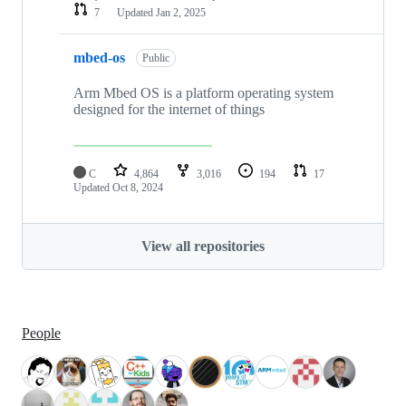
7
Updated
Jan 2, 2025
mbed-os
Public
Arm Mbed OS is a platform operating system
designed for the internet of things
C
4,864
3,016
194
17
Updated
Oct 8, 2024
View all repositories
People