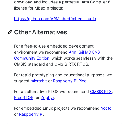
download and includes a perpetual Arm Compiler 6
license for Mbed projects:
https://github.com/ARMmbed/mbed-studio
Other Alternatives
For a free-to-use embedded development
environment we recommend
Arm Keil MDK v6
Community Edition
, which works seamlessly with the
CMSIS standard and CMSIS RTX RTOS.
For rapid prototyping and educational purposes, we
suggest
micro:bit
or
Raspberry Pi Pico
.
For an alternative RTOS we recommend
CMSIS RTX
,
FreeRTOS
, or
Zephyr
.
For embedded Linux projects we recommend
Yocto
or
Raspberry Pi
.