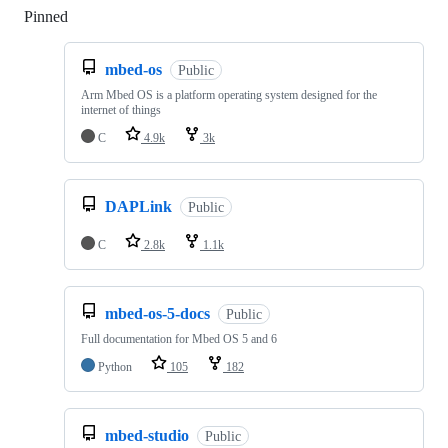
Pinned
Loading
mbed-os
Public
Arm Mbed OS is a platform operating system designed for the
internet of things
C
4.9k
3k
DAPLink
Public
C
2.8k
1.1k
mbed-os-5-docs
Public
Full documentation for Mbed OS 5 and 6
Python
105
182
mbed-studio
Public