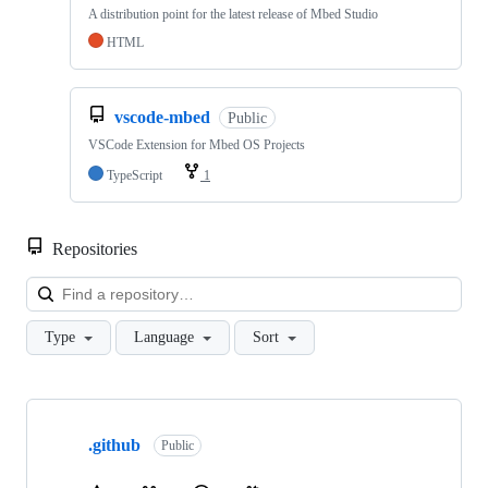
A distribution point for the latest release of Mbed Studio
HTML
vscode-mbed
Public
VSCode Extension for Mbed OS Projects
TypeScript
1
Repositories
Loa
Type
Language
Sort
Showing
10
.github
of
Public
682
repositories