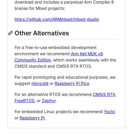
download and includes a perpetual Arm Compiler 6
license for Mbed projects:
https://github.com/ARMmbed/mbed-studio
Other Alternatives
For a free-to-use embedded development
environment we recommend
Arm Keil MDK v6
Community Edition
, which works seamlessly with the
CMSIS standard and CMSIS RTX RTOS.
For rapid prototyping and educational purposes, we
suggest
micro:bit
or
Raspberry Pi Pico
.
For an alternative RTOS we recommend
CMSIS RTX
,
FreeRTOS
, or
Zephyr
.
For embedded Linux projects we recommend
Yocto
or
Raspberry Pi
.