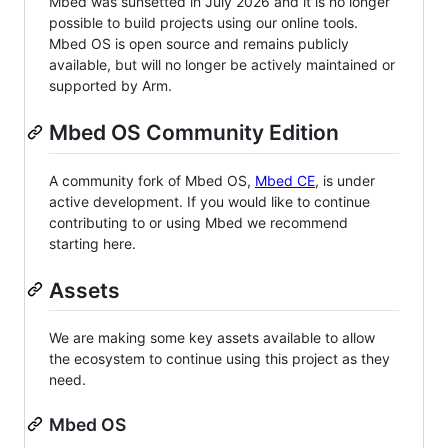
Mbed was sunsetted in July 2026 and it is no longer
possible to build projects using our online tools.
Mbed OS is open source and remains publicly
available, but will no longer be actively maintained or
supported by Arm.
Mbed OS Community Edition
A community fork of Mbed OS,
Mbed CE
, is under
active development. If you would like to continue
contributing to or using Mbed we recommend
starting here.
Assets
We are making some key assets available to allow
the ecosystem to continue using this project as they
need.
Mbed OS