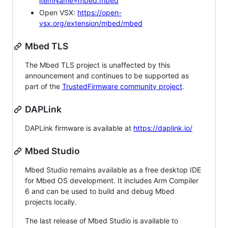
itemName=mbed.mbed
Open VSX:
https://open-
vsx.org/extension/mbed/mbed
Mbed TLS
The Mbed TLS project is unaffected by this
announcement and continues to be supported as
part of the
TrustedFirmware community project
.
DAPLink
DAPLink firmware is available at
https://daplink.io/
Mbed Studio
Mbed Studio remains available as a free desktop IDE
for Mbed OS development. It includes Arm Compiler
6 and can be used to build and debug Mbed
projects locally.
The last release of Mbed Studio is available to