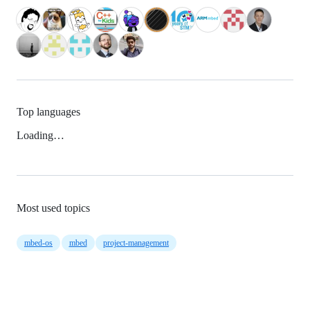
Top languages
Loading…
Most used topics
mbed-os
mbed
project-management