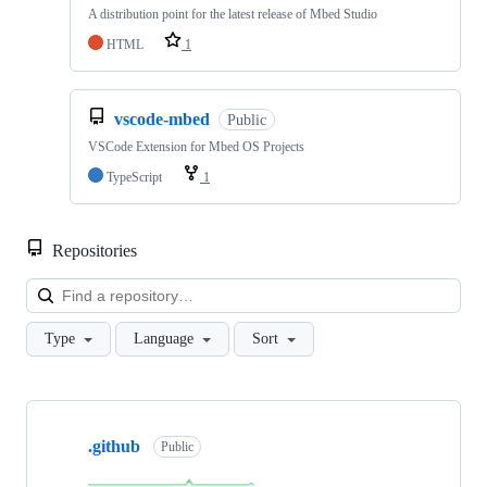
A distribution point for the latest release of Mbed Studio
HTML
1
vscode-mbed
Public
VSCode Extension for Mbed OS Projects
TypeScript
1
Repositories
Loa
Type
Language
Sort
Showing
10
.github
of
Public
682