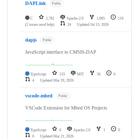
DAPLink
Public
C
2,782
Apache-2.0
1,095
116
(2 issues need help)
24
Updated
Jul 13, 2026
dapjs
Public
JavaScript interface to CMSIS-DAP
TypeScript
133
MIT
56
6
4
Updated
Mar 29, 2026
vscode-mbed
Public
VSCode Extension for Mbed OS Projects
TypeScript
0
Apache-2.0
1
0
0
Updated
Mar 21, 2026