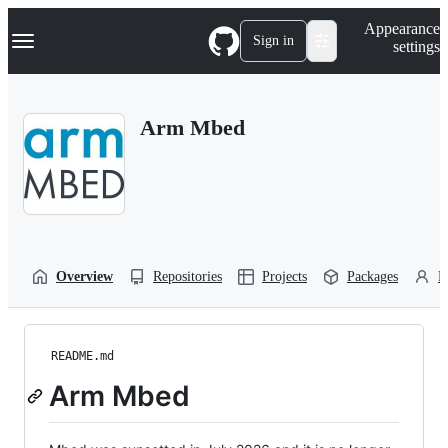
S
Navigation Menu
Appearance
k
Sign in
settings
i
p
t
o
Arm Mbed
c
o
n
t
e
n
t
Overview
Repositories
Projects
Packages
P
README.md
Arm Mbed