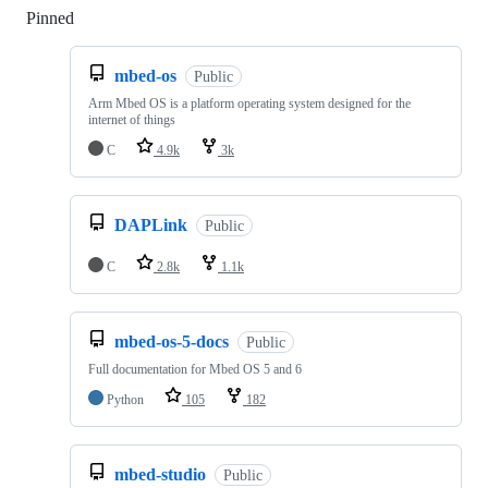
Pinned
Loading
mbed-os
Public
Arm Mbed OS is a platform operating system designed for the
internet of things
C
4.9k
3k
DAPLink
Public
C
2.8k
1.1k
mbed-os-5-docs
Public
Full documentation for Mbed OS 5 and 6
Python
105
182
mbed-studio
Public