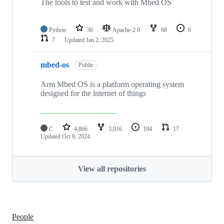
The tools to test and work with Mbed OS
Python
36
Apache-2.0
68
6
7
Updated
Jan 2, 2025
mbed-os
Public
Arm Mbed OS is a platform operating system
designed for the internet of things
C
4,866
3,016
194
17
Updated
Oct 8, 2024
View all repositories
People