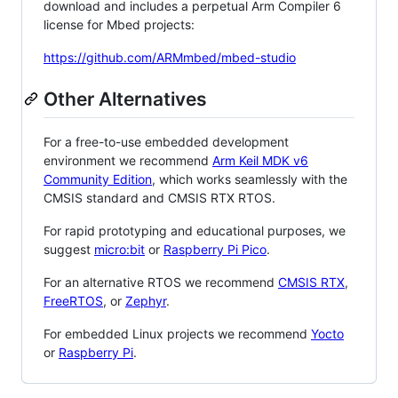
download and includes a perpetual Arm Compiler 6
license for Mbed projects:
https://github.com/ARMmbed/mbed-studio
Other Alternatives
For a free-to-use embedded development
environment we recommend
Arm Keil MDK v6
Community Edition
, which works seamlessly with the
CMSIS standard and CMSIS RTX RTOS.
For rapid prototyping and educational purposes, we
suggest
micro:bit
or
Raspberry Pi Pico
.
For an alternative RTOS we recommend
CMSIS RTX
,
FreeRTOS
, or
Zephyr
.
For embedded Linux projects we recommend
Yocto
or
Raspberry Pi
.