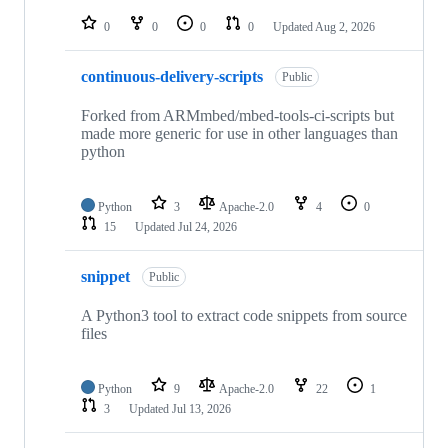
repositories
0
0
0
0
Updated
Aug 2, 2026
continuous-delivery-scripts
Public
Forked from ARMmbed/mbed-tools-ci-scripts but
made more generic for use in other languages than
python
Python
3
Apache-2.0
4
0
15
Updated
Jul 24, 2026
snippet
Public
A Python3 tool to extract code snippets from source
files
Python
9
Apache-2.0
22
1
3
Updated
Jul 13, 2026