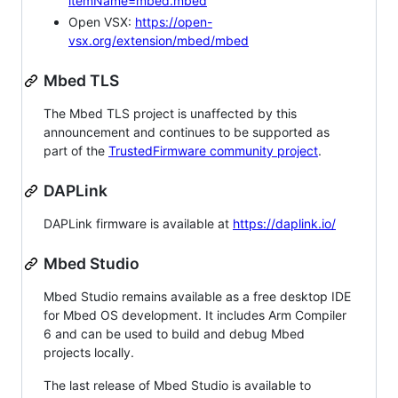
itemName=mbed.mbed
Open VSX:
https://open-
vsx.org/extension/mbed/mbed
Mbed TLS
The Mbed TLS project is unaffected by this
announcement and continues to be supported as
part of the
TrustedFirmware community project
.
DAPLink
DAPLink firmware is available at
https://daplink.io/
Mbed Studio
Mbed Studio remains available as a free desktop IDE
for Mbed OS development. It includes Arm Compiler
6 and can be used to build and debug Mbed
projects locally.
The last release of Mbed Studio is available to