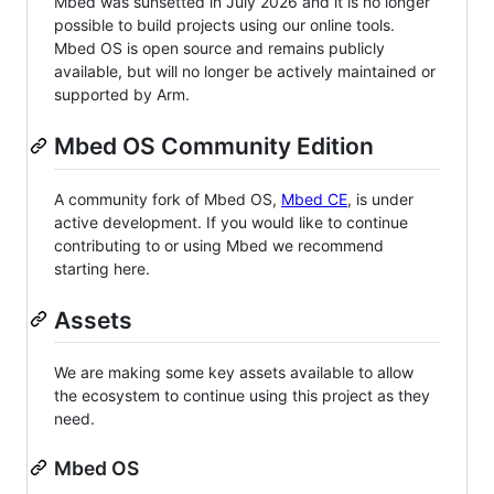
Mbed was sunsetted in July 2026 and it is no longer
possible to build projects using our online tools.
Mbed OS is open source and remains publicly
available, but will no longer be actively maintained or
supported by Arm.
Mbed OS Community Edition
A community fork of Mbed OS,
Mbed CE
, is under
active development. If you would like to continue
contributing to or using Mbed we recommend
starting here.
Assets
We are making some key assets available to allow
the ecosystem to continue using this project as they
need.
Mbed OS