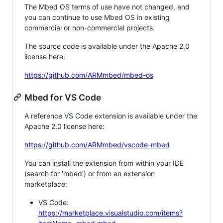
The Mbed OS terms of use have not changed, and
you can continue to use Mbed OS in existing
commercial or non-commercial projects.
The source code is available under the Apache 2.0
license here:
https://github.com/ARMmbed/mbed-os
Mbed for VS Code
A reference VS Code extension is available under the
Apache 2.0 license here:
https://github.com/ARMmbed/vscode-mbed
You can install the extension from within your IDE
(search for 'mbed') or from an extension
marketplace:
VS Code:
https://marketplace.visualstudio.com/items?