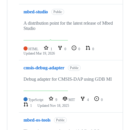
mbed-studio
Public
A distribution point for the latest release of Mbed
Studio
HTML
1
0
0
0
Updated
Mar 19, 2026
cmsis-debug-adapter
Public
Debug adapter for CMSIS-DAP using GDB MI
TypeScript
9
MIT
4
0
1
Updated
Nov 18, 2025
mbed-os-tools
Public