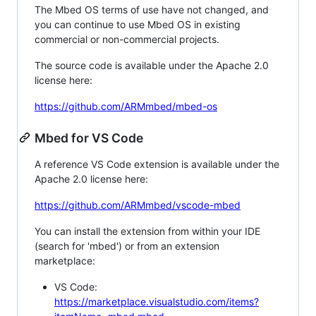
The Mbed OS terms of use have not changed, and
you can continue to use Mbed OS in existing
commercial or non-commercial projects.
The source code is available under the Apache 2.0
license here:
https://github.com/ARMmbed/mbed-os
Mbed for VS Code
A reference VS Code extension is available under the
Apache 2.0 license here:
https://github.com/ARMmbed/vscode-mbed
You can install the extension from within your IDE
(search for 'mbed') or from an extension
marketplace:
VS Code:
https://marketplace.visualstudio.com/items?