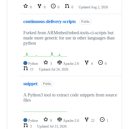
0
0
0
0
Updated
Aug 2, 2026
continuous-delivery-scripts
Public
Forked from ARMmbed/mbed-tools-ci-scripts but
made more generic for use in other languages than
python
Python
3
Apache-2.0
4
0
15
Updated
Jul 24, 2026
snippet
Public
A Python3 tool to extract code snippets from source
files
Python
9
Apache-2.0
22
1
3
Updated
Jul 13, 2026