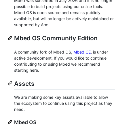
Mbed was sunsetted in July 2026 and it is no longer
possible to build projects using our online tools.
Mbed OS is open source and remains publicly
available, but will no longer be actively maintained or
supported by Arm.
Mbed OS Community Edition
A community fork of Mbed OS,
Mbed CE
, is under
active development. If you would like to continue
contributing to or using Mbed we recommend
starting here.
Assets
We are making some key assets available to allow
the ecosystem to continue using this project as they
need.
Mbed OS