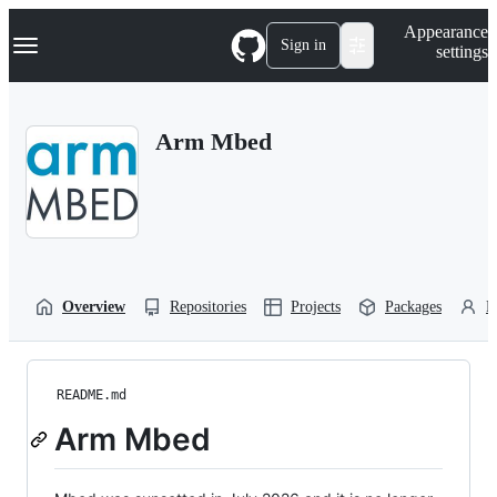
S
Navigation Menu
Appearance
k
Sign in
settings
i
p
t
o
Arm Mbed
c
o
n
t
e
n
t
Overview
Repositories
Projects
Packages
P
README.md
Arm Mbed