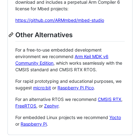
download and includes a perpetual Arm Compiler 6
license for Mbed projects:
https://github.com/ARMmbed/mbed-studio
Other Alternatives
For a free-to-use embedded development
environment we recommend
Arm Keil MDK v6
Community Edition
, which works seamlessly with the
CMSIS standard and CMSIS RTX RTOS.
For rapid prototyping and educational purposes, we
suggest
micro:bit
or
Raspberry Pi Pico
.
For an alternative RTOS we recommend
CMSIS RTX
,
FreeRTOS
, or
Zephyr
.
For embedded Linux projects we recommend
Yocto
or
Raspberry Pi
.