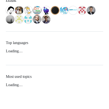
Top languages
Loading…
Most used topics
Loading…