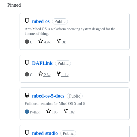
Pinned
Loading
mbed-os
Public
Arm Mbed OS is a platform operating system designed for the
internet of things
C
4.9k
3k
DAPLink
Public
C
2.8k
1.1k
mbed-os-5-docs
Public
Full documentation for Mbed OS 5 and 6
Python
105
182
mbed-studio
Public