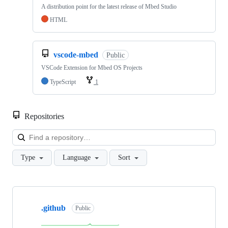
A distribution point for the latest release of Mbed Studio
HTML
vscode-mbed
Public
VSCode Extension for Mbed OS Projects
TypeScript
1
Repositories
Loa
Type
Language
Sort
Showing
10
.github
of
Public
682
repositories