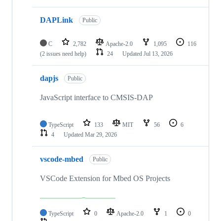
DAPLink
Public
C
2,782
Apache-2.0
1,095
116
(2 issues need help)
24
Updated
Jul 13, 2026
dapjs
Public
JavaScript interface to CMSIS-DAP
TypeScript
133
MIT
56
6
4
Updated
Mar 29, 2026
vscode-mbed
Public
VSCode Extension for Mbed OS Projects
TypeScript
0
Apache-2.0
1
0