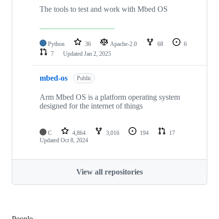
The tools to test and work with Mbed OS
Python
36
Apache-2.0
68
6
7
Updated
Jan 2, 2025
mbed-os
Public
Arm Mbed OS is a platform operating system
designed for the internet of things
C
4,864
3,016
194
17
Updated
Oct 8, 2024
View all repositories
People