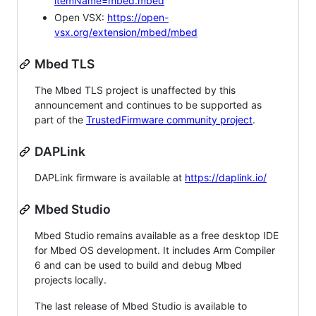
itemName=mbed.mbed
Open VSX:
https://open-
vsx.org/extension/mbed/mbed
Mbed TLS
The Mbed TLS project is unaffected by this
announcement and continues to be supported as
part of the
TrustedFirmware community project
.
DAPLink
DAPLink firmware is available at
https://daplink.io/
Mbed Studio
Mbed Studio remains available as a free desktop IDE
for Mbed OS development. It includes Arm Compiler
6 and can be used to build and debug Mbed
projects locally.
The last release of Mbed Studio is available to