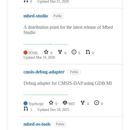
0
Updated
Mar 21, 2026
mbed-studio
Public
A distribution point for the latest release of Mbed
Studio
HTML
0
0
0
0
Updated
Mar 19, 2026
cmsis-debug-adapter
Public
Debug adapter for CMSIS-DAP using GDB MI
TypeScript
9
MIT
4
0
1
Updated
Nov 18, 2025
mbed-os-tools
Public