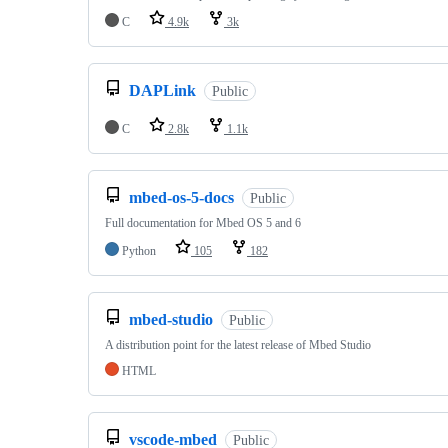
C
4.9k
3k
DAPLink
Public
C
2.8k
1.1k
mbed-os-5-docs
Public
Full documentation for Mbed OS 5 and 6
Python
105
182
mbed-studio
Public
A distribution point for the latest release of Mbed Studio
HTML
vscode-mbed
Public