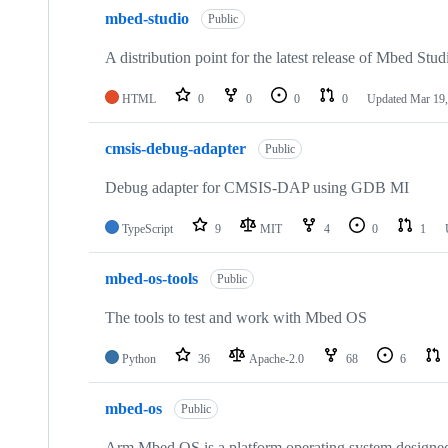
mbed-studio
Public
A distribution point for the latest release of Mbed Stud
HTML
0
0
0
0
Updated
Mar 19,
cmsis-debug-adapter
Public
Debug adapter for CMSIS-DAP using GDB MI
TypeScript
9
MIT
4
0
1
mbed-os-tools
Public
The tools to test and work with Mbed OS
Python
36
Apache-2.0
68
6
mbed-os
Public
Arm Mbed OS is a platform operating system designed f