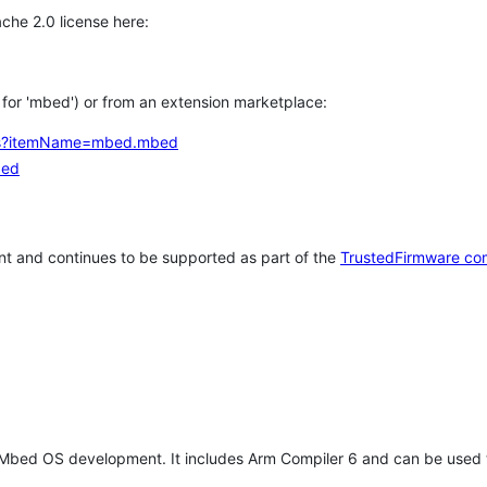
che 2.0 license here:
h for 'mbed') or from an extension marketplace:
tems?itemName=mbed.mbed
bed
t and continues to be supported as part of the
TrustedFirmware co
 Mbed OS development. It includes Arm Compiler 6 and can be used 