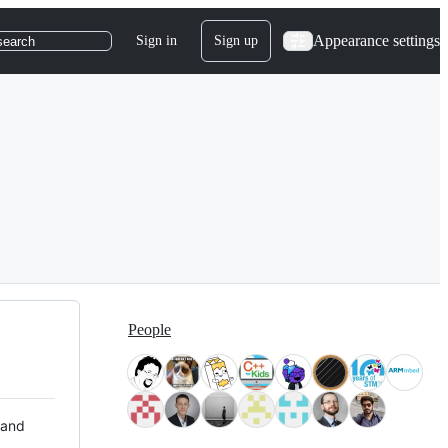
Appearance settings
Sign in
Sign up
search
People
 and