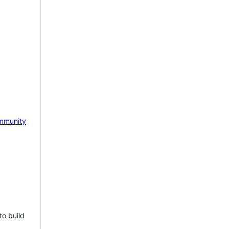
mmunity
to build