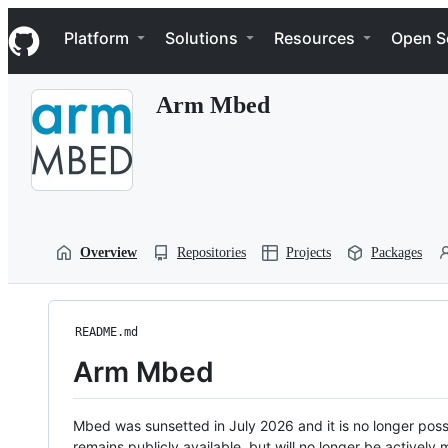
S
Navigation Menu
k
Platform
Solutions
Resources
Open S
i
p
t
Arm Mbed
o
c
o
n
t
e
n
t
Overview
Repositories
Projects
Packages
README.md
Arm Mbed
Mbed was sunsetted in July 2026 and it is no longer possi
remains publicly available, but will no longer be activel