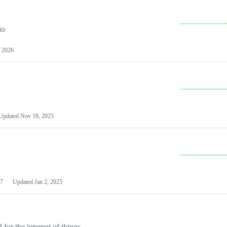
io
 2026
Updated
Nov 18, 2025
7
Updated
Jan 2, 2025
or the internet of things