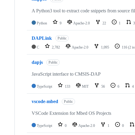
A Python3 tool to extract code snippets from source fi
Python
9
Apache-2.0
22
1
3
DAPLink
Public
C
2,782
Apache-2.0
1,095
116
(2 i
dapjs
Public
JavaScript interface to CMSIS-DAP
TypeScript
133
MIT
56
6
4
vscode-mbed
Public
VSCode Extension for Mbed OS Projects
TypeScript
0
Apache-2.0
1
0