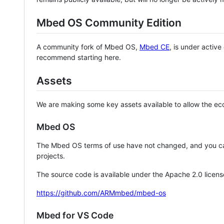
Mbed OS Community Edition
A community fork of Mbed OS,
Mbed CE
, is under activ
recommend starting here.
Assets
We are making some key assets available to allow the eco
Mbed OS
The Mbed OS terms of use have not changed, and you ca
projects.
The source code is available under the Apache 2.0 licens
https://github.com/ARMmbed/mbed-os
Mbed for VS Code