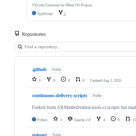
VSCode Extension for Mbed OS Projects
TypeScript
1
Repositories
Showing
10
.github
of
Public
682
repositories
0
0
0
0
Updated
Aug 2, 2026
continuous-delivery-scripts
Public
Forked from ARMmbed/mbed-tools-ci-scripts but made 
Python
3
Apache-2.0
4
0
15
snippet
Public