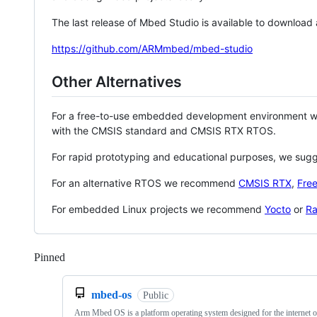
The last release of Mbed Studio is available to download
https://github.com/ARMmbed/mbed-studio
Other Alternatives
For a free-to-use embedded development environment
with the CMSIS standard and CMSIS RTX RTOS.
For rapid prototyping and educational purposes, we sug
For an alternative RTOS we recommend
CMSIS RTX
,
Fre
For embedded Linux projects we recommend
Yocto
or
Ra
Pinned
Loading
mbed-os
Public
Arm Mbed OS is a platform operating system designed for the internet o