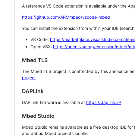
A reference VS Code extension is available under the Apa
https://github.com/ARMmbed/vscode-mbed
You can install the extension from within your IDE (searc
VS Code:
https://marketplace.visualstudio.com/i
Open VSX:
https://open-vsx.org/extension/mbed/m
Mbed TLS
The Mbed TLS project is unaffected by this announcemen
project
.
DAPLink
DAPLink firmware is available at
https://daplink.io/
Mbed Studio
Mbed Studio remains available as a free desktop IDE for
and debug Mbed projects locally.