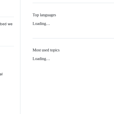
Top languages
Loading…
 Mbed we
Most used topics
Loading…
al