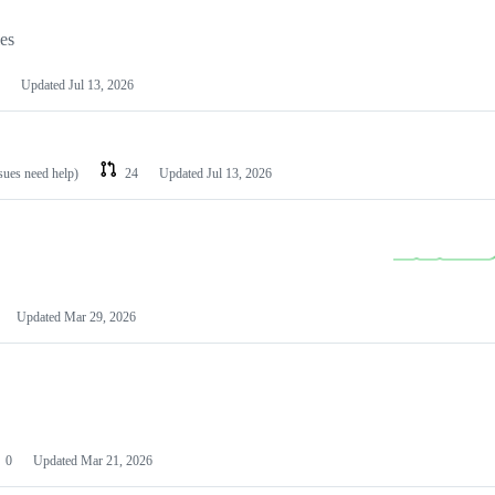
les
Updated
Jul 13, 2026
ssues need help)
24
Updated
Jul 13, 2026
Updated
Mar 29, 2026
0
Updated
Mar 21, 2026