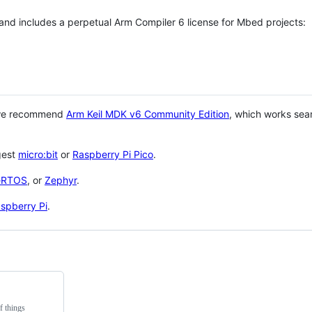
 and includes a perpetual Arm Compiler 6 license for Mbed projects:
 we recommend
Arm Keil MDK v6 Community Edition
, which works sea
gest
micro:bit
or
Raspberry Pi Pico
.
eRTOS
, or
Zephyr
.
spberry Pi
.
f things