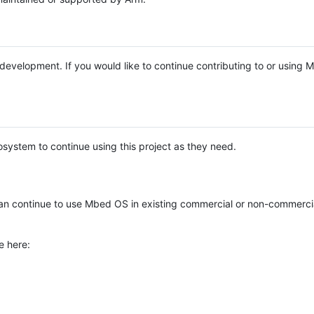
e development. If you would like to continue contributing to or using
system to continue using this project as they need.
n continue to use Mbed OS in existing commercial or non-commerci
e here: