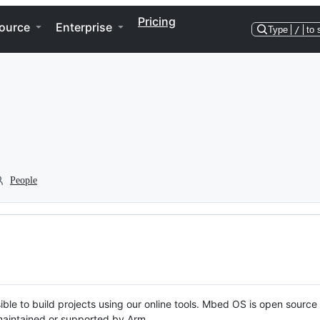
Pricing
ource
Enterprise
Type
/
to 
People
ble to build projects using our online tools. Mbed OS is open source
y maintained or supported by Arm.