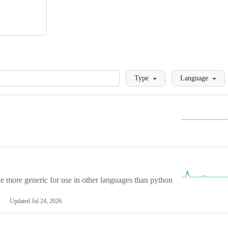
Loading
Type
Language
more generic for use in other languages than python
Updated
Jul 24, 2026