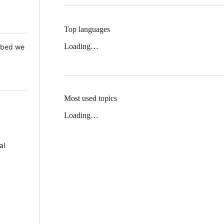
Top languages
Loading…
 Mbed we
Most used topics
Loading…
al