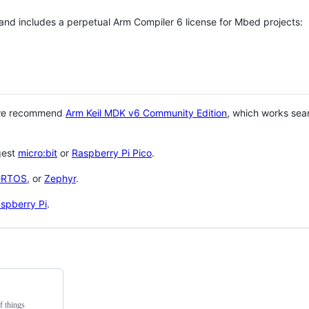
 and includes a perpetual Arm Compiler 6 license for Mbed projects:
 we recommend
Arm Keil MDK v6 Community Edition
, which works sea
gest
micro:bit
or
Raspberry Pi Pico
.
eRTOS
, or
Zephyr
.
spberry Pi
.
f things