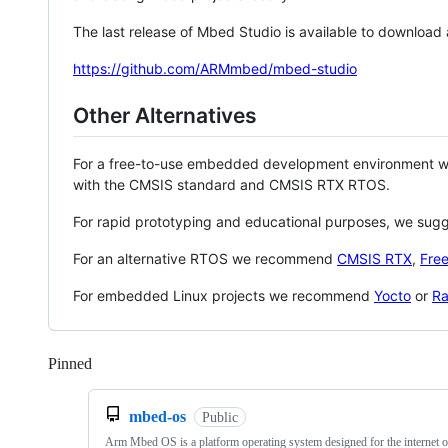
The last release of Mbed Studio is available to download
https://github.com/ARMmbed/mbed-studio
Other Alternatives
For a free-to-use embedded development environment
with the CMSIS standard and CMSIS RTX RTOS.
For rapid prototyping and educational purposes, we sug
For an alternative RTOS we recommend
CMSIS RTX
,
Fre
For embedded Linux projects we recommend
Yocto
or
Ra
Pinned
Loading
mbed-os
Public
Arm Mbed OS is a platform operating system designed for the internet o