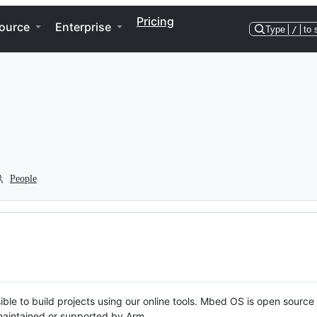
Pricing
ource
Enterprise
Type
/
to 
People
ble to build projects using our online tools. Mbed OS is open source
y maintained or supported by Arm.