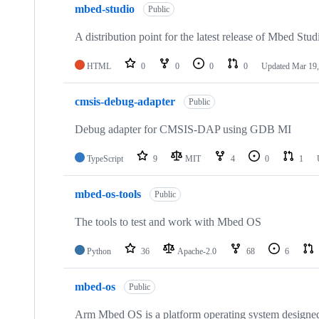
mbed-studio
Public
A distribution point for the latest release of Mbed Stud
HTML
0
0
0
0
Updated
Mar 19,
cmsis-debug-adapter
Public
Debug adapter for CMSIS-DAP using GDB MI
TypeScript
9
MIT
4
0
1
mbed-os-tools
Public
The tools to test and work with Mbed OS
Python
36
Apache-2.0
68
6
mbed-os
Public
Arm Mbed OS is a platform operating system designed f