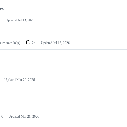
les
Updated
Jul 13, 2026
ssues need help)
24
Updated
Jul 13, 2026
Updated
Mar 29, 2026
0
Updated
Mar 21, 2026