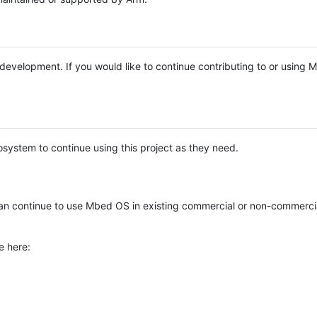
e development. If you would like to continue contributing to or using
system to continue using this project as they need.
n continue to use Mbed OS in existing commercial or non-commerci
e here: