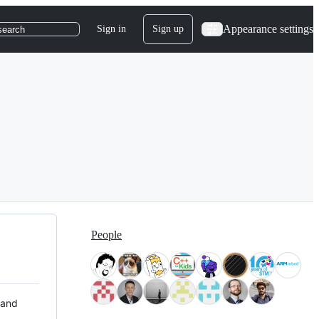
Appearance settings
Sign in
Sign up
search
People
 and