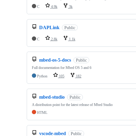
C
4.9k
3k
DAPLink
Public
C
2.8k
1.1k
mbed-os-5-docs
Public
Full documentation for Mbed OS 5 and 6
Python
105
182
mbed-studio
Public
A distribution point for the latest release of Mbed Studio
HTML
vscode-mbed
Public