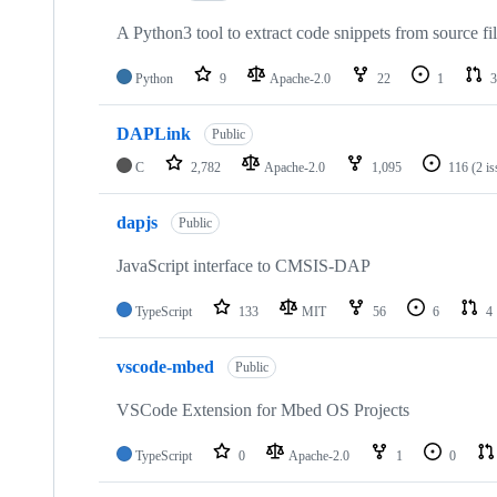
A Python3 tool to extract code snippets from source fi
Python
9
Apache-2.0
22
1
3
DAPLink
Public
C
2,782
Apache-2.0
1,095
116
(2 i
dapjs
Public
JavaScript interface to CMSIS-DAP
TypeScript
133
MIT
56
6
4
vscode-mbed
Public
VSCode Extension for Mbed OS Projects
TypeScript
0
Apache-2.0
1
0