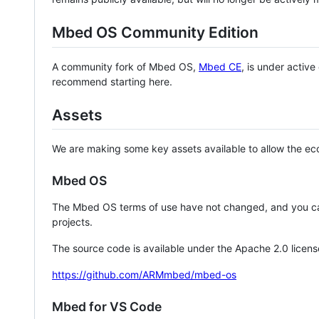
Mbed OS Community Edition
A community fork of Mbed OS,
Mbed CE
, is under activ
recommend starting here.
Assets
We are making some key assets available to allow the eco
Mbed OS
The Mbed OS terms of use have not changed, and you ca
projects.
The source code is available under the Apache 2.0 licens
https://github.com/ARMmbed/mbed-os
Mbed for VS Code