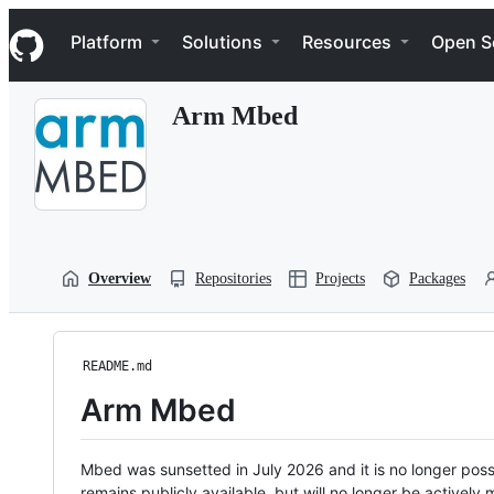
S
Navigation Menu
k
Platform
Solutions
Resources
Open S
i
p
t
Arm Mbed
o
c
o
n
t
e
n
t
Overview
Repositories
Projects
Packages
README.md
Arm Mbed
Mbed was sunsetted in July 2026 and it is no longer possi
remains publicly available, but will no longer be activel