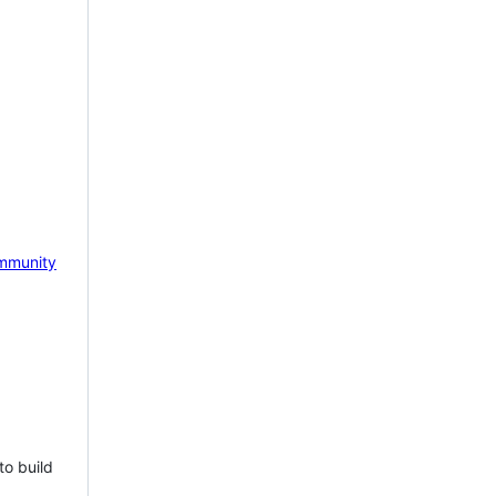
mmunity
to build