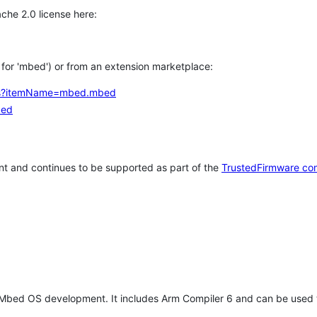
che 2.0 license here:
h for 'mbed') or from an extension marketplace:
tems?itemName=mbed.mbed
bed
t and continues to be supported as part of the
TrustedFirmware co
 Mbed OS development. It includes Arm Compiler 6 and can be used 