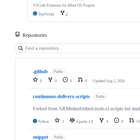
VSCode Extension for Mbed OS Projects
TypeScript
1
Repositories
Showing
10
.github
of
Public
682
0
0
0
0
Updated
Aug 2, 2026
repositories
continuous-delivery-scripts
Public
Forked from ARMmbed/mbed-tools-ci-scripts but made 
Python
3
Apache-2.0
4
0
15
snippet
Public