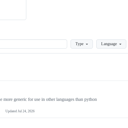
Loading
Type
Language
more generic for use in other languages than python
Updated
Jul 24, 2026