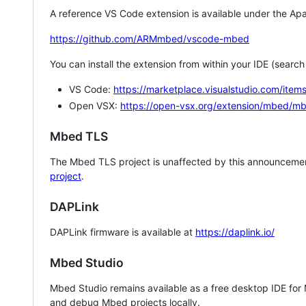
A reference VS Code extension is available under the Apa
https://github.com/ARMmbed/vscode-mbed
You can install the extension from within your IDE (searc
VS Code:
https://marketplace.visualstudio.com/i
Open VSX:
https://open-vsx.org/extension/mbed/m
Mbed TLS
The Mbed TLS project is unaffected by this announcemen
project
.
DAPLink
DAPLink firmware is available at
https://daplink.io/
Mbed Studio
Mbed Studio remains available as a free desktop IDE for
and debug Mbed projects locally.