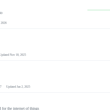
io
 2026
Updated
Nov 18, 2025
7
Updated
Jan 2, 2025
or the internet of things