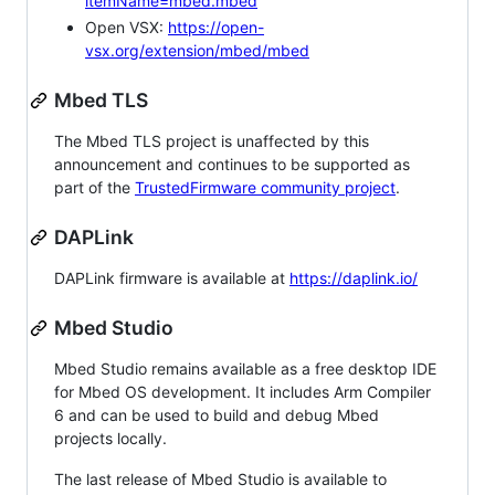
itemName=mbed.mbed
Open VSX:
https://open-
vsx.org/extension/mbed/mbed
Mbed TLS
The Mbed TLS project is unaffected by this
announcement and continues to be supported as
part of the
TrustedFirmware community project
.
DAPLink
DAPLink firmware is available at
https://daplink.io/
Mbed Studio
Mbed Studio remains available as a free desktop IDE
for Mbed OS development. It includes Arm Compiler
6 and can be used to build and debug Mbed
projects locally.
The last release of Mbed Studio is available to