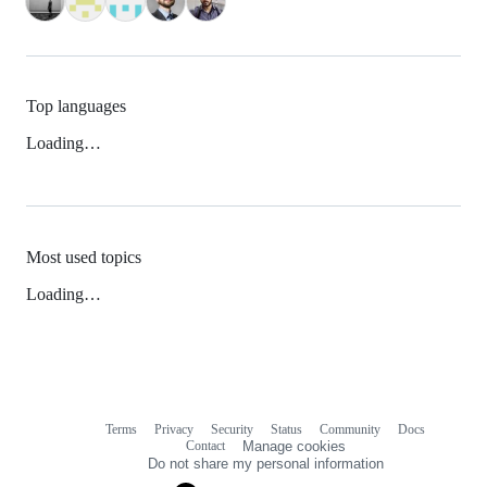
Top languages
Loading…
Most used topics
Loading…
Terms
Privacy
Security
Status
Community
Docs
Footer
Footer
Contact
Manage cookies
navigation
Do not share my personal information