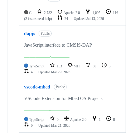
C
2,782
Apache-2.0
1,095
116
(2 issues need help)
24
Updated
Jul 13, 2026
dapjs
Public
JavaScript interface to CMSIS-DAP
TypeScript
133
MIT
56
6
4
Updated
Mar 29, 2026
vscode-mbed
Public
VSCode Extension for Mbed OS Projects
TypeScript
0
Apache-2.0
1
0
0
Updated
Mar 21, 2026