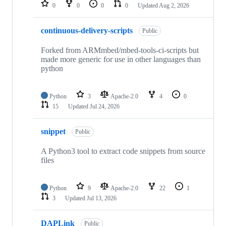
repositories
0
0
0
0
Updated
Aug 2, 2026
continuous-delivery-scripts
Public
Forked from ARMmbed/mbed-tools-ci-scripts but
made more generic for use in other languages than
python
Python
3
Apache-2.0
4
0
15
Updated
Jul 24, 2026
snippet
Public
A Python3 tool to extract code snippets from source
files
Python
9
Apache-2.0
22
1
3
Updated
Jul 13, 2026
DAPLink
Public