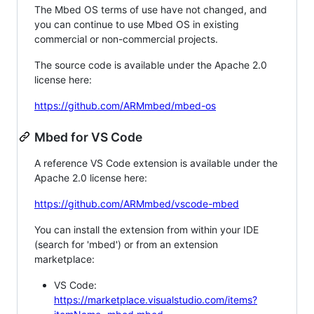
The Mbed OS terms of use have not changed, and
you can continue to use Mbed OS in existing
commercial or non-commercial projects.
The source code is available under the Apache 2.0
license here:
https://github.com/ARMmbed/mbed-os
Mbed for VS Code
A reference VS Code extension is available under the
Apache 2.0 license here:
https://github.com/ARMmbed/vscode-mbed
You can install the extension from within your IDE
(search for 'mbed') or from an extension
marketplace:
VS Code:
https://marketplace.visualstudio.com/items?