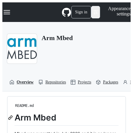
S
Navigation Menu
Appearance
k
Sign in
settings
i
p
t
o
Arm Mbed
c
o
n
t
e
n
t
Overview
Repositories
Projects
Packages
P
README.md
Arm Mbed