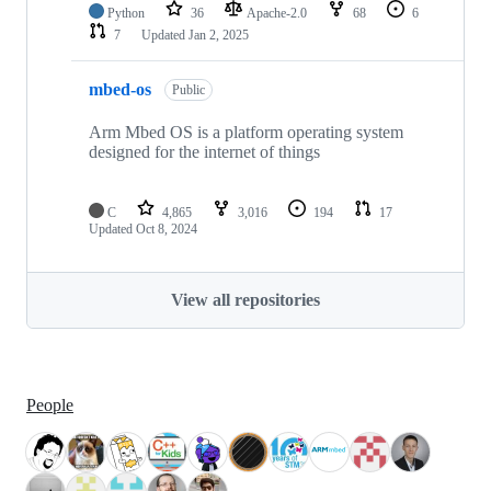
Python
36
Apache-2.0
68
6
7
Updated
Jan 2, 2025
mbed-os
Public
Arm Mbed OS is a platform operating system
designed for the internet of things
C
4,865
3,016
194
17
Updated
Oct 8, 2024
View all repositories
People