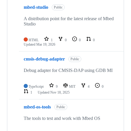
mbed-studio
Public
A distribution point for the latest release of Mbed
Studio
HTML
1
0
0
0
Updated
Mar 19, 2026
cmsis-debug-adapter
Public
Debug adapter for CMSIS-DAP using GDB MI
TypeScript
9
MIT
4
0
1
Updated
Nov 18, 2025
mbed-os-tools
Public
The tools to test and work with Mbed OS