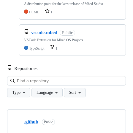
A distribution point for the latest release of Mbed Studio
HTML
1
vscode-mbed
Public
VSCode Extension for Mbed OS Projects
TypeScript
1
Repositories
Loa
Type
Language
Sort
Showing
10
.github
of
Public
682