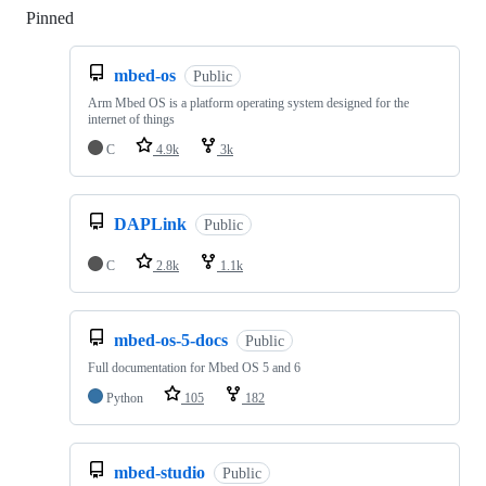
Pinned
Loading
mbed-os
Public
Arm Mbed OS is a platform operating system designed for the
internet of things
C
4.9k
3k
DAPLink
Public
C
2.8k
1.1k
mbed-os-5-docs
Public
Full documentation for Mbed OS 5 and 6
Python
105
182
mbed-studio
Public