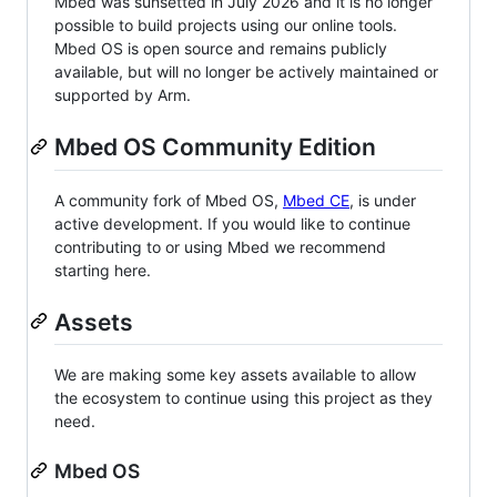
Mbed was sunsetted in July 2026 and it is no longer
possible to build projects using our online tools.
Mbed OS is open source and remains publicly
available, but will no longer be actively maintained or
supported by Arm.
Mbed OS Community Edition
A community fork of Mbed OS,
Mbed CE
, is under
active development. If you would like to continue
contributing to or using Mbed we recommend
starting here.
Assets
We are making some key assets available to allow
the ecosystem to continue using this project as they
need.
Mbed OS