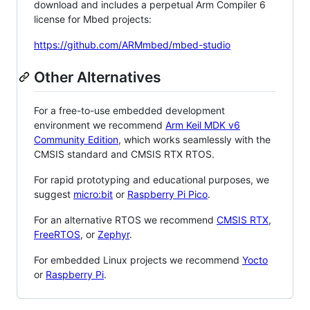
download and includes a perpetual Arm Compiler 6
license for Mbed projects:
https://github.com/ARMmbed/mbed-studio
Other Alternatives
For a free-to-use embedded development
environment we recommend
Arm Keil MDK v6
Community Edition
, which works seamlessly with the
CMSIS standard and CMSIS RTX RTOS.
For rapid prototyping and educational purposes, we
suggest
micro:bit
or
Raspberry Pi Pico
.
For an alternative RTOS we recommend
CMSIS RTX
,
FreeRTOS
, or
Zephyr
.
For embedded Linux projects we recommend
Yocto
or
Raspberry Pi
.