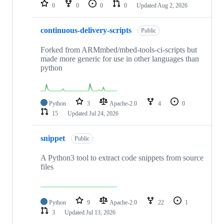
repositories
0
0
0
0
Updated
Aug 2, 2026
continuous-delivery-scripts
Public
Forked from ARMmbed/mbed-tools-ci-scripts but
made more generic for use in other languages than
python
Python
3
Apache-2.0
4
0
15
Updated
Jul 24, 2026
snippet
Public
A Python3 tool to extract code snippets from source
files
Python
9
Apache-2.0
22
1
3
Updated
Jul 13, 2026