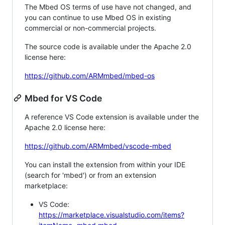
The Mbed OS terms of use have not changed, and
you can continue to use Mbed OS in existing
commercial or non-commercial projects.
The source code is available under the Apache 2.0
license here:
https://github.com/ARMmbed/mbed-os
Mbed for VS Code
A reference VS Code extension is available under the
Apache 2.0 license here:
https://github.com/ARMmbed/vscode-mbed
You can install the extension from within your IDE
(search for 'mbed') or from an extension
marketplace:
VS Code:
https://marketplace.visualstudio.com/items?