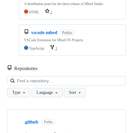
A distribution point for the latest release of Mbed Studio
HTML
1
vscode-mbed
Public
VSCode Extension for Mbed OS Projects
TypeScript
1
Repositories
Loa
Type
Language
Sort
Showing
10
.github
of
Public
682