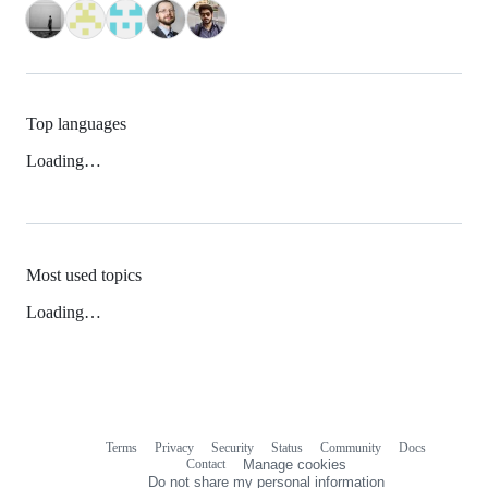
Top languages
Loading…
Most used topics
Loading…
Terms
Privacy
Security
Status
Community
Docs
Footer
Footer
Contact
Manage cookies
navigation
Do not share my personal information