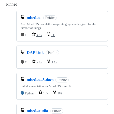
Pinned
Loading
mbed-os
Public
Arm Mbed OS is a platform operating system designed for the
internet of things
C
4.9k
3k
DAPLink
Public
C
2.8k
1.1k
mbed-os-5-docs
Public
Full documentation for Mbed OS 5 and 6
Python
105
182
mbed-studio
Public