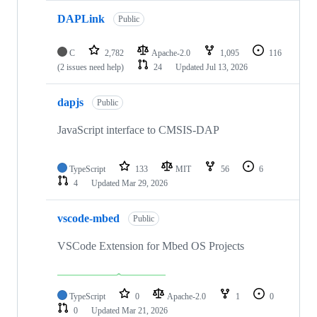
DAPLink
Public
C
2,782
Apache-2.0
1,095
116
(2 issues need help)
24
Updated
Jul 13, 2026
dapjs
Public
JavaScript interface to CMSIS-DAP
TypeScript
133
MIT
56
6
4
Updated
Mar 29, 2026
vscode-mbed
Public
VSCode Extension for Mbed OS Projects
TypeScript
0
Apache-2.0
1
0
0
Updated
Mar 21, 2026