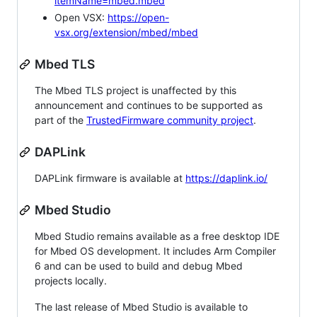
itemName=mbed.mbed
Open VSX:
https://open-
vsx.org/extension/mbed/mbed
Mbed TLS
The Mbed TLS project is unaffected by this
announcement and continues to be supported as
part of the
TrustedFirmware community project
.
DAPLink
DAPLink firmware is available at
https://daplink.io/
Mbed Studio
Mbed Studio remains available as a free desktop IDE
for Mbed OS development. It includes Arm Compiler
6 and can be used to build and debug Mbed
projects locally.
The last release of Mbed Studio is available to