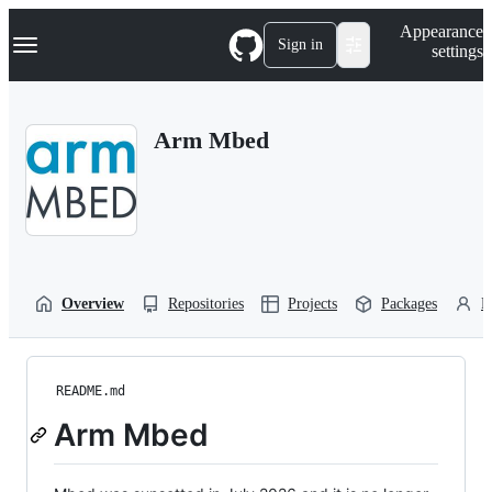
S
Navigation Menu
Appearance
k
Sign in
settings
i
p
t
o
Arm Mbed
c
o
n
t
e
n
t
Overview
Repositories
Projects
Packages
P
README.md
Arm Mbed