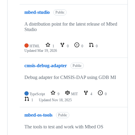
mbed-studio
Public
A distribution point for the latest release of Mbed
Studio
HTML
1
0
0
0
Updated
Mar 19, 2026
cmsis-debug-adapter
Public
Debug adapter for CMSIS-DAP using GDB MI
TypeScript
9
MIT
4
0
1
Updated
Nov 18, 2025
mbed-os-tools
Public
The tools to test and work with Mbed OS