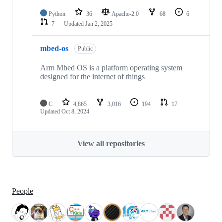
Python
36
Apache-2.0
68
6
7
Updated
Jan 2, 2025
mbed-os
Public
Arm Mbed OS is a platform operating system
designed for the internet of things
C
4,865
3,016
194
17
Updated
Oct 8, 2024
View all repositories
People