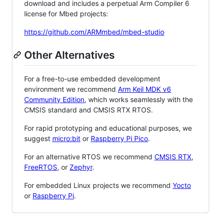
download and includes a perpetual Arm Compiler 6
license for Mbed projects:
https://github.com/ARMmbed/mbed-studio
Other Alternatives
For a free-to-use embedded development
environment we recommend
Arm Keil MDK v6
Community Edition
, which works seamlessly with the
CMSIS standard and CMSIS RTX RTOS.
For rapid prototyping and educational purposes, we
suggest
micro:bit
or
Raspberry Pi Pico
.
For an alternative RTOS we recommend
CMSIS RTX
,
FreeRTOS
, or
Zephyr
.
For embedded Linux projects we recommend
Yocto
or
Raspberry Pi
.