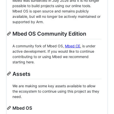
Mbed was sunsetted in July 2026 and it is no longer
possible to build projects using our online tools.
Mbed OS is open source and remains publicly
available, but will no longer be actively maintained or
supported by Arm.
Mbed OS Community Edition
A community fork of Mbed OS,
Mbed CE
, is under
active development. If you would like to continue
contributing to or using Mbed we recommend
starting here.
Assets
We are making some key assets available to allow
the ecosystem to continue using this project as they
need.
Mbed OS