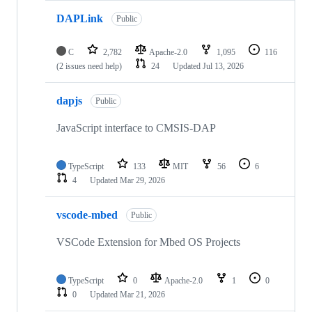
DAPLink
Public
C
2,782
Apache-2.0
1,095
116
(2 issues need help)
24
Updated
Jul 13, 2026
dapjs
Public
JavaScript interface to CMSIS-DAP
TypeScript
133
MIT
56
6
4
Updated
Mar 29, 2026
vscode-mbed
Public
VSCode Extension for Mbed OS Projects
TypeScript
0
Apache-2.0
1
0
0
Updated
Mar 21, 2026