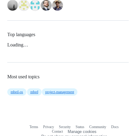
Top languages
Loading…
Most used topics
mbed-os
mbed
project-management
Terms
Privacy
Security
Status
Community
Docs
Footer
Footer
Contact
Manage cookies
navigation