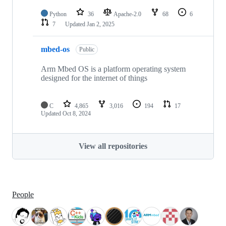
Python
36
Apache-2.0
68
6
7
Updated
Jan 2, 2025
mbed-os
Public
Arm Mbed OS is a platform operating system
designed for the internet of things
C
4,865
3,016
194
17
Updated
Oct 8, 2024
View all repositories
People