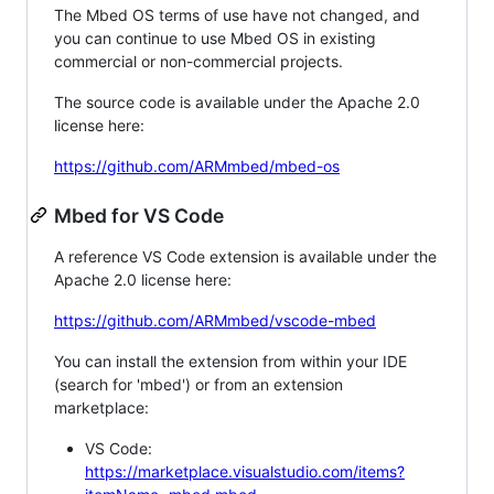
The Mbed OS terms of use have not changed, and
you can continue to use Mbed OS in existing
commercial or non-commercial projects.
The source code is available under the Apache 2.0
license here:
https://github.com/ARMmbed/mbed-os
Mbed for VS Code
A reference VS Code extension is available under the
Apache 2.0 license here:
https://github.com/ARMmbed/vscode-mbed
You can install the extension from within your IDE
(search for 'mbed') or from an extension
marketplace:
VS Code:
https://marketplace.visualstudio.com/items?