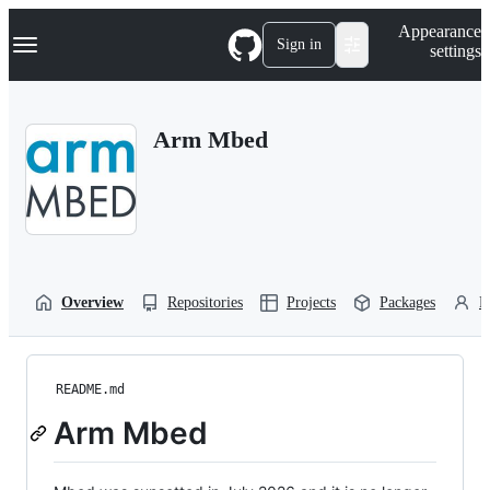
S
Navigation Menu
Appearance
k
Sign in
settings
i
p
t
o
Arm Mbed
c
o
n
t
e
n
t
Overview
Repositories
Projects
Packages
P
README.md
Arm Mbed