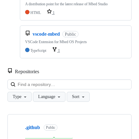
A distribution point for the latest release of Mbed Studio
HTML
1
vscode-mbed
Public
VSCode Extension for Mbed OS Projects
TypeScript
1
Repositories
Loa
Type
Language
Sort
Showing
10
.github
of
Public
682