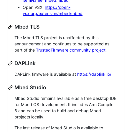
itemName=mbed.mbed
Open VSX:
https://open-
vsx.org/extension/mbed/mbed
Mbed TLS
The Mbed TLS project is unaffected by this
announcement and continues to be supported as
part of the
TrustedFirmware community project
.
DAPLink
DAPLink firmware is available at
https://daplink.io/
Mbed Studio
Mbed Studio remains available as a free desktop IDE
for Mbed OS development. It includes Arm Compiler
6 and can be used to build and debug Mbed
projects locally.
The last release of Mbed Studio is available to