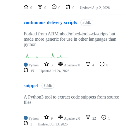
repositories
0
0
0
0
Updated
Aug 2, 2026
continuous-delivery-scripts
Public
Forked from ARMmbed/mbed-tools-ci-scripts but
made more generic for use in other languages than
python
Python
3
Apache-2.0
4
0
15
Updated
Jul 24, 2026
snippet
Public
A Python3 tool to extract code snippets from source
files
Python
9
Apache-2.0
22
1
3
Updated
Jul 13, 2026