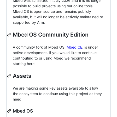
Mbed was sunsetted in July 2026 and it is no longer
possible to build projects using our online tools.
Mbed OS is open source and remains publicly
available, but will no longer be actively maintained or
supported by Arm.
Mbed OS Community Edition
A community fork of Mbed OS,
Mbed CE
, is under
active development. If you would like to continue
contributing to or using Mbed we recommend
starting here.
Assets
We are making some key assets available to allow
the ecosystem to continue using this project as they
need.
Mbed OS