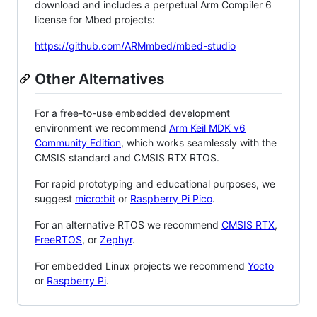
download and includes a perpetual Arm Compiler 6
license for Mbed projects:
https://github.com/ARMmbed/mbed-studio
Other Alternatives
For a free-to-use embedded development
environment we recommend
Arm Keil MDK v6
Community Edition
, which works seamlessly with the
CMSIS standard and CMSIS RTX RTOS.
For rapid prototyping and educational purposes, we
suggest
micro:bit
or
Raspberry Pi Pico
.
For an alternative RTOS we recommend
CMSIS RTX
,
FreeRTOS
, or
Zephyr
.
For embedded Linux projects we recommend
Yocto
or
Raspberry Pi
.