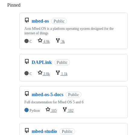
Pinned
Loading
mbed-os
Public
Arm Mbed OS is a platform operating system designed for the
internet of things
C
4.9k
3k
DAPLink
Public
C
2.8k
1.1k
mbed-os-5-docs
Public
Full documentation for Mbed OS 5 and 6
Python
105
182
mbed-studio
Public