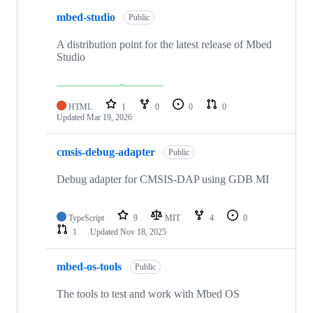
mbed-studio
Public
A distribution point for the latest release of Mbed
Studio
HTML
1
0
0
0
Updated
Mar 19, 2026
cmsis-debug-adapter
Public
Debug adapter for CMSIS-DAP using GDB MI
TypeScript
9
MIT
4
0
1
Updated
Nov 18, 2025
mbed-os-tools
Public
The tools to test and work with Mbed OS