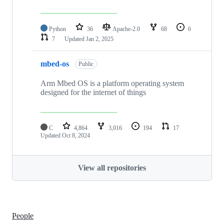
Python
36
Apache-2.0
68
6
7
Updated
Jan 2, 2025
mbed-os
Public
Arm Mbed OS is a platform operating system
designed for the internet of things
C
4,864
3,016
194
17
Updated
Oct 8, 2024
View all repositories
People