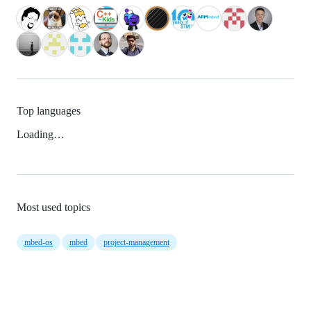
Top languages
Loading…
Most used topics
mbed-os
mbed
project-management