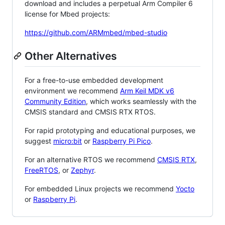
download and includes a perpetual Arm Compiler 6
license for Mbed projects:
https://github.com/ARMmbed/mbed-studio
Other Alternatives
For a free-to-use embedded development
environment we recommend
Arm Keil MDK v6
Community Edition
, which works seamlessly with the
CMSIS standard and CMSIS RTX RTOS.
For rapid prototyping and educational purposes, we
suggest
micro:bit
or
Raspberry Pi Pico
.
For an alternative RTOS we recommend
CMSIS RTX
,
FreeRTOS
, or
Zephyr
.
For embedded Linux projects we recommend
Yocto
or
Raspberry Pi
.