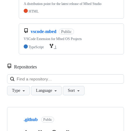
A distribution point for the latest release of Mbed Studio
HTML
vscode-mbed
Public
VSCode Extension for Mbed OS Projects
TypeScript
1
Repositories
Loa
Type
Language
Sort
Showing
10
.github
of
Public
682
repositories