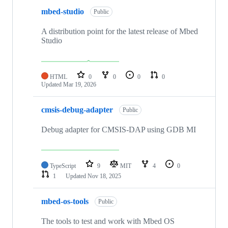
mbed-studio
Public
A distribution point for the latest release of Mbed
Studio
HTML
0
0
0
0
Updated
Mar 19, 2026
cmsis-debug-adapter
Public
Debug adapter for CMSIS-DAP using GDB MI
TypeScript
9
MIT
4
0
1
Updated
Nov 18, 2025
mbed-os-tools
Public
The tools to test and work with Mbed OS