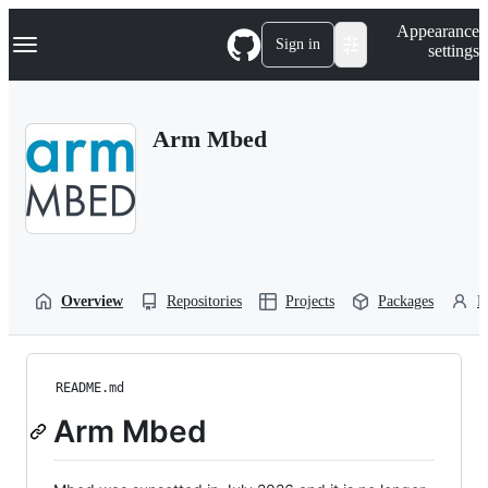
S
Navigation Menu
Appearance
k
Sign in
settings
i
p
t
o
Arm Mbed
c
o
n
t
e
n
t
Overview
Repositories
Projects
Packages
P
README.md
Arm Mbed