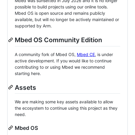
Mbed was sunsetted in July 2026 and it is no longer
possible to build projects using our online tools.
Mbed OS is open source and remains publicly
available, but will no longer be actively maintained or
supported by Arm.
Mbed OS Community Edition
A community fork of Mbed OS,
Mbed CE
, is under
active development. If you would like to continue
contributing to or using Mbed we recommend
starting here.
Assets
We are making some key assets available to allow
the ecosystem to continue using this project as they
need.
Mbed OS