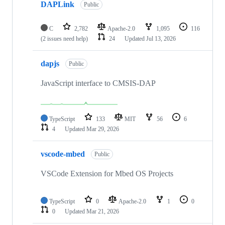
DAPLink
Public
C
2,782
Apache-2.0
1,095
116
(2 issues need help)
24
Updated
Jul 13, 2026
dapjs
Public
JavaScript interface to CMSIS-DAP
TypeScript
133
MIT
56
6
4
Updated
Mar 29, 2026
vscode-mbed
Public
VSCode Extension for Mbed OS Projects
TypeScript
0
Apache-2.0
1
0
0
Updated
Mar 21, 2026