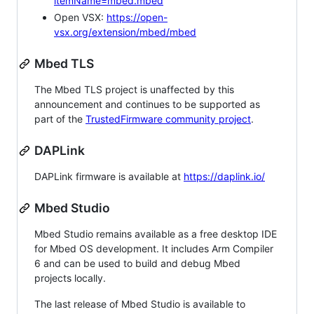
itemName=mbed.mbed
Open VSX:
https://open-
vsx.org/extension/mbed/mbed
Mbed TLS
The Mbed TLS project is unaffected by this
announcement and continues to be supported as
part of the
TrustedFirmware community project
.
DAPLink
DAPLink firmware is available at
https://daplink.io/
Mbed Studio
Mbed Studio remains available as a free desktop IDE
for Mbed OS development. It includes Arm Compiler
6 and can be used to build and debug Mbed
projects locally.
The last release of Mbed Studio is available to