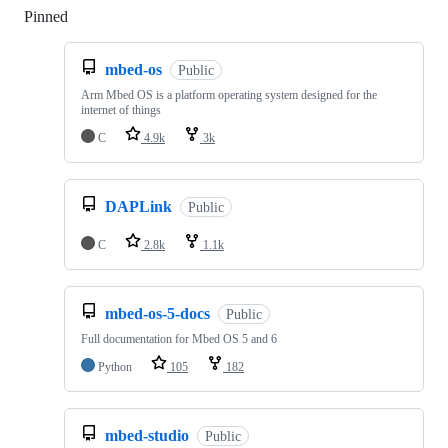
Pinned
Loading
mbed-os
Public
Arm Mbed OS is a platform operating system designed for the
internet of things
C
4.9k
3k
DAPLink
Public
C
2.8k
1.1k
mbed-os-5-docs
Public
Full documentation for Mbed OS 5 and 6
Python
105
182
mbed-studio
Public