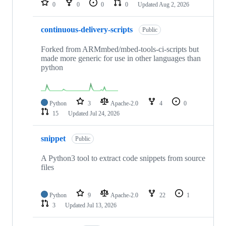
0
0
0
0
Updated
Aug 2, 2026
continuous-delivery-scripts
Public
Forked from ARMmbed/mbed-tools-ci-scripts but
made more generic for use in other languages than
python
Python
3
Apache-2.0
4
0
15
Updated
Jul 24, 2026
snippet
Public
A Python3 tool to extract code snippets from source
files
Python
9
Apache-2.0
22
1
3
Updated
Jul 13, 2026