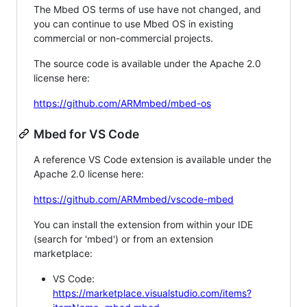
The Mbed OS terms of use have not changed, and
you can continue to use Mbed OS in existing
commercial or non-commercial projects.
The source code is available under the Apache 2.0
license here:
https://github.com/ARMmbed/mbed-os
Mbed for VS Code
A reference VS Code extension is available under the
Apache 2.0 license here:
https://github.com/ARMmbed/vscode-mbed
You can install the extension from within your IDE
(search for 'mbed') or from an extension
marketplace:
VS Code:
https://marketplace.visualstudio.com/items?