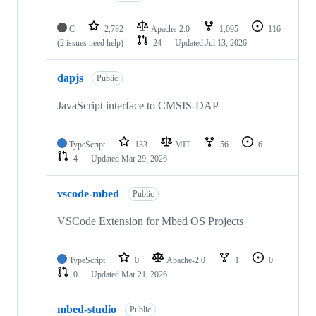
C
2,782
Apache-2.0
1,095
116
(2 issues need help)
24
Updated
Jul 13, 2026
dapjs
Public
JavaScript interface to CMSIS-DAP
TypeScript
133
MIT
56
6
4
Updated
Mar 29, 2026
vscode-mbed
Public
VSCode Extension for Mbed OS Projects
TypeScript
0
Apache-2.0
1
0
0
Updated
Mar 21, 2026
mbed-studio
Public