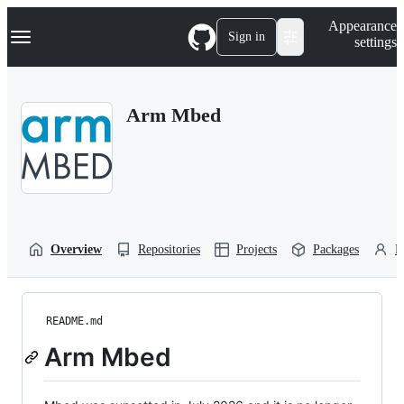
S
Navigation Menu
Appearance
k
Sign in
settings
i
p
t
o
Arm Mbed
c
o
n
t
e
n
t
Overview
Repositories
Projects
Packages
P
README.md
Arm Mbed