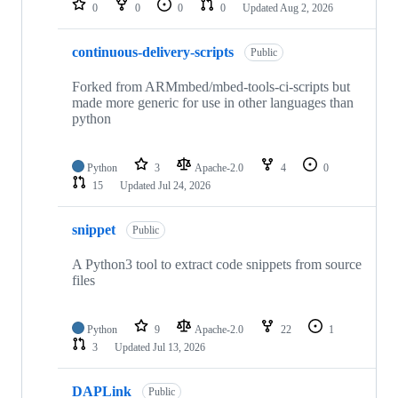
0
0
0
0
Updated
Aug 2, 2026
continuous-delivery-scripts
Public
Forked from ARMmbed/mbed-tools-ci-scripts but
made more generic for use in other languages than
python
Python
3
Apache-2.0
4
0
15
Updated
Jul 24, 2026
snippet
Public
A Python3 tool to extract code snippets from source
files
Python
9
Apache-2.0
22
1
3
Updated
Jul 13, 2026
DAPLink
Public