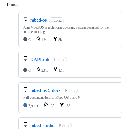
Pinned
Loading
mbed-os
Public
Arm Mbed OS is a platform operating system designed for the
internet of things
C
4.9k
3k
DAPLink
Public
C
2.8k
1.1k
mbed-os-5-docs
Public
Full documentation for Mbed OS 5 and 6
Python
105
182
mbed-studio
Public