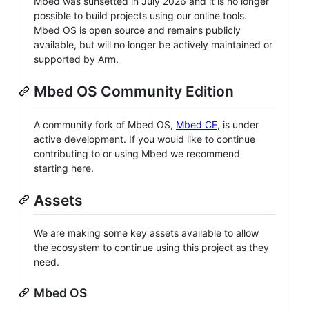
Mbed was sunsetted in July 2026 and it is no longer
possible to build projects using our online tools.
Mbed OS is open source and remains publicly
available, but will no longer be actively maintained or
supported by Arm.
Mbed OS Community Edition
A community fork of Mbed OS,
Mbed CE
, is under
active development. If you would like to continue
contributing to or using Mbed we recommend
starting here.
Assets
We are making some key assets available to allow
the ecosystem to continue using this project as they
need.
Mbed OS