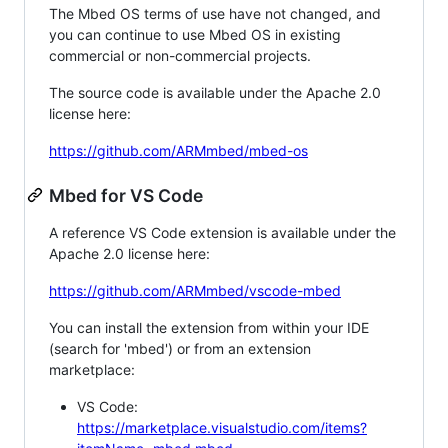
The Mbed OS terms of use have not changed, and
you can continue to use Mbed OS in existing
commercial or non-commercial projects.
The source code is available under the Apache 2.0
license here:
https://github.com/ARMmbed/mbed-os
Mbed for VS Code
A reference VS Code extension is available under the
Apache 2.0 license here:
https://github.com/ARMmbed/vscode-mbed
You can install the extension from within your IDE
(search for 'mbed') or from an extension
marketplace:
VS Code:
https://marketplace.visualstudio.com/items?