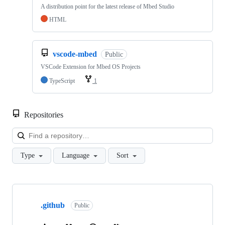
A distribution point for the latest release of Mbed Studio
HTML
vscode-mbed
Public
VSCode Extension for Mbed OS Projects
TypeScript
1
Repositories
Loa
Type
Language
Sort
Showing
10
.github
of
Public
682
repositories