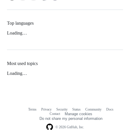
Top languages
Loading…
Most used topics
Loading…
Terms
Privacy
Security
Status
Community
Docs
Footer
Footer
Contact
Manage cookies
navigation
Do not share my personal information
© 2026 GitHub, Inc.