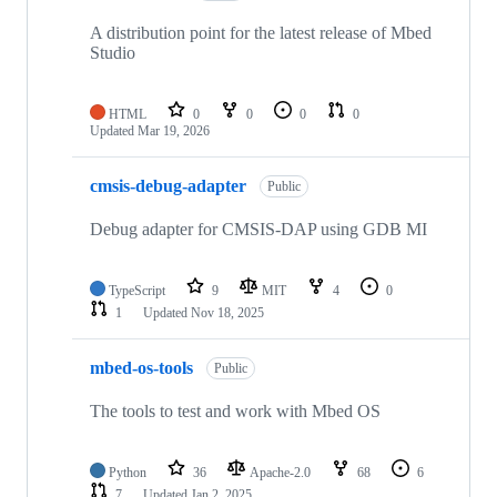
A distribution point for the latest release of Mbed
Studio
HTML
0
0
0
0
Updated
Mar 19, 2026
cmsis-debug-adapter
Public
Debug adapter for CMSIS-DAP using GDB MI
TypeScript
9
MIT
4
0
1
Updated
Nov 18, 2025
mbed-os-tools
Public
The tools to test and work with Mbed OS
Python
36
Apache-2.0
68
6
7
Updated
Jan 2, 2025