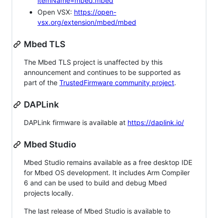
itemName=mbed.mbed
Open VSX:
https://open-
vsx.org/extension/mbed/mbed
Mbed TLS
The Mbed TLS project is unaffected by this
announcement and continues to be supported as
part of the
TrustedFirmware community project
.
DAPLink
DAPLink firmware is available at
https://daplink.io/
Mbed Studio
Mbed Studio remains available as a free desktop IDE
for Mbed OS development. It includes Arm Compiler
6 and can be used to build and debug Mbed
projects locally.
The last release of Mbed Studio is available to