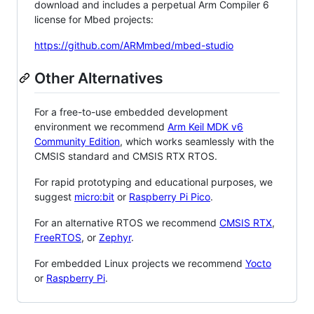
download and includes a perpetual Arm Compiler 6
license for Mbed projects:
https://github.com/ARMmbed/mbed-studio
Other Alternatives
For a free-to-use embedded development
environment we recommend
Arm Keil MDK v6
Community Edition
, which works seamlessly with the
CMSIS standard and CMSIS RTX RTOS.
For rapid prototyping and educational purposes, we
suggest
micro:bit
or
Raspberry Pi Pico
.
For an alternative RTOS we recommend
CMSIS RTX
,
FreeRTOS
, or
Zephyr
.
For embedded Linux projects we recommend
Yocto
or
Raspberry Pi
.