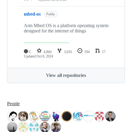
mbed-os
Public
Arm Mbed OS is a platform operating system
designed for the internet of things
C
4,864
3,016
194
17
Updated
Oct 8, 2024
View all repositories
People