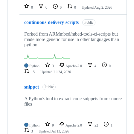
0
0
0
0
Updated
Aug 2, 2026
continuous-delivery-scripts
Public
Forked from ARMmbed/mbed-tools-ci-scripts but
made more generic for use in other languages than
python
Python
3
Apache-2.0
4
0
15
Updated
Jul 24, 2026
snippet
Public
A Python3 tool to extract code snippets from source
files
Python
9
Apache-2.0
22
1
3
Updated
Jul 13, 2026