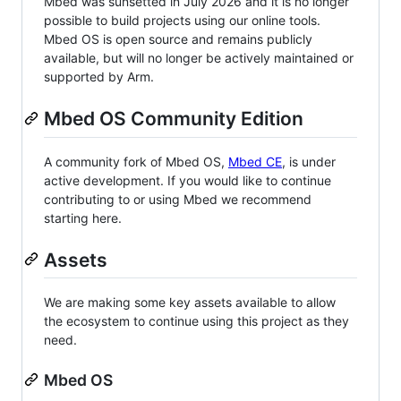
Mbed was sunsetted in July 2026 and it is no longer
possible to build projects using our online tools.
Mbed OS is open source and remains publicly
available, but will no longer be actively maintained or
supported by Arm.
Mbed OS Community Edition
A community fork of Mbed OS,
Mbed CE
, is under
active development. If you would like to continue
contributing to or using Mbed we recommend
starting here.
Assets
We are making some key assets available to allow
the ecosystem to continue using this project as they
need.
Mbed OS