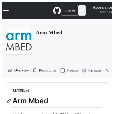
S
Navigation Menu
Appearance
k
Sign in
settings
i
p
t
o
Arm Mbed
c
o
n
t
e
n
t
Overview
Repositories
Projects
Packages
P
README.md
Arm Mbed