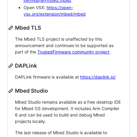
itemName=mbed.mbed
Open VSX:
https://open-
vsx.org/extension/mbed/mbed
Mbed TLS
The Mbed TLS project is unaffected by this
announcement and continues to be supported as
part of the
TrustedFirmware community project
.
DAPLink
DAPLink firmware is available at
https://daplink.io/
Mbed Studio
Mbed Studio remains available as a free desktop IDE
for Mbed OS development. It includes Arm Compiler
6 and can be used to build and debug Mbed
projects locally.
The last release of Mbed Studio is available to