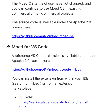
The Mbed OS terms of use have not changed, and
you can continue to use Mbed OS in existing
commercial or non-commercial projects.
The source code is available under the Apache 2.0
license here:
https://github.com/ARMmbed/mbed-os
Mbed for VS Code
A reference VS Code extension is available under the
Apache 2.0 license here:
https://github.com/ARMmbed/vscode-mbed
You can install the extension from within your IDE
(search for 'mbed') or from an extension
marketplace:
VS Code:
https://marketplace.visualstudio.com/items?