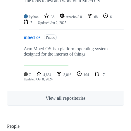
The tools to test and work with Mbed OS
Python
36
Apache-2.0
68
6
7
Updated
Jan 2, 2025
mbed-os
Public
Arm Mbed OS is a platform operating system
designed for the internet of things
C
4,864
3,016
194
17
Updated
Oct 8, 2024
View all repositories
People