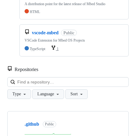
A distribution point for the latest release of Mbed Studio
HTML
vscode-mbed
Public
VSCode Extension for Mbed OS Projects
TypeScript
1
Repositories
Loa
Type
Language
Sort
Showing
10
.github
of
Public
682
repositories