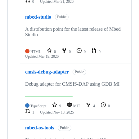
0
Updated
Mar 21, 2026
mbed-studio
Public
A distribution point for the latest release of Mbed
Studio
HTML
0
0
0
0
Updated
Mar 19, 2026
cmsis-debug-adapter
Public
Debug adapter for CMSIS-DAP using GDB MI
TypeScript
9
MIT
4
0
1
Updated
Nov 18, 2025
mbed-os-tools
Public