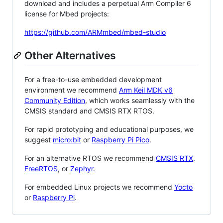
download and includes a perpetual Arm Compiler 6
license for Mbed projects:
https://github.com/ARMmbed/mbed-studio
Other Alternatives
For a free-to-use embedded development
environment we recommend
Arm Keil MDK v6
Community Edition
, which works seamlessly with the
CMSIS standard and CMSIS RTX RTOS.
For rapid prototyping and educational purposes, we
suggest
micro:bit
or
Raspberry Pi Pico
.
For an alternative RTOS we recommend
CMSIS RTX
,
FreeRTOS
, or
Zephyr
.
For embedded Linux projects we recommend
Yocto
or
Raspberry Pi
.