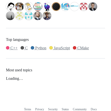
Top languages
C++
C
Python
JavaScript
CMake
Most used topics
Loading…
Terms
Privacy
Security
Status
Community
Docs
Footer
Footer