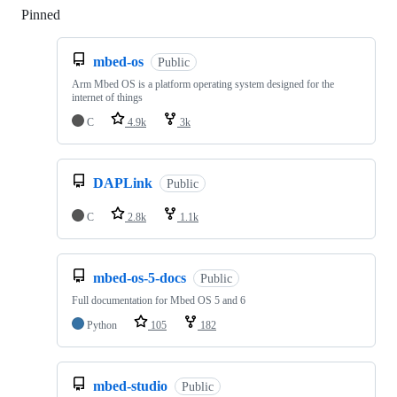
Pinned
Loading
mbed-os
Public
Arm Mbed OS is a platform operating system designed for the
internet of things
C
4.9k
3k
DAPLink
Public
C
2.8k
1.1k
mbed-os-5-docs
Public
Full documentation for Mbed OS 5 and 6
Python
105
182
mbed-studio
Public