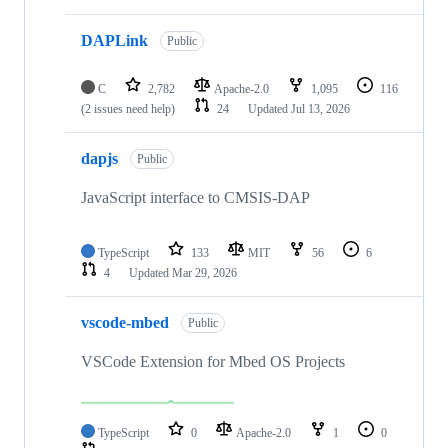
DAPLink
Public
C
2,782
Apache-2.0
1,095
116
(2 issues need help)
24
Updated
Jul 13, 2026
dapjs
Public
JavaScript interface to CMSIS-DAP
TypeScript
133
MIT
56
6
4
Updated
Mar 29, 2026
vscode-mbed
Public
VSCode Extension for Mbed OS Projects
TypeScript
0
Apache-2.0
1
0