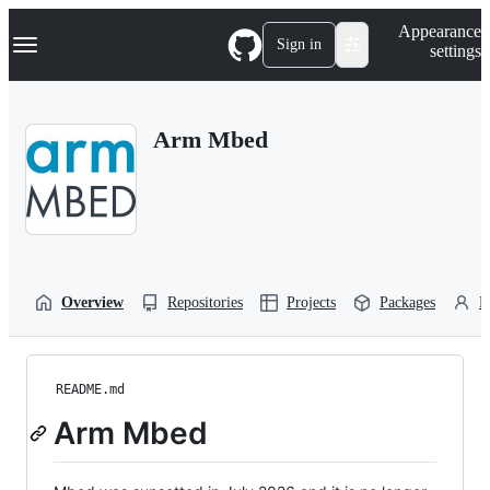
S
Navigation Menu
Appearance
k
Sign in
settings
i
p
t
o
Arm Mbed
c
o
n
t
e
n
t
Overview
Repositories
Projects
Packages
P
README.md
Arm Mbed