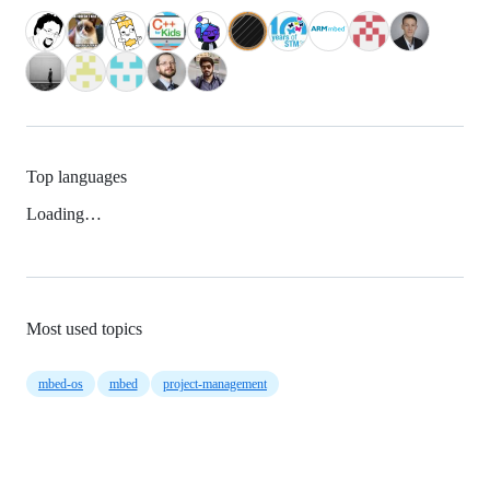
Top languages
Loading…
Most used topics
mbed-os
mbed
project-management