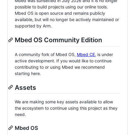
Mbed was sunsetted in July 2026 and it is no longer
possible to build projects using our online tools.
Mbed OS is open source and remains publicly
available, but will no longer be actively maintained or
supported by Arm.
Mbed OS Community Edition
A community fork of Mbed OS,
Mbed CE
, is under
active development. If you would like to continue
contributing to or using Mbed we recommend
starting here.
Assets
We are making some key assets available to allow
the ecosystem to continue using this project as they
need.
Mbed OS