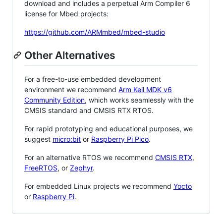
download and includes a perpetual Arm Compiler 6
license for Mbed projects:
https://github.com/ARMmbed/mbed-studio
Other Alternatives
For a free-to-use embedded development
environment we recommend
Arm Keil MDK v6
Community Edition
, which works seamlessly with the
CMSIS standard and CMSIS RTX RTOS.
For rapid prototyping and educational purposes, we
suggest
micro:bit
or
Raspberry Pi Pico
.
For an alternative RTOS we recommend
CMSIS RTX
,
FreeRTOS
, or
Zephyr
.
For embedded Linux projects we recommend
Yocto
or
Raspberry Pi
.