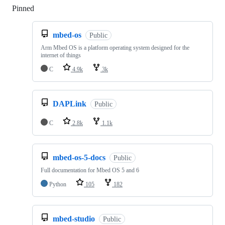
Pinned
Loading
mbed-os
Public
Arm Mbed OS is a platform operating system designed for the
internet of things
C
4.9k
3k
DAPLink
Public
C
2.8k
1.1k
mbed-os-5-docs
Public
Full documentation for Mbed OS 5 and 6
Python
105
182
mbed-studio
Public