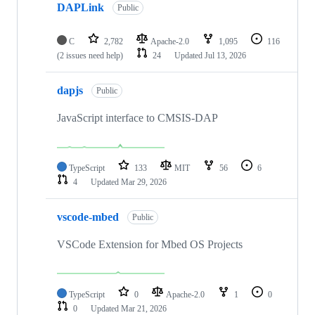
DAPLink
Public
C
2,782
Apache-2.0
1,095
116
(2 issues need help)
24
Updated
Jul 13, 2026
dapjs
Public
JavaScript interface to CMSIS-DAP
TypeScript
133
MIT
56
6
4
Updated
Mar 29, 2026
vscode-mbed
Public
VSCode Extension for Mbed OS Projects
TypeScript
0
Apache-2.0
1
0
0
Updated
Mar 21, 2026