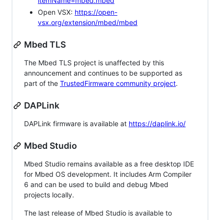
itemName=mbed.mbed
Open VSX:
https://open-
vsx.org/extension/mbed/mbed
Mbed TLS
The Mbed TLS project is unaffected by this
announcement and continues to be supported as
part of the
TrustedFirmware community project
.
DAPLink
DAPLink firmware is available at
https://daplink.io/
Mbed Studio
Mbed Studio remains available as a free desktop IDE
for Mbed OS development. It includes Arm Compiler
6 and can be used to build and debug Mbed
projects locally.
The last release of Mbed Studio is available to