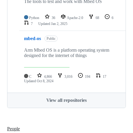
The tools to test and work with Mbed OS
Python
36
Apache-2.0
68
6
7
Updated
Jan 2, 2025
mbed-os
Public
Arm Mbed OS is a platform operating system
designed for the internet of things
C
4,866
3,016
194
17
Updated
Oct 8, 2024
View all repositories
People