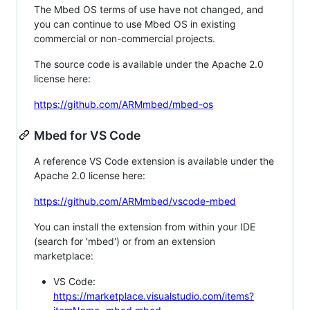
The Mbed OS terms of use have not changed, and
you can continue to use Mbed OS in existing
commercial or non-commercial projects.
The source code is available under the Apache 2.0
license here:
https://github.com/ARMmbed/mbed-os
Mbed for VS Code
A reference VS Code extension is available under the
Apache 2.0 license here:
https://github.com/ARMmbed/vscode-mbed
You can install the extension from within your IDE
(search for 'mbed') or from an extension
marketplace:
VS Code:
https://marketplace.visualstudio.com/items?