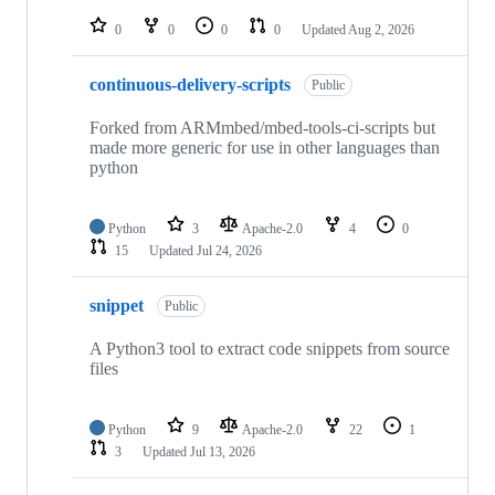
repositories
0
0
0
0
Updated
Aug 2, 2026
continuous-delivery-scripts
Public
Forked from ARMmbed/mbed-tools-ci-scripts but
made more generic for use in other languages than
python
Python
3
Apache-2.0
4
0
15
Updated
Jul 24, 2026
snippet
Public
A Python3 tool to extract code snippets from source
files
Python
9
Apache-2.0
22
1
3
Updated
Jul 13, 2026