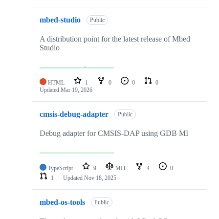
mbed-studio
Public
A distribution point for the latest release of Mbed
Studio
HTML
1
0
0
0
Updated
Mar 19, 2026
cmsis-debug-adapter
Public
Debug adapter for CMSIS-DAP using GDB MI
TypeScript
9
MIT
4
0
1
Updated
Nov 18, 2025
mbed-os-tools
Public