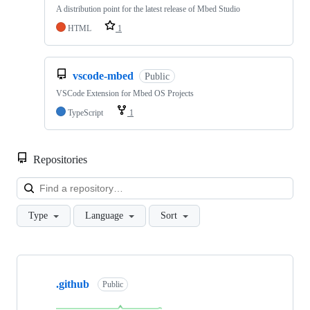
A distribution point for the latest release of Mbed Studio
HTML
1
vscode-mbed
Public
VSCode Extension for Mbed OS Projects
TypeScript
1
Repositories
Loa
Type
Language
Sort
Showing
10
.github
of
Public
682