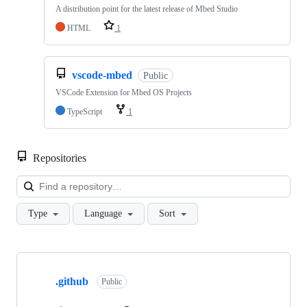
A distribution point for the latest release of Mbed Studio
HTML
1
vscode-mbed
Public
VSCode Extension for Mbed OS Projects
TypeScript
1
Repositories
Loa
Type
Language
Sort
Showing
10
.github
of
Public
682