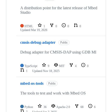
A distribution point for the latest release of Mbed
Studio
HTML
1
0
0
0
Updated
Mar 19, 2026
cmsis-debug-adapter
Public
Debug adapter for CMSIS-DAP using GDB MI
TypeScript
9
MIT
4
0
1
Updated
Nov 18, 2025
mbed-os-tools
Public
The tools to test and work with Mbed OS
Python
36
Apache-2.0
68
6
7
Updated
Jan 2, 2025