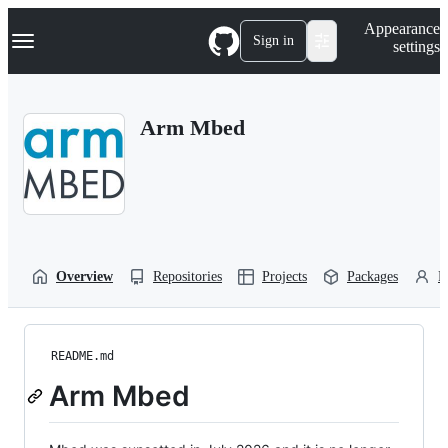
S
Navigation Menu
Appearance
k
Sign in
settings
i
p
t
o
Arm Mbed
c
o
n
t
e
n
t
Overview
Repositories
Projects
Packages
P
README.md
Arm Mbed