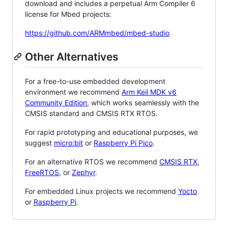
download and includes a perpetual Arm Compiler 6
license for Mbed projects:
https://github.com/ARMmbed/mbed-studio
Other Alternatives
For a free-to-use embedded development
environment we recommend
Arm Keil MDK v6
Community Edition
, which works seamlessly with the
CMSIS standard and CMSIS RTX RTOS.
For rapid prototyping and educational purposes, we
suggest
micro:bit
or
Raspberry Pi Pico
.
For an alternative RTOS we recommend
CMSIS RTX
,
FreeRTOS
, or
Zephyr
.
For embedded Linux projects we recommend
Yocto
or
Raspberry Pi
.