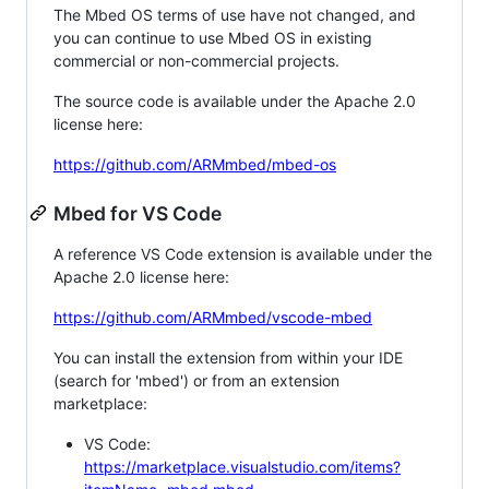
The Mbed OS terms of use have not changed, and
you can continue to use Mbed OS in existing
commercial or non-commercial projects.
The source code is available under the Apache 2.0
license here:
https://github.com/ARMmbed/mbed-os
Mbed for VS Code
A reference VS Code extension is available under the
Apache 2.0 license here:
https://github.com/ARMmbed/vscode-mbed
You can install the extension from within your IDE
(search for 'mbed') or from an extension
marketplace:
VS Code:
https://marketplace.visualstudio.com/items?