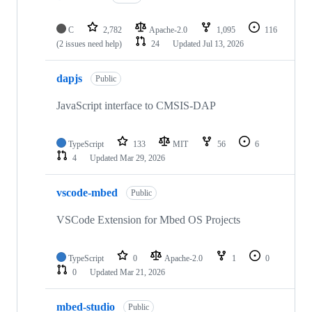
C
2,782
Apache-2.0
1,095
116
(2 issues need help)
24
Updated
Jul 13, 2026
dapjs
Public
JavaScript interface to CMSIS-DAP
TypeScript
133
MIT
56
6
4
Updated
Mar 29, 2026
vscode-mbed
Public
VSCode Extension for Mbed OS Projects
TypeScript
0
Apache-2.0
1
0
0
Updated
Mar 21, 2026
mbed-studio
Public