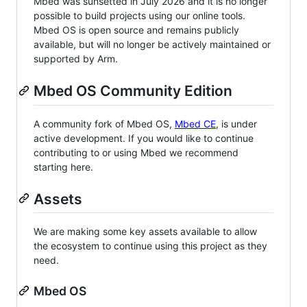
Mbed was sunsetted in July 2026 and it is no longer
possible to build projects using our online tools.
Mbed OS is open source and remains publicly
available, but will no longer be actively maintained or
supported by Arm.
Mbed OS Community Edition
A community fork of Mbed OS,
Mbed CE
, is under
active development. If you would like to continue
contributing to or using Mbed we recommend
starting here.
Assets
We are making some key assets available to allow
the ecosystem to continue using this project as they
need.
Mbed OS