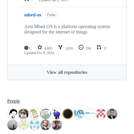
mbed-os
Public
Arm Mbed OS is a platform operating system
designed for the internet of things
C
4,865
3,016
194
17
Updated
Oct 8, 2024
View all repositories
People