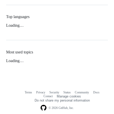
Top languages
Loading…
Most used topics
Loading…
Terms
Privacy
Security
Status
Community
Docs
Footer
Footer
Contact
Manage cookies
navigation
Do not share my personal information
© 2026 GitHub, Inc.