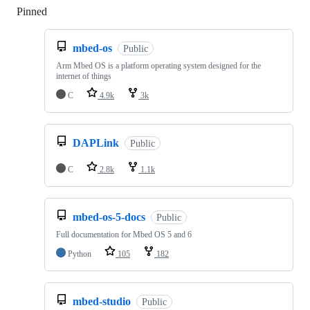
Pinned
Loading
mbed-os
Public
Arm Mbed OS is a platform operating system designed for the
internet of things
C
4.9k
3k
DAPLink
Public
C
2.8k
1.1k
mbed-os-5-docs
Public
Full documentation for Mbed OS 5 and 6
Python
105
182
mbed-studio
Public