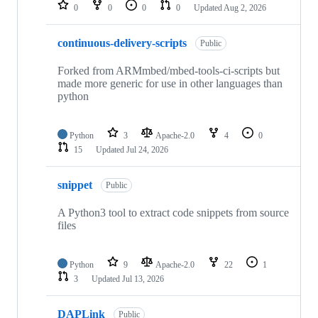
repositories
0
0
0
0
Updated
Aug 2, 2026
continuous-delivery-scripts
Public
Forked from ARMmbed/mbed-tools-ci-scripts but
made more generic for use in other languages than
python
Python
3
Apache-2.0
4
0
15
Updated
Jul 24, 2026
snippet
Public
A Python3 tool to extract code snippets from source
files
Python
9
Apache-2.0
22
1
3
Updated
Jul 13, 2026
DAPLink
Public