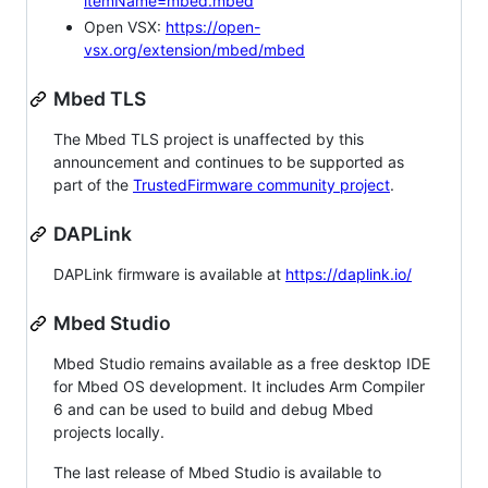
itemName=mbed.mbed
Open VSX:
https://open-
vsx.org/extension/mbed/mbed
Mbed TLS
The Mbed TLS project is unaffected by this
announcement and continues to be supported as
part of the
TrustedFirmware community project
.
DAPLink
DAPLink firmware is available at
https://daplink.io/
Mbed Studio
Mbed Studio remains available as a free desktop IDE
for Mbed OS development. It includes Arm Compiler
6 and can be used to build and debug Mbed
projects locally.
The last release of Mbed Studio is available to