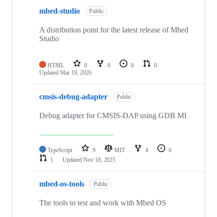
mbed-studio
Public
A distribution point for the latest release of Mbed
Studio
HTML
0
0
0
0
Updated
Mar 19, 2026
cmsis-debug-adapter
Public
Debug adapter for CMSIS-DAP using GDB MI
TypeScript
9
MIT
4
0
1
Updated
Nov 18, 2025
mbed-os-tools
Public
The tools to test and work with Mbed OS