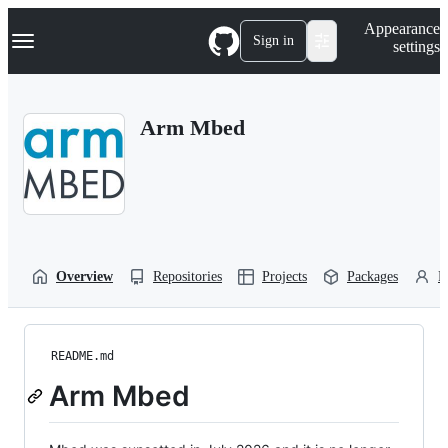
S
Navigation Menu
Appearance
k
Sign in
settings
i
p
t
o
Arm Mbed
c
o
n
t
e
n
t
Overview
Repositories
Projects
Packages
P
README.md
Arm Mbed