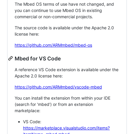
The Mbed OS terms of use have not changed, and
you can continue to use Mbed OS in existing
commercial or non-commercial projects.
The source code is available under the Apache 2.0
license here:
https://github.com/ARMmbed/mbed-os
Mbed for VS Code
A reference VS Code extension is available under the
Apache 2.0 license here:
https://github.com/ARMmbed/vscode-mbed
You can install the extension from within your IDE
(search for 'mbed') or from an extension
marketplace:
VS Code:
https://marketplace.visualstudio.com/items?