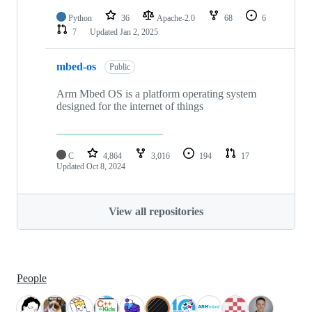
Python
36
Apache-2.0
68
6
7
Updated
Jan 2, 2025
mbed-os
Public
Arm Mbed OS is a platform operating system
designed for the internet of things
C
4,864
3,016
194
17
Updated
Oct 8, 2024
View all repositories
People