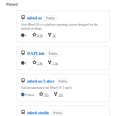
Pinned
Loading
mbed-os
Public
Arm Mbed OS is a platform operating system designed for the
internet of things
C
4.9k
3k
DAPLink
Public
C
2.8k
1.1k
mbed-os-5-docs
Public
Full documentation for Mbed OS 5 and 6
Python
105
182
mbed-studio
Public