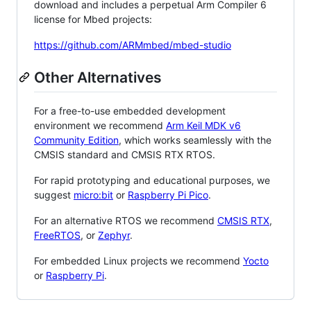
download and includes a perpetual Arm Compiler 6
license for Mbed projects:
https://github.com/ARMmbed/mbed-studio
Other Alternatives
For a free-to-use embedded development
environment we recommend
Arm Keil MDK v6
Community Edition
, which works seamlessly with the
CMSIS standard and CMSIS RTX RTOS.
For rapid prototyping and educational purposes, we
suggest
micro:bit
or
Raspberry Pi Pico
.
For an alternative RTOS we recommend
CMSIS RTX
,
FreeRTOS
, or
Zephyr
.
For embedded Linux projects we recommend
Yocto
or
Raspberry Pi
.