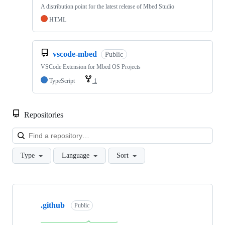
A distribution point for the latest release of Mbed Studio
HTML
vscode-mbed
Public
VSCode Extension for Mbed OS Projects
TypeScript
1
Repositories
Loa
Type
Language
Sort
Showing
10
.github
of
Public
682
repositories