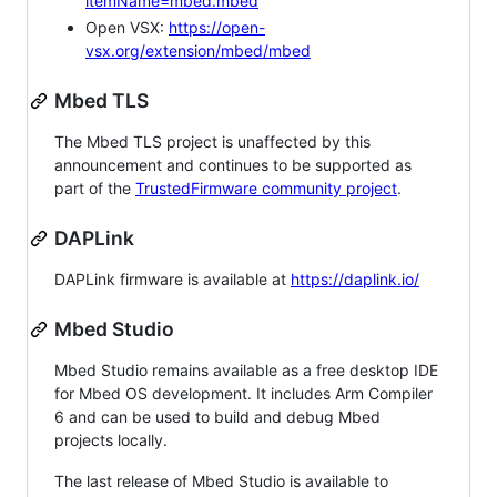
itemName=mbed.mbed
Open VSX:
https://open-
vsx.org/extension/mbed/mbed
Mbed TLS
The Mbed TLS project is unaffected by this
announcement and continues to be supported as
part of the
TrustedFirmware community project
.
DAPLink
DAPLink firmware is available at
https://daplink.io/
Mbed Studio
Mbed Studio remains available as a free desktop IDE
for Mbed OS development. It includes Arm Compiler
6 and can be used to build and debug Mbed
projects locally.
The last release of Mbed Studio is available to