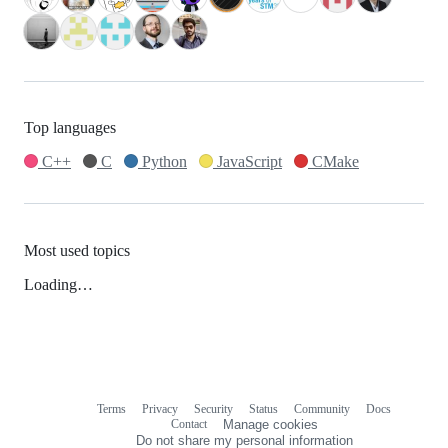
Top languages
C++
C
Python
JavaScript
CMake
Most used topics
Loading…
Terms
Privacy
Security
Status
Community
Docs
Footer
Footer
Contact
Manage cookies
navigation
Do not share my personal information