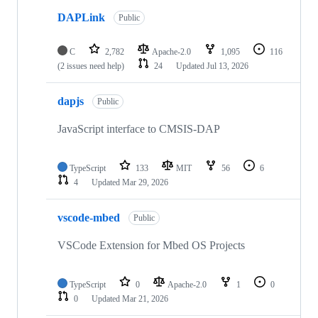
DAPLink
Public
C
2,782
Apache-2.0
1,095
116
(2 issues need help)
24
Updated
Jul 13, 2026
dapjs
Public
JavaScript interface to CMSIS-DAP
TypeScript
133
MIT
56
6
4
Updated
Mar 29, 2026
vscode-mbed
Public
VSCode Extension for Mbed OS Projects
TypeScript
0
Apache-2.0
1
0
0
Updated
Mar 21, 2026