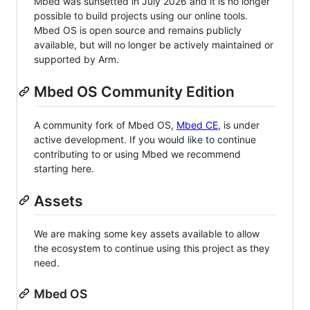
Mbed was sunsetted in July 2026 and it is no longer
possible to build projects using our online tools.
Mbed OS is open source and remains publicly
available, but will no longer be actively maintained or
supported by Arm.
Mbed OS Community Edition
A community fork of Mbed OS,
Mbed CE
, is under
active development. If you would like to continue
contributing to or using Mbed we recommend
starting here.
Assets
We are making some key assets available to allow
the ecosystem to continue using this project as they
need.
Mbed OS