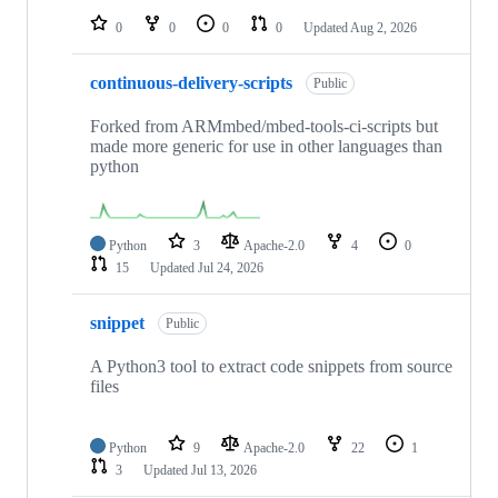
0
0
0
0
Updated
Aug 2, 2026
continuous-delivery-scripts
Public
Forked from ARMmbed/mbed-tools-ci-scripts but
made more generic for use in other languages than
python
Python
3
Apache-2.0
4
0
15
Updated
Jul 24, 2026
snippet
Public
A Python3 tool to extract code snippets from source
files
Python
9
Apache-2.0
22
1
3
Updated
Jul 13, 2026