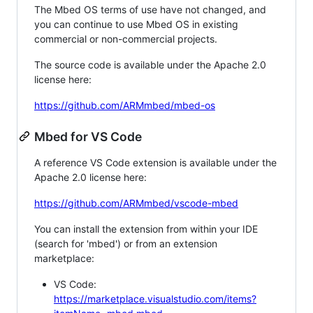
The Mbed OS terms of use have not changed, and
you can continue to use Mbed OS in existing
commercial or non-commercial projects.
The source code is available under the Apache 2.0
license here:
https://github.com/ARMmbed/mbed-os
Mbed for VS Code
A reference VS Code extension is available under the
Apache 2.0 license here:
https://github.com/ARMmbed/vscode-mbed
You can install the extension from within your IDE
(search for 'mbed') or from an extension
marketplace:
VS Code:
https://marketplace.visualstudio.com/items?