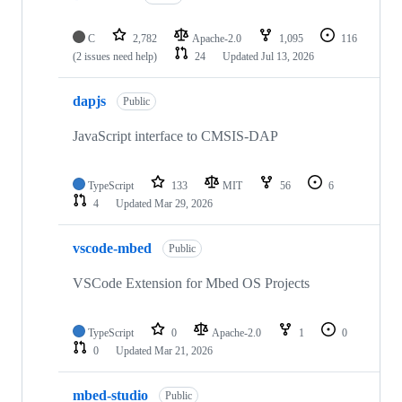
C
2,782
Apache-2.0
1,095
116
(2 issues need help)
24
Updated
Jul 13, 2026
dapjs
Public
JavaScript interface to CMSIS-DAP
TypeScript
133
MIT
56
6
4
Updated
Mar 29, 2026
vscode-mbed
Public
VSCode Extension for Mbed OS Projects
TypeScript
0
Apache-2.0
1
0
0
Updated
Mar 21, 2026
mbed-studio
Public