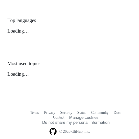
Top languages
Loading…
Most used topics
Loading…
Terms
Privacy
Security
Status
Community
Docs
Footer
Footer
Contact
Manage cookies
navigation
Do not share my personal information
© 2026 GitHub, Inc.