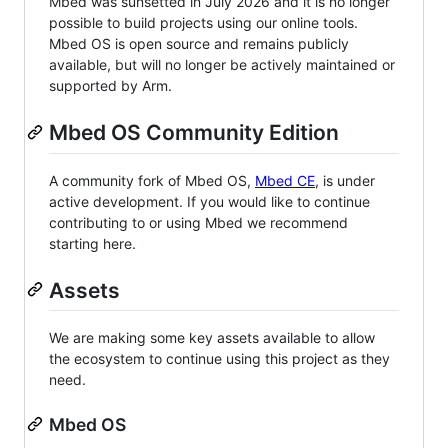
Mbed was sunsetted in July 2026 and it is no longer
possible to build projects using our online tools.
Mbed OS is open source and remains publicly
available, but will no longer be actively maintained or
supported by Arm.
Mbed OS Community Edition
A community fork of Mbed OS,
Mbed CE
, is under
active development. If you would like to continue
contributing to or using Mbed we recommend
starting here.
Assets
We are making some key assets available to allow
the ecosystem to continue using this project as they
need.
Mbed OS