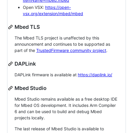
itemName=mbed.mbed
Open VSX:
https://open-
vsx.org/extension/mbed/mbed
Mbed TLS
The Mbed TLS project is unaffected by this
announcement and continues to be supported as
part of the
TrustedFirmware community project
.
DAPLink
DAPLink firmware is available at
https://daplink.io/
Mbed Studio
Mbed Studio remains available as a free desktop IDE
for Mbed OS development. It includes Arm Compiler
6 and can be used to build and debug Mbed
projects locally.
The last release of Mbed Studio is available to