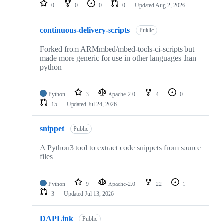
repositories
0
0
0
0
Updated
Aug 2, 2026
continuous-delivery-scripts
Public
Forked from ARMmbed/mbed-tools-ci-scripts but
made more generic for use in other languages than
python
Python
3
Apache-2.0
4
0
15
Updated
Jul 24, 2026
snippet
Public
A Python3 tool to extract code snippets from source
files
Python
9
Apache-2.0
22
1
3
Updated
Jul 13, 2026
DAPLink
Public