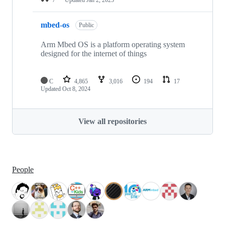
mbed-os
Public
Arm Mbed OS is a platform operating system
designed for the internet of things
C
4,865
3,016
194
17
Updated
Oct 8, 2024
View all repositories
People