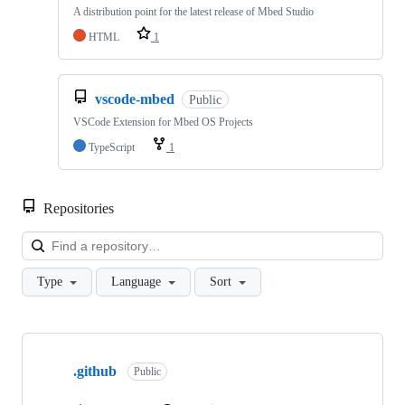
A distribution point for the latest release of Mbed Studio
HTML
1
vscode-mbed
Public
VSCode Extension for Mbed OS Projects
TypeScript
1
Repositories
Loa
Type
Language
Sort
Showing
10
.github
of
Public
682