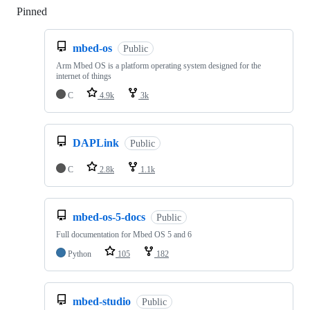
Pinned
Loading
mbed-os
Public
Arm Mbed OS is a platform operating system designed for the
internet of things
C
4.9k
3k
DAPLink
Public
C
2.8k
1.1k
mbed-os-5-docs
Public
Full documentation for Mbed OS 5 and 6
Python
105
182
mbed-studio
Public