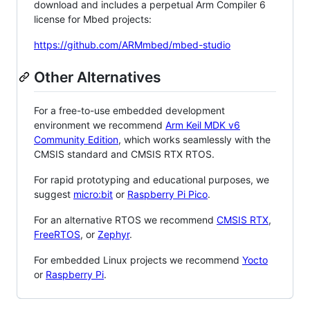
download and includes a perpetual Arm Compiler 6
license for Mbed projects:
https://github.com/ARMmbed/mbed-studio
Other Alternatives
For a free-to-use embedded development
environment we recommend
Arm Keil MDK v6
Community Edition
, which works seamlessly with the
CMSIS standard and CMSIS RTX RTOS.
For rapid prototyping and educational purposes, we
suggest
micro:bit
or
Raspberry Pi Pico
.
For an alternative RTOS we recommend
CMSIS RTX
,
FreeRTOS
, or
Zephyr
.
For embedded Linux projects we recommend
Yocto
or
Raspberry Pi
.