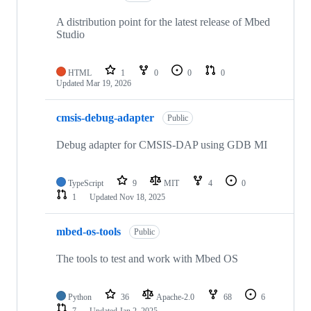
A distribution point for the latest release of Mbed
Studio
HTML
1
0
0
0
Updated
Mar 19, 2026
cmsis-debug-adapter
Public
Debug adapter for CMSIS-DAP using GDB MI
TypeScript
9
MIT
4
0
1
Updated
Nov 18, 2025
mbed-os-tools
Public
The tools to test and work with Mbed OS
Python
36
Apache-2.0
68
6
7
Updated
Jan 2, 2025