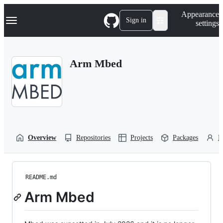
S
Navigation Menu
Appearance
k
Sign in
settings
i
p
t
o
Arm Mbed
c
o
n
t
e
n
t
Overview
Repositories
Projects
Packages
P
README.md
Arm Mbed