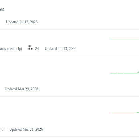
les
Updated
Jul 13, 2026
ssues need help)
24
Updated
Jul 13, 2026
Updated
Mar 29, 2026
0
Updated
Mar 21, 2026