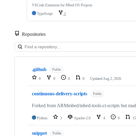
VSCode Extension for Mbed OS Projects
TypeScript
1
Repositories
Showing
10
.github
of
Public
682
0
0
0
0
Updated
Aug 2, 2026
repositories
continuous-delivery-scripts
Public
Forked from ARMmbed/mbed-tools-ci-scripts but made 
Python
3
Apache-2.0
4
0
15
snippet
Public