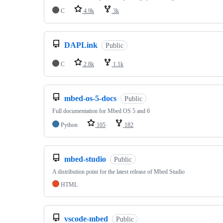
C
4.9k
3k
DAPLink
Public
C
2.8k
1.1k
mbed-os-5-docs
Public
Full documentation for Mbed OS 5 and 6
Python
105
182
mbed-studio
Public
A distribution point for the latest release of Mbed Studio
HTML
vscode-mbed
Public