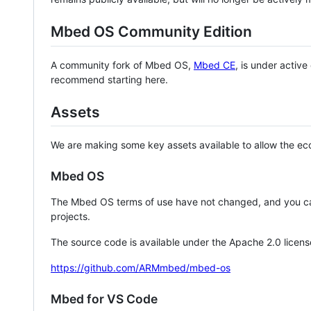
Mbed OS Community Edition
A community fork of Mbed OS,
Mbed CE
, is under activ
recommend starting here.
Assets
We are making some key assets available to allow the eco
Mbed OS
The Mbed OS terms of use have not changed, and you ca
projects.
The source code is available under the Apache 2.0 licens
https://github.com/ARMmbed/mbed-os
Mbed for VS Code