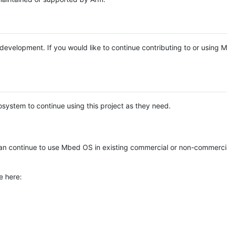
e development. If you would like to continue contributing to or using
system to continue using this project as they need.
n continue to use Mbed OS in existing commercial or non-commerci
e here: