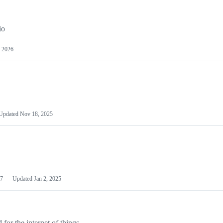
io
 2026
Updated
Nov 18, 2025
7
Updated
Jan 2, 2025
or the internet of things