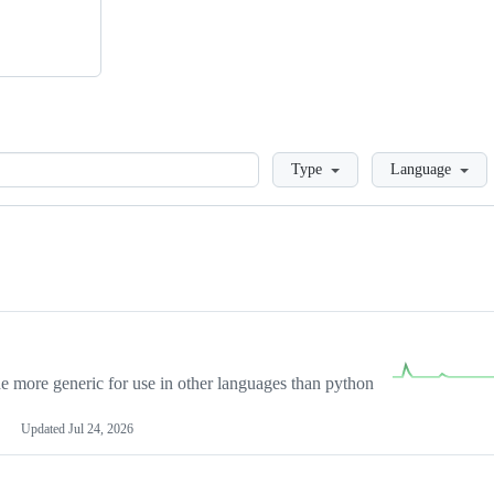
Loading
Type
Language
more generic for use in other languages than python
Updated
Jul 24, 2026