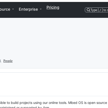
Pricing
ource
Enterprise
Type
/
to 
People
ble to build projects using our online tools. Mbed OS is open source
y maintained or supported by Arm.