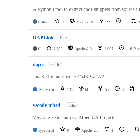
A Python3 tool to extract code snippets from source fi
Python
9
Apache-2.0
22
1
3
DAPLink
Public
C
2,782
Apache-2.0
1,095
116
(2 i
dapjs
Public
JavaScript interface to CMSIS-DAP
TypeScript
133
MIT
56
6
4
vscode-mbed
Public
VSCode Extension for Mbed OS Projects
TypeScript
0
Apache-2.0
1
0