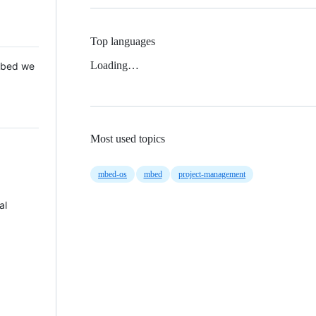
Top languages
Loading…
 Mbed we
Most used topics
mbed-os
mbed
project-management
al