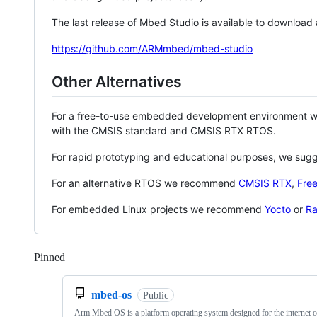
The last release of Mbed Studio is available to download
https://github.com/ARMmbed/mbed-studio
Other Alternatives
For a free-to-use embedded development environment
with the CMSIS standard and CMSIS RTX RTOS.
For rapid prototyping and educational purposes, we sug
For an alternative RTOS we recommend
CMSIS RTX
,
Fre
For embedded Linux projects we recommend
Yocto
or
Ra
Pinned
Loading
mbed-os
Public
Arm Mbed OS is a platform operating system designed for the internet o