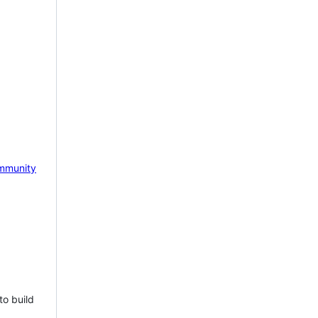
mmunity
to build