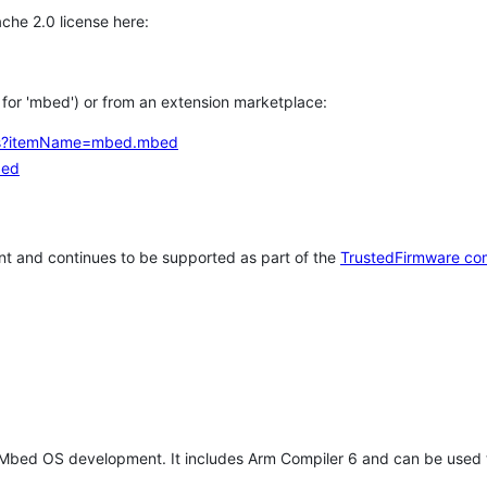
che 2.0 license here:
h for 'mbed') or from an extension marketplace:
tems?itemName=mbed.mbed
bed
t and continues to be supported as part of the
TrustedFirmware co
 Mbed OS development. It includes Arm Compiler 6 and can be used 