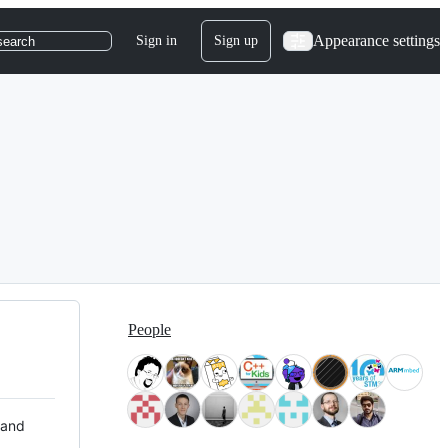
Appearance settings
Sign in
Sign up
search
People
 and