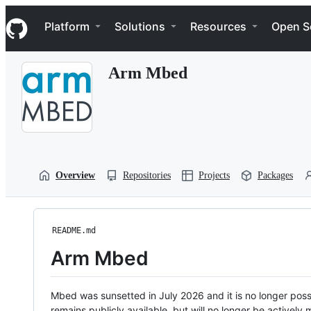
S
Navigation Menu
k
Platform
Solutions
Resources
Open S
i
p
t
Arm Mbed
o
c
o
n
t
e
n
t
Overview
Repositories
Projects
Packages
README.md
Arm Mbed
Mbed was sunsetted in July 2026 and it is no longer possi
remains publicly available, but will no longer be activel