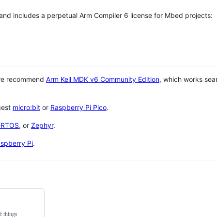
 and includes a perpetual Arm Compiler 6 license for Mbed projects:
 we recommend
Arm Keil MDK v6 Community Edition
, which works sea
gest
micro:bit
or
Raspberry Pi Pico
.
eRTOS
, or
Zephyr
.
spberry Pi
.
f things