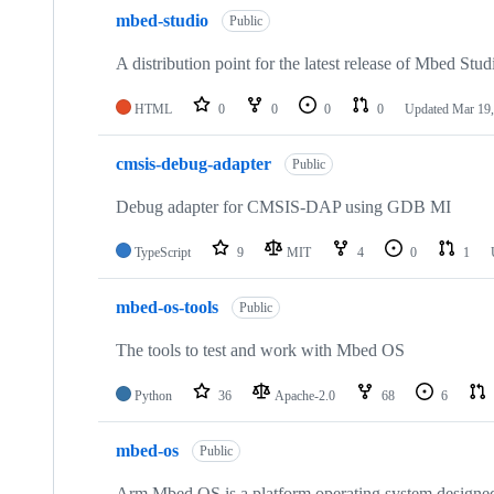
mbed-studio
Public
A distribution point for the latest release of Mbed Stud
HTML
0
0
0
0
Updated
Mar 19,
cmsis-debug-adapter
Public
Debug adapter for CMSIS-DAP using GDB MI
TypeScript
9
MIT
4
0
1
mbed-os-tools
Public
The tools to test and work with Mbed OS
Python
36
Apache-2.0
68
6
mbed-os
Public
Arm Mbed OS is a platform operating system designed f