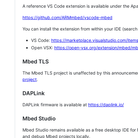
A reference VS Code extension is available under the Apa
https://github.com/ARMmbed/vscode-mbed
You can install the extension from within your IDE (searc
VS Code:
https://marketplace.visualstudio.com/i
Open VSX:
https://open-vsx.org/extension/mbed/m
Mbed TLS
The Mbed TLS project is unaffected by this announcemen
project
.
DAPLink
DAPLink firmware is available at
https://daplink.io/
Mbed Studio
Mbed Studio remains available as a free desktop IDE for
and debug Mbed projects locally.