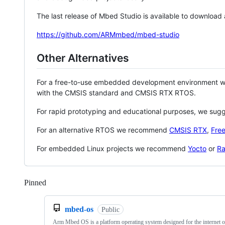
The last release of Mbed Studio is available to download
https://github.com/ARMmbed/mbed-studio
Other Alternatives
For a free-to-use embedded development environment
with the CMSIS standard and CMSIS RTX RTOS.
For rapid prototyping and educational purposes, we sug
For an alternative RTOS we recommend
CMSIS RTX
,
Fre
For embedded Linux projects we recommend
Yocto
or
Ra
Pinned
Loading
mbed-os
Public
Arm Mbed OS is a platform operating system designed for the internet o