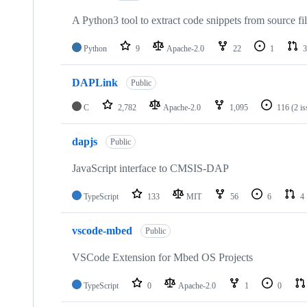
A Python3 tool to extract code snippets from source fi
Python
9
Apache-2.0
22
1
3
DAPLink
Public
C
2,782
Apache-2.0
1,095
116
(2 i
dapjs
Public
JavaScript interface to CMSIS-DAP
TypeScript
133
MIT
56
6
4
vscode-mbed
Public
VSCode Extension for Mbed OS Projects
TypeScript
0
Apache-2.0
1
0