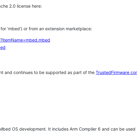
che 2.0 license here:
h for 'mbed') or from an extension marketplace:
tems?itemName=mbed.mbed
bed
t and continues to be supported as part of the
TrustedFirmware co
 Mbed OS development. It includes Arm Compiler 6 and can be used 