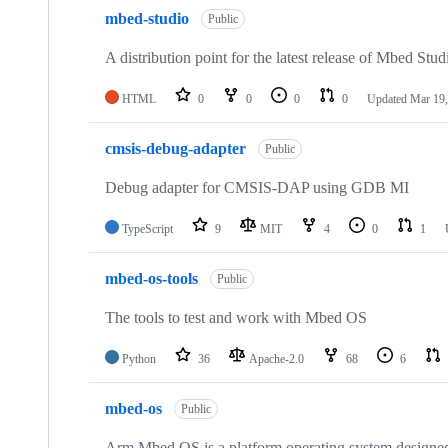
mbed-studio
Public
A distribution point for the latest release of Mbed Stud
HTML
0
0
0
0
Updated
Mar 19,
cmsis-debug-adapter
Public
Debug adapter for CMSIS-DAP using GDB MI
TypeScript
9
MIT
4
0
1
mbed-os-tools
Public
The tools to test and work with Mbed OS
Python
36
Apache-2.0
68
6
mbed-os
Public
Arm Mbed OS is a platform operating system designed f