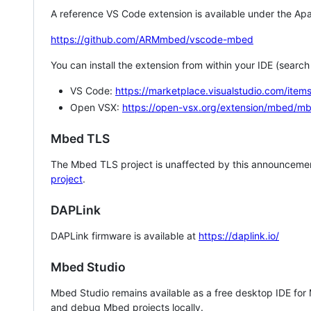
A reference VS Code extension is available under the Apa
https://github.com/ARMmbed/vscode-mbed
You can install the extension from within your IDE (searc
VS Code:
https://marketplace.visualstudio.com/i
Open VSX:
https://open-vsx.org/extension/mbed/m
Mbed TLS
The Mbed TLS project is unaffected by this announcemen
project
.
DAPLink
DAPLink firmware is available at
https://daplink.io/
Mbed Studio
Mbed Studio remains available as a free desktop IDE for
and debug Mbed projects locally.