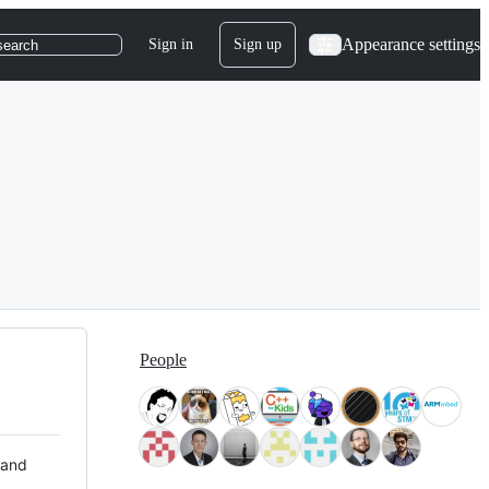
Appearance settings
Sign in
Sign up
search
People
 and