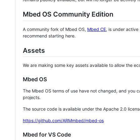
Mbed OS Community Edition
A community fork of Mbed OS,
Mbed CE
, is under activ
recommend starting here.
Assets
We are making some key assets available to allow the eco
Mbed OS
The Mbed OS terms of use have not changed, and you ca
projects.
The source code is available under the Apache 2.0 licens
https://github.com/ARMmbed/mbed-os
Mbed for VS Code