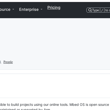
Pricing
ource
Enterprise
Type
/
to 
People
ble to build projects using our online tools. Mbed OS is open source
y maintained or supported by Arm.