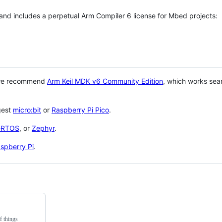
 and includes a perpetual Arm Compiler 6 license for Mbed projects:
 we recommend
Arm Keil MDK v6 Community Edition
, which works sea
gest
micro:bit
or
Raspberry Pi Pico
.
eRTOS
, or
Zephyr
.
spberry Pi
.
f things