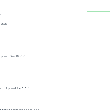
io
 2026
Updated
Nov 18, 2025
7
Updated
Jan 2, 2025
or the internet of things