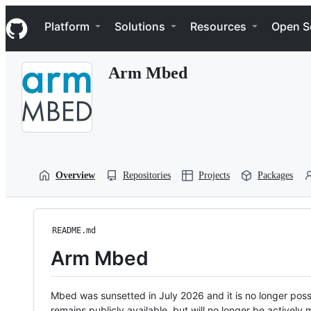
S
Navigation Menu
k
Platform
Solutions
Resources
Open S
i
p
t
Arm Mbed
o
c
o
n
t
e
n
t
Overview
Repositories
Projects
Packages
README.md
Arm Mbed
Mbed was sunsetted in July 2026 and it is no longer possi
remains publicly available, but will no longer be activel