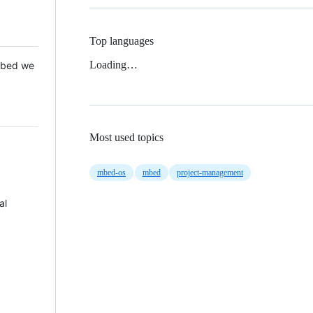
Top languages
Loading…
 Mbed we
Most used topics
mbed-os
mbed
project-management
al