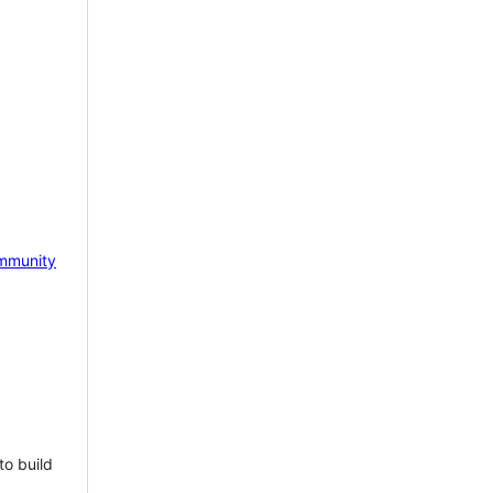
mmunity
to build