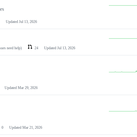
les
Updated
Jul 13, 2026
ssues need help)
24
Updated
Jul 13, 2026
Updated
Mar 29, 2026
0
Updated
Mar 21, 2026