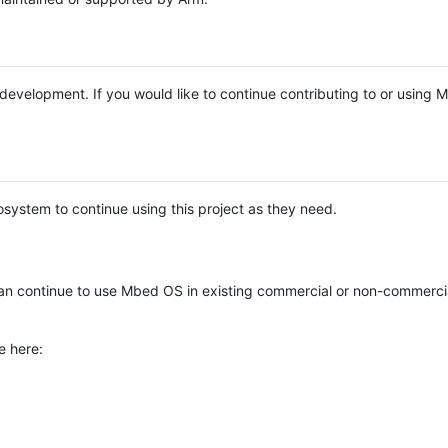
e development. If you would like to continue contributing to or using
system to continue using this project as they need.
n continue to use Mbed OS in existing commercial or non-commerci
e here: