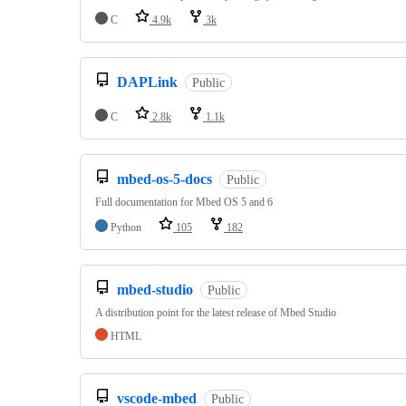
C
4.9k
3k
DAPLink
Public
C
2.8k
1.1k
mbed-os-5-docs
Public
Full documentation for Mbed OS 5 and 6
Python
105
182
mbed-studio
Public
A distribution point for the latest release of Mbed Studio
HTML
vscode-mbed
Public