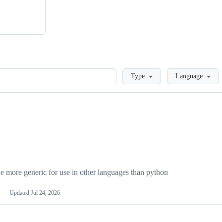
Loading
Type
Language
more generic for use in other languages than python
Updated
Jul 24, 2026