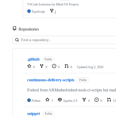
VSCode Extension for Mbed OS Projects
TypeScript
1
Repositories
Showing
10
.github
of
Public
682
0
0
0
0
Updated
Aug 2, 2026
repositories
continuous-delivery-scripts
Public
Forked from ARMmbed/mbed-tools-ci-scripts but made 
Python
3
Apache-2.0
4
0
15
snippet
Public