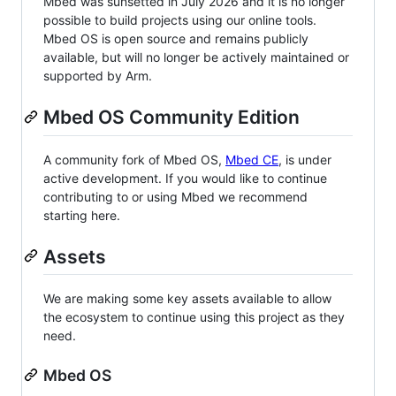
Mbed was sunsetted in July 2026 and it is no longer
possible to build projects using our online tools.
Mbed OS is open source and remains publicly
available, but will no longer be actively maintained or
supported by Arm.
Mbed OS Community Edition
A community fork of Mbed OS,
Mbed CE
, is under
active development. If you would like to continue
contributing to or using Mbed we recommend
starting here.
Assets
We are making some key assets available to allow
the ecosystem to continue using this project as they
need.
Mbed OS