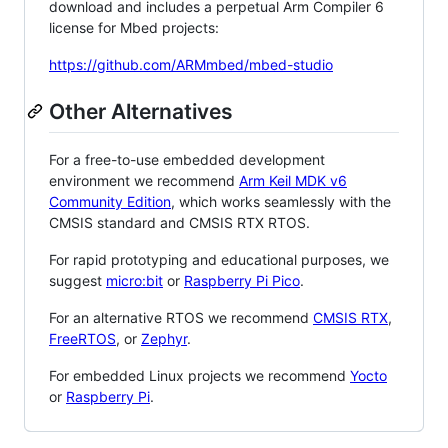
download and includes a perpetual Arm Compiler 6
license for Mbed projects:
https://github.com/ARMmbed/mbed-studio
Other Alternatives
For a free-to-use embedded development
environment we recommend
Arm Keil MDK v6
Community Edition
, which works seamlessly with the
CMSIS standard and CMSIS RTX RTOS.
For rapid prototyping and educational purposes, we
suggest
micro:bit
or
Raspberry Pi Pico
.
For an alternative RTOS we recommend
CMSIS RTX
,
FreeRTOS
, or
Zephyr
.
For embedded Linux projects we recommend
Yocto
or
Raspberry Pi
.