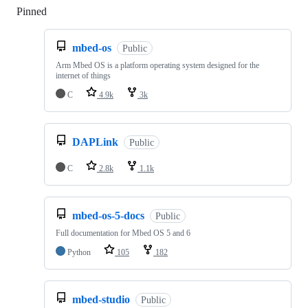
Pinned
Loading
mbed-os
Public
Arm Mbed OS is a platform operating system designed for the
internet of things
C
4.9k
3k
DAPLink
Public
C
2.8k
1.1k
mbed-os-5-docs
Public
Full documentation for Mbed OS 5 and 6
Python
105
182
mbed-studio
Public