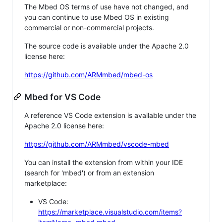
The Mbed OS terms of use have not changed, and
you can continue to use Mbed OS in existing
commercial or non-commercial projects.
The source code is available under the Apache 2.0
license here:
https://github.com/ARMmbed/mbed-os
Mbed for VS Code
A reference VS Code extension is available under the
Apache 2.0 license here:
https://github.com/ARMmbed/vscode-mbed
You can install the extension from within your IDE
(search for 'mbed') or from an extension
marketplace:
VS Code:
https://marketplace.visualstudio.com/items?