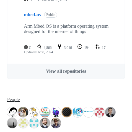
mbed-os
Public
Arm Mbed OS is a platform operating system
designed for the internet of things
C
4,866
3,016
194
17
Updated
Oct 8, 2024
View all repositories
People