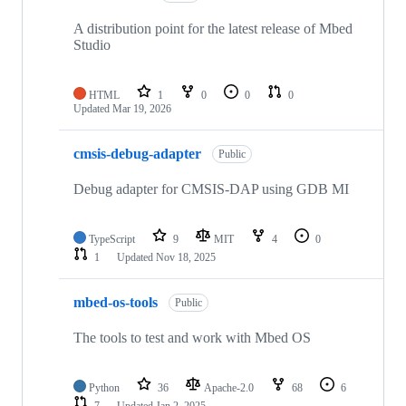
A distribution point for the latest release of Mbed
Studio
HTML
1
0
0
0
Updated
Mar 19, 2026
cmsis-debug-adapter
Public
Debug adapter for CMSIS-DAP using GDB MI
TypeScript
9
MIT
4
0
1
Updated
Nov 18, 2025
mbed-os-tools
Public
The tools to test and work with Mbed OS
Python
36
Apache-2.0
68
6
7
Updated
Jan 2, 2025