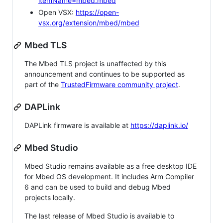
itemName=mbed.mbed
Open VSX:
https://open-
vsx.org/extension/mbed/mbed
Mbed TLS
The Mbed TLS project is unaffected by this
announcement and continues to be supported as
part of the
TrustedFirmware community project
.
DAPLink
DAPLink firmware is available at
https://daplink.io/
Mbed Studio
Mbed Studio remains available as a free desktop IDE
for Mbed OS development. It includes Arm Compiler
6 and can be used to build and debug Mbed
projects locally.
The last release of Mbed Studio is available to