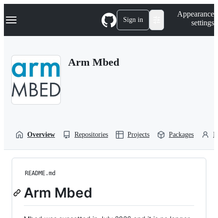
S
Navigation Menu
Appearance
k
Sign in
settings
i
p
t
o
Arm Mbed
c
o
n
t
e
n
t
Overview
Repositories
Projects
Packages
P
README.md
Arm Mbed