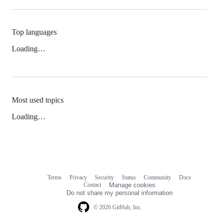
Top languages
Loading…
Most used topics
Loading…
Terms
Privacy
Security
Status
Community
Docs
Footer
Footer
Contact
Manage cookies
navigation
Do not share my personal information
© 2026 GitHub, Inc.