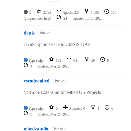
C
2,782
Apache-2.0
1,095
116
(2 issues need help)
24
Updated
Jul 13, 2026
dapjs
Public
JavaScript interface to CMSIS-DAP
TypeScript
133
MIT
56
6
4
Updated
Mar 29, 2026
vscode-mbed
Public
VSCode Extension for Mbed OS Projects
TypeScript
0
Apache-2.0
1
0
0
Updated
Mar 21, 2026
mbed-studio
Public