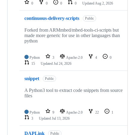
repositories
0
0
0
0
Updated
Aug 2, 2026
continuous-delivery-scripts
Public
Forked from ARMmbed/mbed-tools-ci-scripts but
made more generic for use in other languages than
python
Python
3
Apache-2.0
4
0
15
Updated
Jul 24, 2026
snippet
Public
A Python3 tool to extract code snippets from source
files
Python
9
Apache-2.0
22
1
3
Updated
Jul 13, 2026
DAPLink
Public