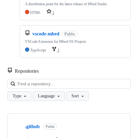
A distribution point for the latest release of Mbed Studio
HTML
1
vscode-mbed
Public
VSCode Extension for Mbed OS Projects
TypeScript
1
Repositories
Loa
Type
Language
Sort
Showing
10
.github
of
Public
682