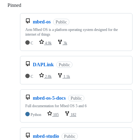
Pinned
Loading
mbed-os
Public
Arm Mbed OS is a platform operating system designed for the
internet of things
C
4.9k
3k
DAPLink
Public
C
2.8k
1.1k
mbed-os-5-docs
Public
Full documentation for Mbed OS 5 and 6
Python
105
182
mbed-studio
Public