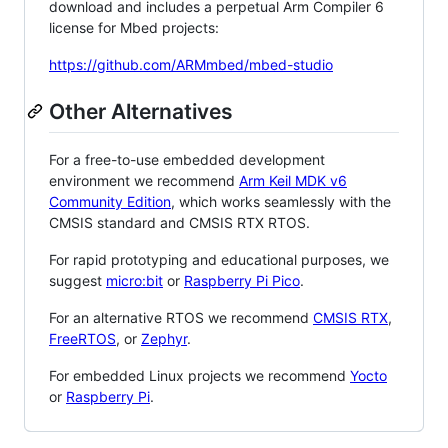
download and includes a perpetual Arm Compiler 6
license for Mbed projects:
https://github.com/ARMmbed/mbed-studio
Other Alternatives
For a free-to-use embedded development
environment we recommend
Arm Keil MDK v6
Community Edition
, which works seamlessly with the
CMSIS standard and CMSIS RTX RTOS.
For rapid prototyping and educational purposes, we
suggest
micro:bit
or
Raspberry Pi Pico
.
For an alternative RTOS we recommend
CMSIS RTX
,
FreeRTOS
, or
Zephyr
.
For embedded Linux projects we recommend
Yocto
or
Raspberry Pi
.