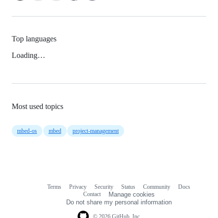
Top languages
Loading…
Most used topics
mbed-os
mbed
project-management
Terms
Privacy
Security
Status
Community
Docs
Footer
Footer
Contact
Manage cookies
navigation
Do not share my personal information
© 2026 GitHub, Inc.