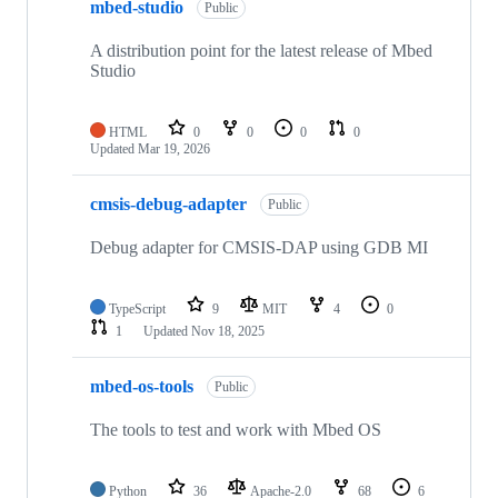
mbed-studio
Public
A distribution point for the latest release of Mbed
Studio
HTML
0
0
0
0
Updated
Mar 19, 2026
cmsis-debug-adapter
Public
Debug adapter for CMSIS-DAP using GDB MI
TypeScript
9
MIT
4
0
1
Updated
Nov 18, 2025
mbed-os-tools
Public
The tools to test and work with Mbed OS
Python
36
Apache-2.0
68
6