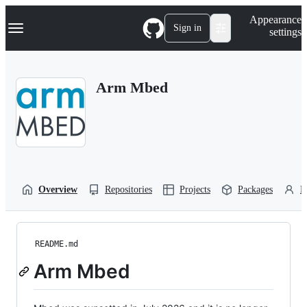
S
Navigation Menu
Appearance
k
Sign in
settings
i
p
t
o
Arm Mbed
c
o
n
t
e
n
t
Overview
Repositories
Projects
Packages
P
README.md
Arm Mbed