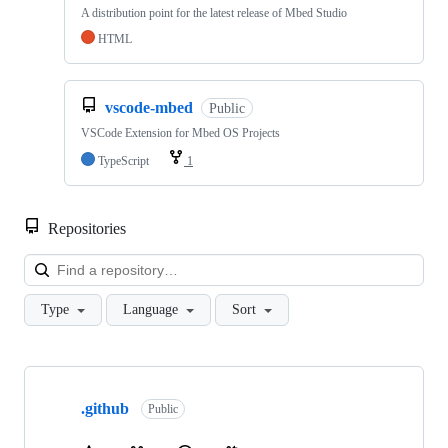
A distribution point for the latest release of Mbed Studio
HTML
vscode-mbed
Public
VSCode Extension for Mbed OS Projects
TypeScript
1
Repositories
Loa
Type
Language
Sort
Showing
10
.github
of
Public
682
repositories