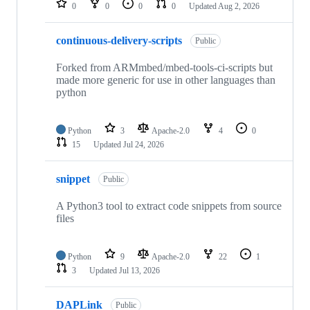
0
0
0
0
Updated
Aug 2, 2026
continuous-delivery-scripts
Public
Forked from ARMmbed/mbed-tools-ci-scripts but
made more generic for use in other languages than
python
Python
3
Apache-2.0
4
0
15
Updated
Jul 24, 2026
snippet
Public
A Python3 tool to extract code snippets from source
files
Python
9
Apache-2.0
22
1
3
Updated
Jul 13, 2026
DAPLink
Public