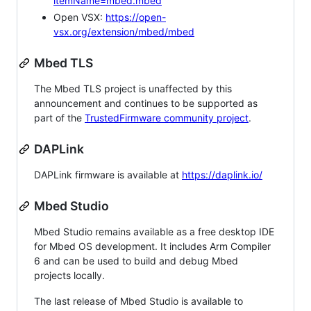
itemName=mbed.mbed
Open VSX:
https://open-
vsx.org/extension/mbed/mbed
Mbed TLS
The Mbed TLS project is unaffected by this
announcement and continues to be supported as
part of the
TrustedFirmware community project
.
DAPLink
DAPLink firmware is available at
https://daplink.io/
Mbed Studio
Mbed Studio remains available as a free desktop IDE
for Mbed OS development. It includes Arm Compiler
6 and can be used to build and debug Mbed
projects locally.
The last release of Mbed Studio is available to