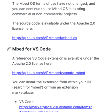
The Mbed OS terms of use have not changed, and
you can continue to use Mbed OS in existing
commercial or non-commercial projects.
The source code is available under the Apache 2.0
license here:
https://github.com/ARMmbed/mbed-os
Mbed for VS Code
A reference VS Code extension is available under the
Apache 2.0 license here:
https://github.com/ARMmbed/vscode-mbed
You can install the extension from within your IDE
(search for 'mbed') or from an extension
marketplace:
VS Code:
https://marketplace.visualstudio.com/items?