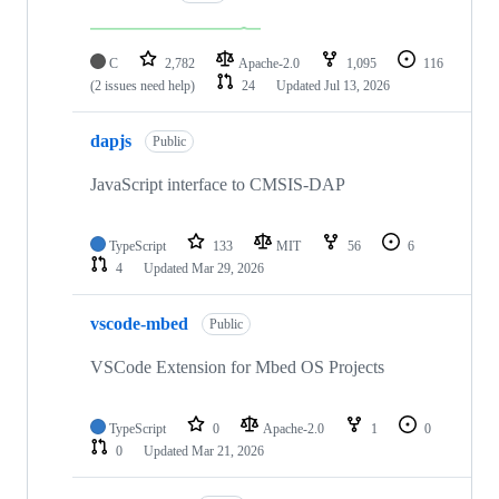
C
2,782
Apache-2.0
1,095
116
(2 issues need help)
24
Updated
Jul 13, 2026
dapjs
Public
JavaScript interface to CMSIS-DAP
TypeScript
133
MIT
56
6
4
Updated
Mar 29, 2026
vscode-mbed
Public
VSCode Extension for Mbed OS Projects
TypeScript
0
Apache-2.0
1
0
0
Updated
Mar 21, 2026