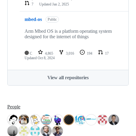
7
Updated
Jan 2, 2025
mbed-os
Public
Arm Mbed OS is a platform operating system
designed for the internet of things
C
4,865
3,016
194
17
Updated
Oct 8, 2024
View all repositories
People