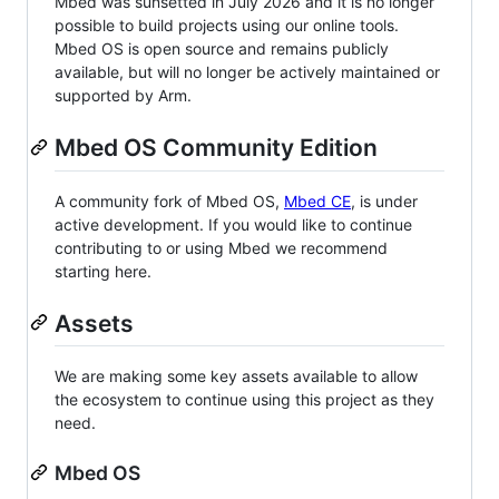
Mbed was sunsetted in July 2026 and it is no longer
possible to build projects using our online tools.
Mbed OS is open source and remains publicly
available, but will no longer be actively maintained or
supported by Arm.
Mbed OS Community Edition
A community fork of Mbed OS,
Mbed CE
, is under
active development. If you would like to continue
contributing to or using Mbed we recommend
starting here.
Assets
We are making some key assets available to allow
the ecosystem to continue using this project as they
need.
Mbed OS