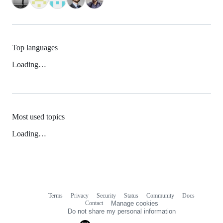
Top languages
Loading…
Most used topics
Loading…
Terms
Privacy
Security
Status
Community
Docs
Footer
Footer
Contact
Manage cookies
navigation
Do not share my personal information