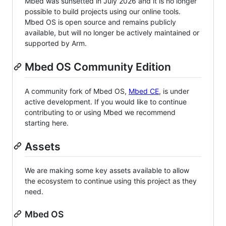
Mbed was sunsetted in July 2026 and it is no longer
possible to build projects using our online tools.
Mbed OS is open source and remains publicly
available, but will no longer be actively maintained or
supported by Arm.
Mbed OS Community Edition
A community fork of Mbed OS,
Mbed CE
, is under
active development. If you would like to continue
contributing to or using Mbed we recommend
starting here.
Assets
We are making some key assets available to allow
the ecosystem to continue using this project as they
need.
Mbed OS