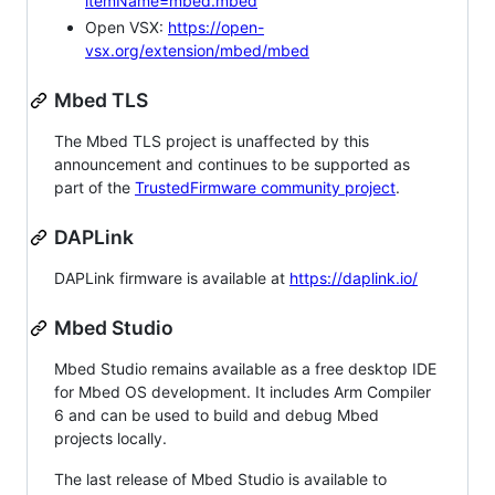
itemName=mbed.mbed
Open VSX:
https://open-
vsx.org/extension/mbed/mbed
Mbed TLS
The Mbed TLS project is unaffected by this
announcement and continues to be supported as
part of the
TrustedFirmware community project
.
DAPLink
DAPLink firmware is available at
https://daplink.io/
Mbed Studio
Mbed Studio remains available as a free desktop IDE
for Mbed OS development. It includes Arm Compiler
6 and can be used to build and debug Mbed
projects locally.
The last release of Mbed Studio is available to