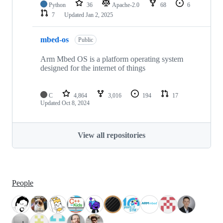
Python
36
Apache-2.0
68
6
7
Updated
Jan 2, 2025
mbed-os
Public
Arm Mbed OS is a platform operating system
designed for the internet of things
C
4,864
3,016
194
17
Updated
Oct 8, 2024
View all repositories
People