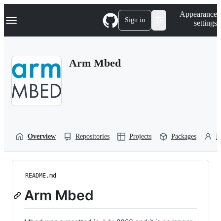
S
Navigation Menu
Appearance
k
Sign in
settings
i
p
t
o
Arm Mbed
c
o
n
t
e
n
t
Overview
Repositories
Projects
Packages
P
README.md
Arm Mbed