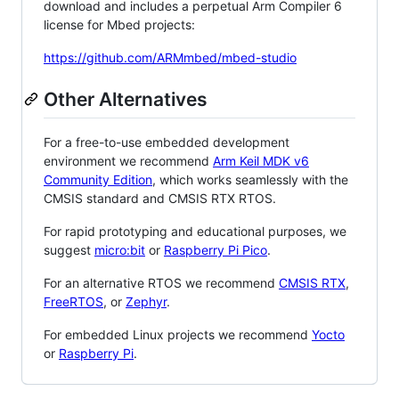
download and includes a perpetual Arm Compiler 6
license for Mbed projects:
https://github.com/ARMmbed/mbed-studio
Other Alternatives
For a free-to-use embedded development
environment we recommend
Arm Keil MDK v6
Community Edition
, which works seamlessly with the
CMSIS standard and CMSIS RTX RTOS.
For rapid prototyping and educational purposes, we
suggest
micro:bit
or
Raspberry Pi Pico
.
For an alternative RTOS we recommend
CMSIS RTX
,
FreeRTOS
, or
Zephyr
.
For embedded Linux projects we recommend
Yocto
or
Raspberry Pi
.