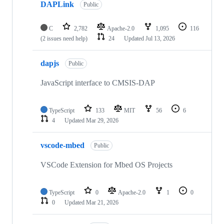
DAPLink
Public
C
2,782
Apache-2.0
1,095
116
(2 issues need help)
24
Updated
Jul 13, 2026
dapjs
Public
JavaScript interface to CMSIS-DAP
TypeScript
133
MIT
56
6
4
Updated
Mar 29, 2026
vscode-mbed
Public
VSCode Extension for Mbed OS Projects
TypeScript
0
Apache-2.0
1
0
0
Updated
Mar 21, 2026