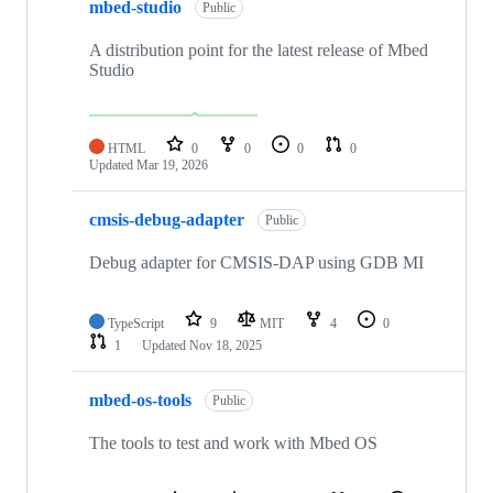
mbed-studio
Public
A distribution point for the latest release of Mbed
Studio
HTML
0
0
0
0
Updated
Mar 19, 2026
cmsis-debug-adapter
Public
Debug adapter for CMSIS-DAP using GDB MI
TypeScript
9
MIT
4
0
1
Updated
Nov 18, 2025
mbed-os-tools
Public
The tools to test and work with Mbed OS