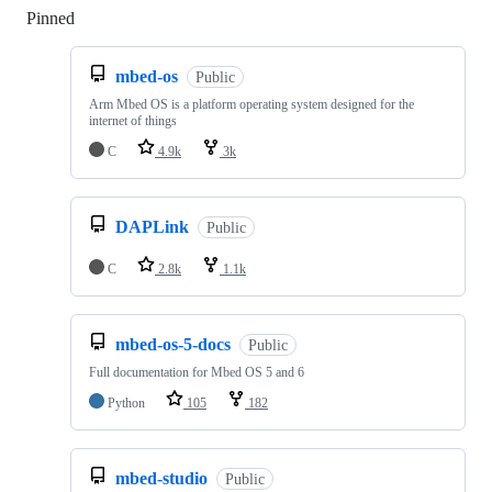
Pinned
Loading
mbed-os
Public
Arm Mbed OS is a platform operating system designed for the
internet of things
C
4.9k
3k
DAPLink
Public
C
2.8k
1.1k
mbed-os-5-docs
Public
Full documentation for Mbed OS 5 and 6
Python
105
182
mbed-studio
Public