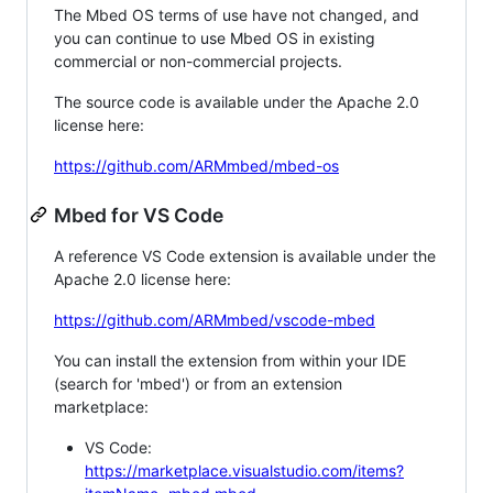
The Mbed OS terms of use have not changed, and
you can continue to use Mbed OS in existing
commercial or non-commercial projects.
The source code is available under the Apache 2.0
license here:
https://github.com/ARMmbed/mbed-os
Mbed for VS Code
A reference VS Code extension is available under the
Apache 2.0 license here:
https://github.com/ARMmbed/vscode-mbed
You can install the extension from within your IDE
(search for 'mbed') or from an extension
marketplace:
VS Code:
https://marketplace.visualstudio.com/items?