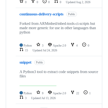
0
0
0
0
Updated
Aug 2, 2026
continuous-delivery-scripts
Public
Forked from ARMmbed/mbed-tools-ci-scripts but
made more generic for use in other languages than
python
Python
3
Apache-2.0
4
0
15
Updated
Jul 24, 2026
snippet
Public
A Python3 tool to extract code snippets from source
files
Python
9
Apache-2.0
22
1
3
Updated
Jul 13, 2026