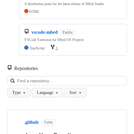
A distribution point for the latest release of Mbed Studio
HTML
vscode-mbed
Public
VSCode Extension for Mbed OS Projects
TypeScript
1
Repositories
Loa
Type
Language
Sort
Showing
10
.github
of
Public
682
repositories